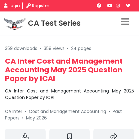
Login
Register
CA Test Series
359 downloads
•
359 views
•
24 pages
CA Inter Cost and Management
Accounting May 2025 Question
Paper by ICAI
CA Inter Cost and Management Accounting May 2025
Question Paper by ICAI
CA Inter
•
Cost and Management Accounting
•
Past
Papers
•
May 2026