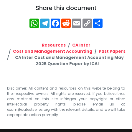
Share this document
WhatsApp
Telegram
Facebook
Reddit
Email
Copy
Share
Link
Resources
CA Inter
Cost and Management Accounting
Past Papers
CA Inter Cost and Management Accounting May
2025 Question Paper by ICAI
Disclaimer: All content and resources on this website belong to
their respective owners. All rights are reserved. If you believe that
any material on this site infringes your copyright or other
intellectual property rights, please email us at
exam@catestseries.org
with the relevant details, and we will take
appropriate action promptly.