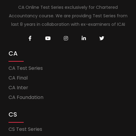
CA Online Test Series exclusively for Chartered
Accountancy course. We are providing Test Series from
last 8 years in collaboration with ex-examiners of ICAI
CA
CA Test Series
CA Final
CA Inter
CA Foundation
CS
CS Test Series