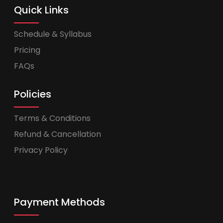
Quick Links
Schedule & Syllabus
Pricing
FAQs
Policies
Terms & Conditions
Refund & Cancellation
Privacy Policy
Payment Methods