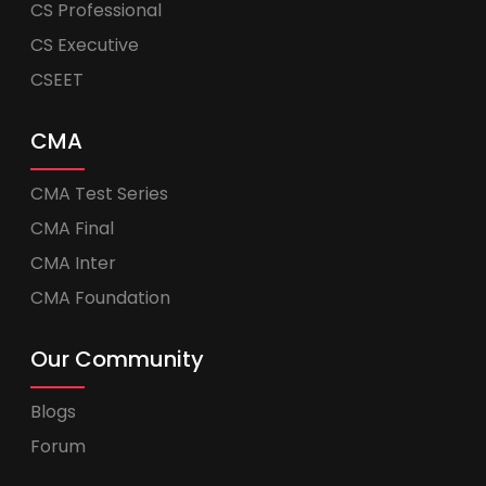
CS Professional
CS Executive
CSEET
CMA
CMA Test Series
CMA Final
CMA Inter
CMA Foundation
Our Community
Blogs
Forum