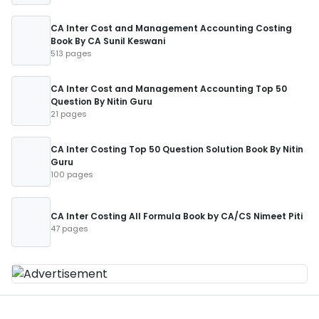
CA Inter Cost and Management Accounting Costing
Book By CA Sunil Keswani
513 pages
CA Inter Cost and Management Accounting Top 50
Question By Nitin Guru
21 pages
CA Inter Costing Top 50 Question Solution Book By Nitin
Guru
100 pages
CA Inter Costing All Formula Book by CA/CS Nimeet Piti
47 pages