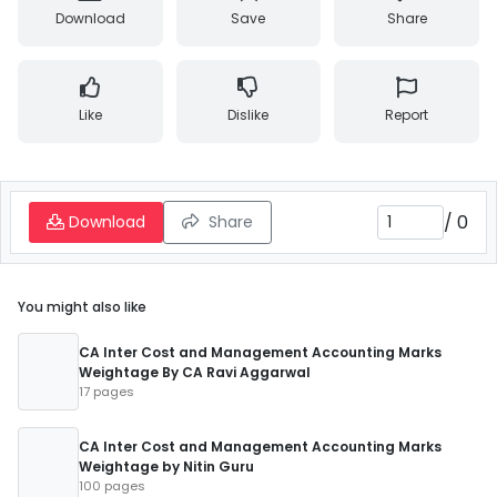
Download
Save
Share
Like
Dislike
Report
/
0
Download
Share
You might also like
CA Inter Cost and Management Accounting Marks
Weightage By CA Ravi Aggarwal
17 pages
CA Inter Cost and Management Accounting Marks
Weightage by Nitin Guru
100 pages