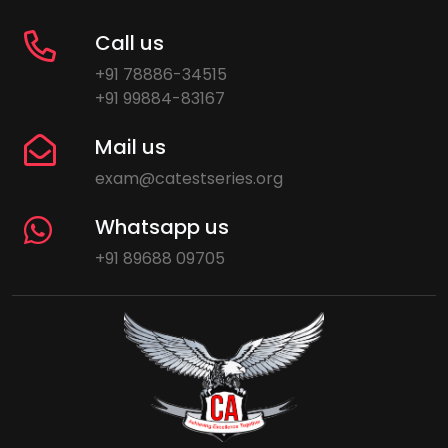
Call us
+91 78886-34515
+91 99884-83167
Mail us
exam@catestseries.org
Whatsapp us
+91 89688 09705