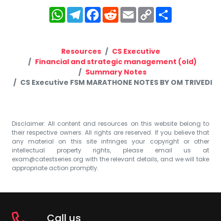
WhatsApp
Telegram
Facebook
Reddit
Email
Copy
Share
Link
Resources
CS Executive
Financial and strategic management (old)
Summary Notes
CS Executive FSM MARATHONE NOTES BY OM TRIVEDI
Disclaimer: All content and resources on this website belong to
their respective owners. All rights are reserved. If you believe that
any material on this site infringes your copyright or other
intellectual property rights, please email us at
exam@catestseries.org
with the relevant details, and we will take
appropriate action promptly.
Call us