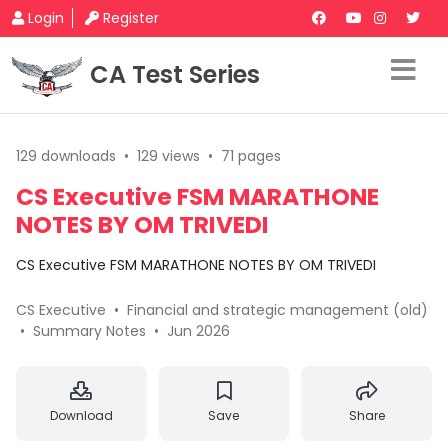
Login
Register
CA Test Series
129 downloads
•
129 views
•
71 pages
CS Executive FSM MARATHONE
NOTES BY OM TRIVEDI
CS Executive FSM MARATHONE NOTES BY OM TRIVEDI
CS Executive
•
Financial and strategic management (old)
•
Summary Notes
•
Jun 2026
Download
Save
Share