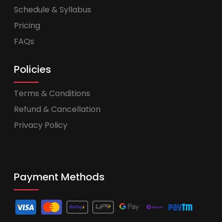
Schedule & Syllabus
Pricing
FAQs
Policies
Terms & Conditions
Refund & Cancellation
Privacy Policy
Payment Methods