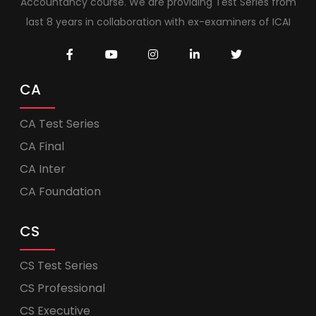
Accountancy course. We are providing Test Series from
last 8 years in collaboration with ex-examiners of ICAI
CA
CA Test Series
CA Final
CA Inter
CA Foundation
CS
CS Test Series
CS Professional
CS Executive