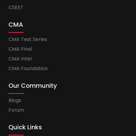
CSEET
CMA
CMA Test Series
CMA Final
CMA Inter
CMA Foundation
Our Community
Blogs
Forum
Quick Links