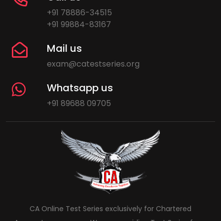
+91 78886-34515
+91 99884-83167
Mail us
exam@catestseries.org
Whatsapp us
+91 89688 09705
CA Online Test Series exclusively for Chartered