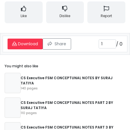
Like
Dislike
Report
/
0
Download
Share
You might also like
CS Executive FSM CONCEPTUNAL NOTES BY SURAJ
TATIYA
140 pages
CS Executive FSM CONCEPTUNAL NOTES PART 2 BY
SURAJ TATIYA
110 pages
CS Executive FSM CONCEPTUNAL NOTES PART 3 BY