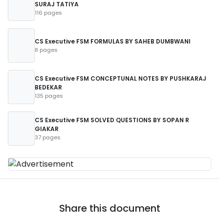
SURAJ TATIYA
116 pages
CS Executive FSM FORMULAS BY SAHEB DUMBWANI
8 pages
CS Executive FSM CONCEPTUNAL NOTES BY PUSHKARAJ
BEDEKAR
135 pages
CS Executive FSM SOLVED QUESTIONS BY SOPAN R
GIAKAR
37 pages
Share this document