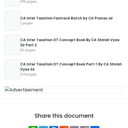
418 pages
CA Inter Taxation Fastrack Batch by CA Pranav sir
1 pages
CA Inter Taxation DT Concept Book By CA Shirish Vyas
Sir Part 2
82 pages
CA Inter Taxation DT Concept Book Part-1 By CA Shirish
Vyas Sir
124 pages
Share this document