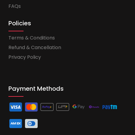
FAQs
Policies
Terms & Conditions
Refund & Cancellation
Privacy Policy
Payment Methods