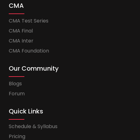
CMA
CMA Test Series
CMA Final
CMA Inter
CMA Foundation
Our Community
Blogs
Forum
Quick Links
Schedule & Syllabus
Pricing