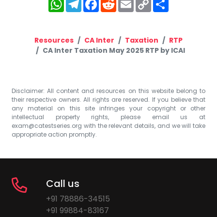
WhatsApp
Telegram
Facebook
Reddit
Email
Copy
Share
Link
Resources
CA Inter
Taxation
RTP
CA Inter Taxation May 2025 RTP by ICAI
Disclaimer: All content and resources on this website belong to
their respective owners. All rights are reserved. If you believe that
any material on this site infringes your copyright or other
intellectual property rights, please email us at
exam@catestseries.org
with the relevant details, and we will take
appropriate action promptly.
Call us
+91 78886-34515
+91 99884-83167