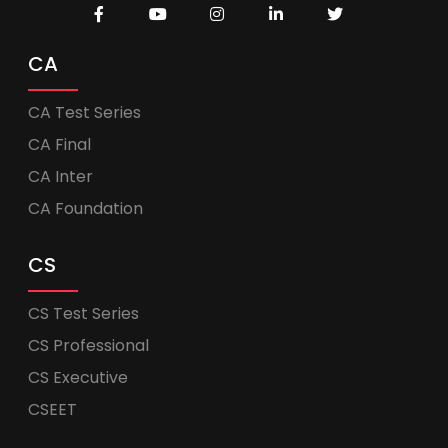
CA
CA Test Series
CA Final
CA Inter
CA Foundation
CS
CS Test Series
CS Professional
CS Executive
CSEET