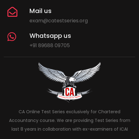
Mail us
exam@catestseries.org
Whatsapp us
+91 89688 09705
CA Online Test Series exclusively for Chartered
Accountancy course. We are providing Test Series from
last 8 years in collaboration with ex-examiners of ICAI