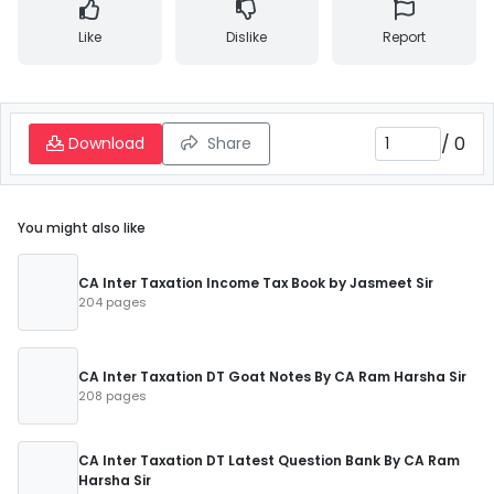
Like
Dislike
Report
/
0
Download
Share
You might also like
CA Inter Taxation Income Tax Book by Jasmeet Sir
204 pages
CA Inter Taxation DT Goat Notes By CA Ram Harsha Sir
208 pages
CA Inter Taxation DT Latest Question Bank By CA Ram
Harsha Sir