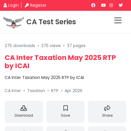
Login
Register
CA Test Series
275 downloads
•
275 views
•
37 pages
CA Inter Taxation May 2025 RTP
by ICAI
CA Inter Taxation May 2025 RTP by ICAI
CA Inter
•
Taxation
•
RTP
•
Apr 2026
Download
Save
Share