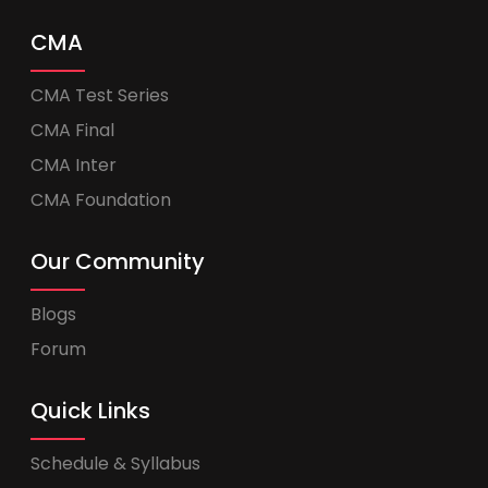
CMA
CMA Test Series
CMA Final
CMA Inter
CMA Foundation
Our Community
Blogs
Forum
Quick Links
Schedule & Syllabus