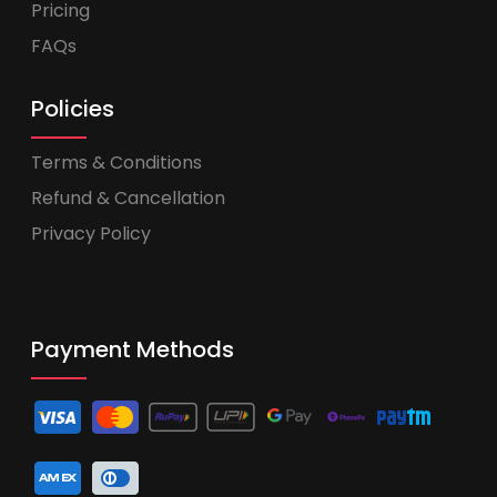
Pricing
FAQs
Policies
Terms & Conditions
Refund & Cancellation
Privacy Policy
Payment Methods