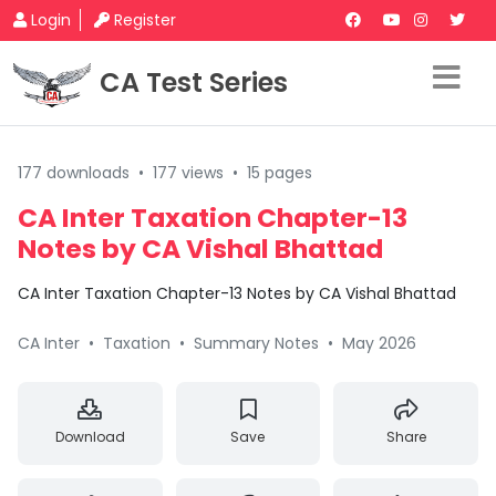
Login
Register
CA Test Series
177 downloads
•
177 views
•
15 pages
CA Inter Taxation Chapter-13
Notes by CA Vishal Bhattad
CA Inter Taxation Chapter-13 Notes by CA Vishal Bhattad
CA Inter
•
Taxation
•
Summary Notes
•
May 2026
Download
Save
Share