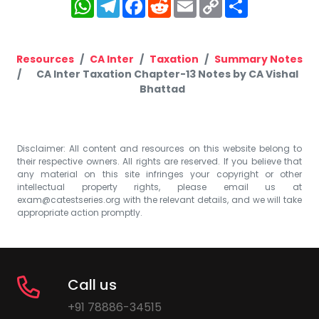
WhatsApp
Telegram
Facebook
Reddit
Email
Copy
Share
Link
Resources
CA Inter
Taxation
Summary Notes
CA Inter Taxation Chapter-13 Notes by CA Vishal
Bhattad
Disclaimer: All content and resources on this website belong to
their respective owners. All rights are reserved. If you believe that
any material on this site infringes your copyright or other
intellectual property rights, please email us at
exam@catestseries.org
with the relevant details, and we will take
appropriate action promptly.
Call us
+91 78886-34515