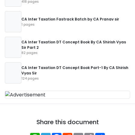
418 pages
CA Inter Taxation Fastrack Batch by CA Pranav sir
1 pages
CA Inter Taxation DT Concept Book By CA Shirish Vyas
Sir Part 2
82 pages
CA Inter Taxation DT Concept Book Part-1 By CA Shirish
Vyas Sir
124 pages
Share this document