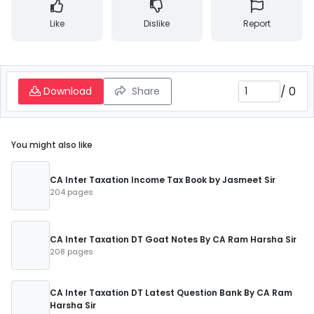
Like
Dislike
Report
/
0
Download
Share
You might also like
CA Inter Taxation Income Tax Book by Jasmeet Sir
204 pages
CA Inter Taxation DT Goat Notes By CA Ram Harsha Sir
208 pages
CA Inter Taxation DT Latest Question Bank By CA Ram
Harsha Sir