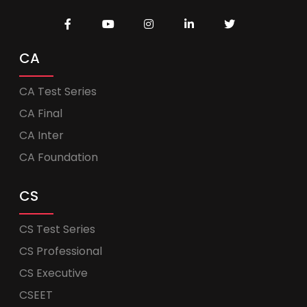
CA
CA Test Series
CA Final
CA Inter
CA Foundation
CS
CS Test Series
CS Professional
CS Executive
CSEET