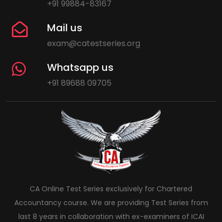
+91 99884-83167
Mail us
exam@catestseries.org
Whatsapp us
+91 89688 09705
CA Online Test Series exclusively for Chartered
Accountancy course. We are providing Test Series from
last 8 years in collaboration with ex-examiners of ICAI