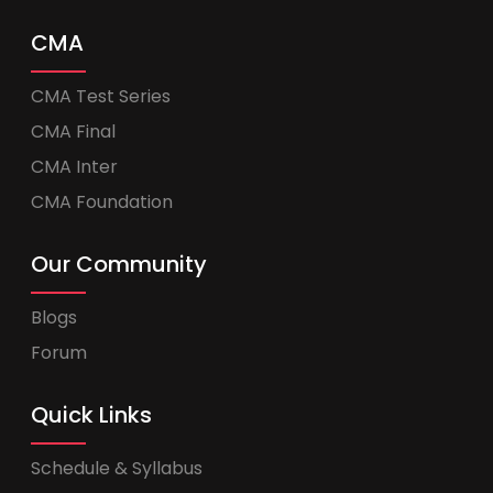
CMA
CMA Test Series
CMA Final
CMA Inter
CMA Foundation
Our Community
Blogs
Forum
Quick Links
Schedule & Syllabus