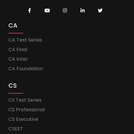
CA
CA Test Series
CA Final
CA Inter
CA Foundation
CS
CS Test Series
CS Professional
CS Executive
CSEET