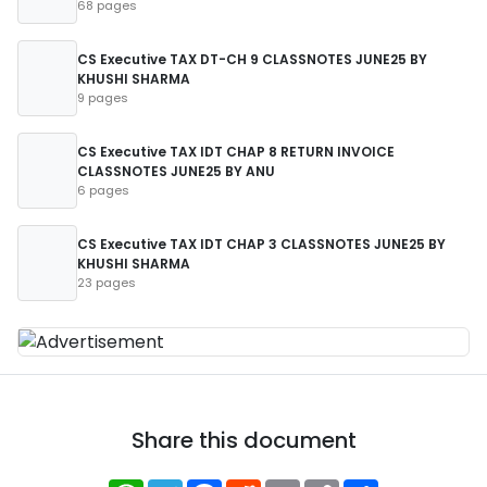
68 pages
CS Executive TAX DT-CH 9 CLASSNOTES JUNE25 BY
KHUSHI SHARMA
9 pages
CS Executive TAX IDT CHAP 8 RETURN INVOICE
CLASSNOTES JUNE25 BY ANU
6 pages
CS Executive TAX IDT CHAP 3 CLASSNOTES JUNE25 BY
KHUSHI SHARMA
23 pages
Share this document