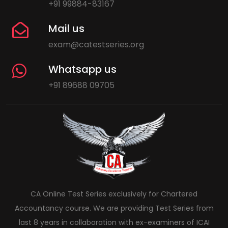
+91 99884-83167
Mail us
exam@catestseries.org
Whatsapp us
+91 89688 09705
CA Online Test Series exclusively for Chartered
Accountancy course. We are providing Test Series from
last 8 years in collaboration with ex-examiners of ICAI