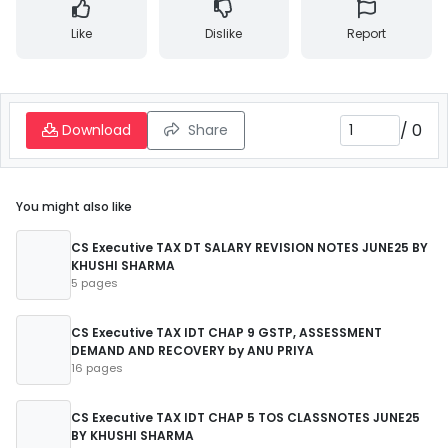
Like
Dislike
Report
/
0
Download
Share
You might also like
CS Executive TAX DT SALARY REVISION NOTES JUNE25 BY
KHUSHI SHARMA
5 pages
CS Executive TAX IDT CHAP 9 GSTP, ASSESSMENT
DEMAND AND RECOVERY by ANU PRIYA
16 pages
CS Executive TAX IDT CHAP 5 TOS CLASSNOTES JUNE25
BY KHUSHI SHARMA