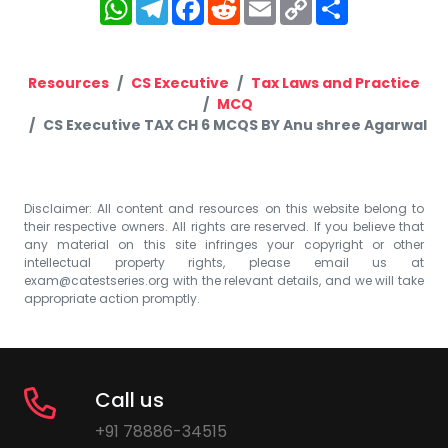
WhatsApp
Telegram
Facebook
Reddit
Email
Copy
Share
Link
Resources
CS Executive
Tax Laws and Practice
MCQ
CS Executive TAX CH 6 MCQS BY Anu shree Agarwal
Disclaimer: All content and resources on this website belong to
their respective owners. All rights are reserved. If you believe that
any material on this site infringes your copyright or other
intellectual property rights, please email us at
exam@catestseries.org
with the relevant details, and we will take
appropriate action promptly.
Call us
+91 78886-34515