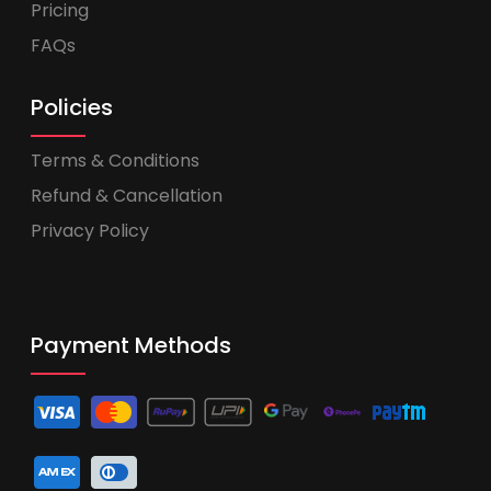
Pricing
FAQs
Policies
Terms & Conditions
Refund & Cancellation
Privacy Policy
Payment Methods