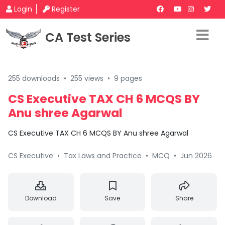
Login
Register
CA Test Series
255 downloads
•
255 views
•
9 pages
CS Executive TAX CH 6 MCQS BY
Anu shree Agarwal
CS Executive TAX CH 6 MCQS BY Anu shree Agarwal
CS Executive
•
Tax Laws and Practice
•
MCQ
•
Jun 2026
Download
Save
Share