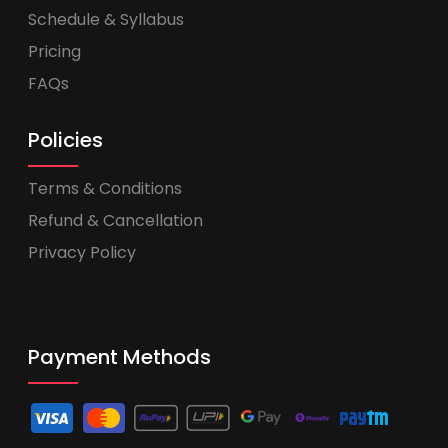
Schedule & Syllabus
Pricing
FAQs
Policies
Terms & Conditions
Refund & Cancellation
Privacy Policy
Payment Methods