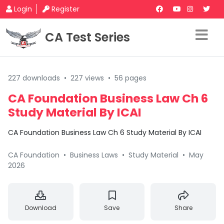
Login
Register
CA Test Series
227 downloads
•
227 views
•
56 pages
CA Foundation Business Law Ch 6
Study Material By ICAI
CA Foundation Business Law Ch 6 Study Material By ICAI
CA Foundation
•
Business Laws
•
Study Material
•
May
2026
Download
Save
Share