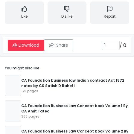
Like
Dislike
Report
/
0
Download
Share
You might also like
CA Foundation business law Indian contract Act 1872
notes by CS Satish D Baheti
179 pages
CA Foundation Business Law Concept book Volume 1 By
CA Amit Tated
388 pages
CA Foundation Business Law Concept book Volume 2 By