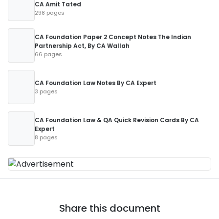
CA Amit Tated
298 pages
CA Foundation Paper 2 Concept Notes The Indian
Partnership Act, By CA Wallah
66 pages
CA Foundation Law Notes By CA Expert
3 pages
CA Foundation Law & QA Quick Revision Cards By CA
Expert
8 pages
Share this document