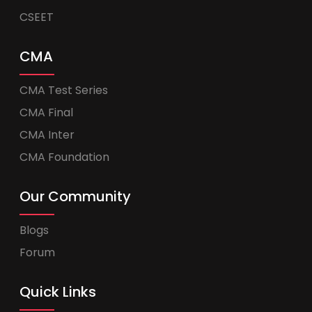
CSEET
CMA
CMA Test Series
CMA Final
CMA Inter
CMA Foundation
Our Community
Blogs
Forum
Quick Links