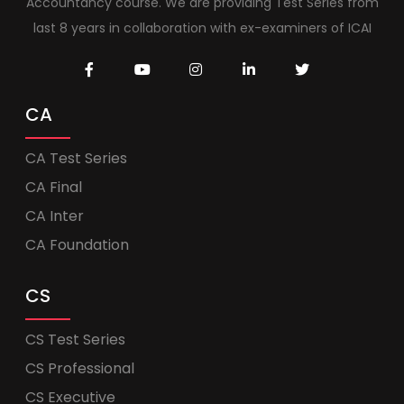
Accountancy course. We are providing Test Series from
last 8 years in collaboration with ex-examiners of ICAI
CA
CA Test Series
CA Final
CA Inter
CA Foundation
CS
CS Test Series
CS Professional
CS Executive