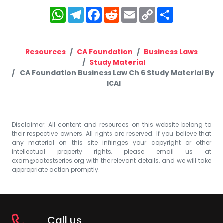
WhatsApp
Telegram
Facebook
Reddit
Email
Copy
Share
Link
Resources
CA Foundation
Business Laws
Study Material
CA Foundation Business Law Ch 6 Study Material By
ICAI
Disclaimer: All content and resources on this website belong to
their respective owners. All rights are reserved. If you believe that
any material on this site infringes your copyright or other
intellectual property rights, please email us at
exam@catestseries.org
with the relevant details, and we will take
appropriate action promptly.
Call us