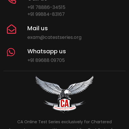
+91 78886-34515
+91 99884-83167
Mail us
exam@catestseries.org
Whatsapp us
+91 89688 09705
CA Online Test Series exclusively for Chartered