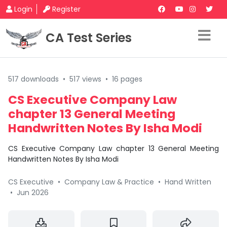
Login
Register
CA Test Series
517 downloads
•
517 views
•
16 pages
CS Executive Company Law
chapter 13 General Meeting
Handwritten Notes By Isha Modi
CS Executive Company Law chapter 13 General Meeting
Handwritten Notes By Isha Modi
CS Executive
•
Company Law & Practice
•
Hand Written
•
Jun 2026