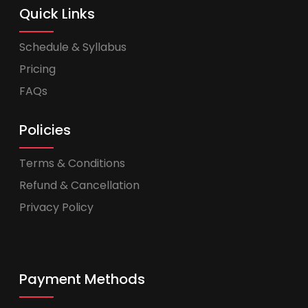
Quick Links
Schedule & Syllabus
Pricing
FAQs
Policies
Terms & Conditions
Refund & Cancellation
Privacy Policy
Payment Methods