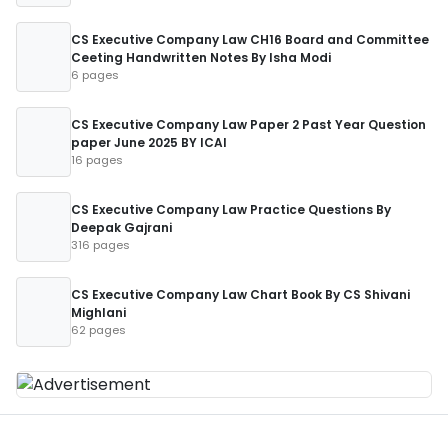
CS Executive Company Law CH16 Board and Committee
Ceeting Handwritten Notes By Isha Modi
6 pages
CS Executive Company Law Paper 2 Past Year Question
paper June 2025 BY ICAI
16 pages
CS Executive Company Law Practice Questions By
Deepak Gajrani
316 pages
CS Executive Company Law Chart Book By CS Shivani
Mighlani
62 pages