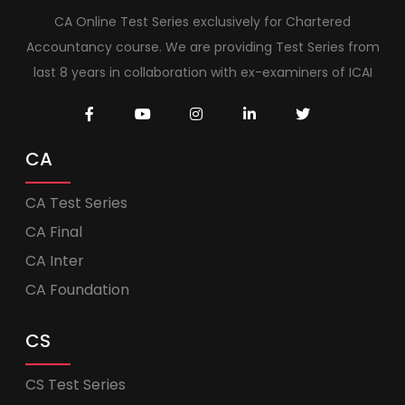
CA Online Test Series exclusively for Chartered
Accountancy course. We are providing Test Series from
last 8 years in collaboration with ex-examiners of ICAI
CA
CA Test Series
CA Final
CA Inter
CA Foundation
CS
CS Test Series