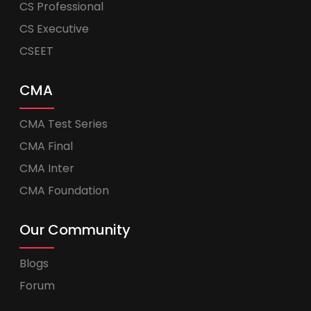
CS Professional
CS Executive
CSEET
CMA
CMA Test Series
CMA Final
CMA Inter
CMA Foundation
Our Community
Blogs
Forum