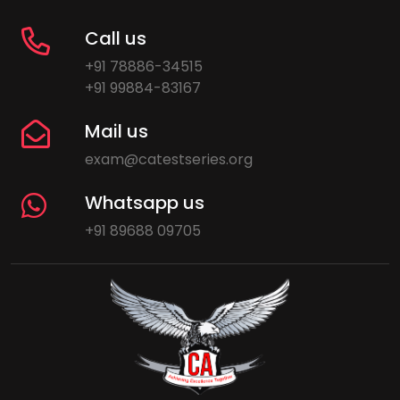
Call us
+91 78886-34515
+91 99884-83167
Mail us
exam@catestseries.org
Whatsapp us
+91 89688 09705