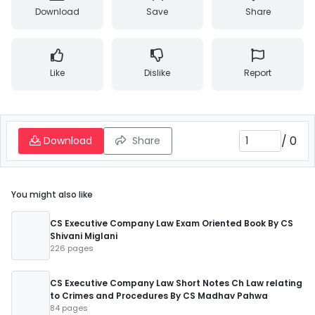
Download
Save
Share
Like
Dislike
Report
/
0
Download
Share
You might also like
CS Executive Company Law Exam Oriented Book By CS
Shivani Miglani
226 pages
CS Executive Company Law Short Notes Ch Law relating
to Crimes and Procedures By CS Madhav Pahwa
84 pages