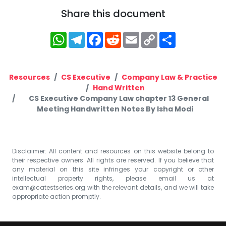
Share this document
WhatsApp
Telegram
Facebook
Reddit
Email
Copy
Share
Link
Resources
CS Executive
Company Law & Practice
Hand Written
CS Executive Company Law chapter 13 General
Meeting Handwritten Notes By Isha Modi
Disclaimer: All content and resources on this website belong to
their respective owners. All rights are reserved. If you believe that
any material on this site infringes your copyright or other
intellectual property rights, please email us at
exam@catestseries.org
with the relevant details, and we will take
appropriate action promptly.