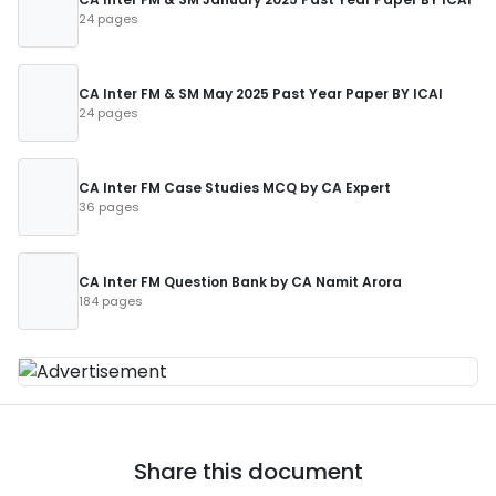
24 pages
CA Inter FM & SM May 2025 Past Year Paper BY ICAI
24 pages
CA Inter FM Case Studies MCQ by CA Expert
36 pages
CA Inter FM Question Bank by CA Namit Arora
184 pages
Share this document