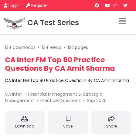
Login
Register
CA Test Series
134 downloads
•
134 views
•
122 pages
CA Inter FM Top 80 Practice
Questions By CA Amit Sharma
CA Inter FM Top 80 Practice Questions By CA Amit Sharma
CA Inter
•
Financial Management & Strategic
Management
•
Practice Questions
•
Sep 2026
Download
Save
Share