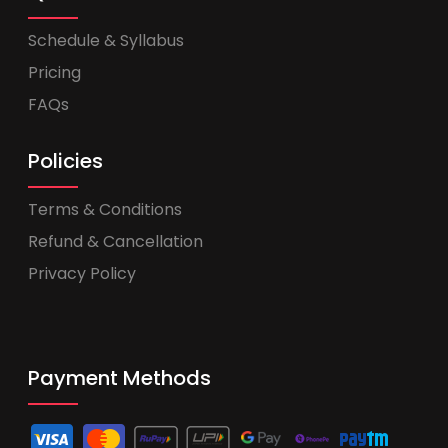
Schedule & Syllabus
Pricing
FAQs
Policies
Terms & Conditions
Refund & Cancellation
Privacy Policy
Payment Methods