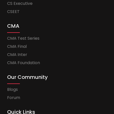
CS Executive
CSEET
CMA
CMA Test Series
CMA Final
CMA Inter
CMA Foundation
Our Community
Blogs
Forum
Quick Links