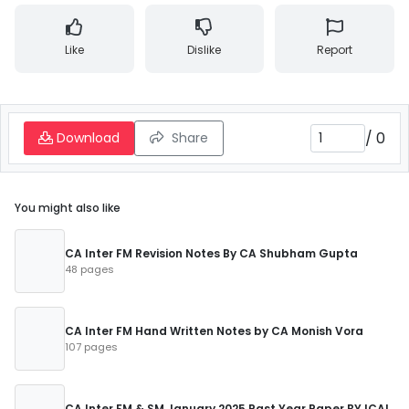
Like
Dislike
Report
/
0
Download
Share
You might also like
CA Inter FM Revision Notes By CA Shubham Gupta
48 pages
CA Inter FM Hand Written Notes by CA Monish Vora
107 pages
CA Inter FM & SM January 2025 Past Year Paper BY ICAI