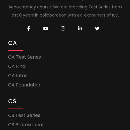
Accountancy course. We are providing Test Series from
last 8 years in collaboration with ex-examiners of ICAI
CA
CA Test Series
CA Final
CA Inter
CA Foundation
CS
CS Test Series
CS Professional