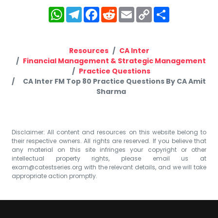
WhatsApp
Telegram
Facebook
Reddit
Email
Copy
Share
Link
Resources
CA Inter
Financial Management & Strategic Management
Practice Questions
CA Inter FM Top 80 Practice Questions By CA Amit
Sharma
Disclaimer: All content and resources on this website belong to
their respective owners. All rights are reserved. If you believe that
any material on this site infringes your copyright or other
intellectual property rights, please email us at
exam@catestseries.org
with the relevant details, and we will take
appropriate action promptly.