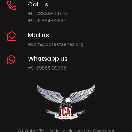
Call us
+91 78886-34515
+91 99884-83167
Mail us
exam@catestseries.org
Whatsapp us
+91 89688 09705
CA Online Test Series exclusively for Chartered