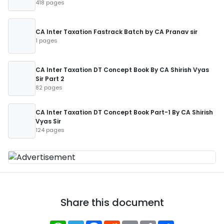
418 pages
CA Inter Taxation Fastrack Batch by CA Pranav sir
1 pages
CA Inter Taxation DT Concept Book By CA Shirish Vyas
Sir Part 2
82 pages
CA Inter Taxation DT Concept Book Part-1 By CA Shirish
Vyas Sir
124 pages
Share this document