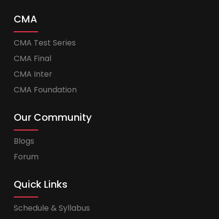
CMA
CMA Test Series
CMA Final
CMA Inter
CMA Foundation
Our Community
Blogs
Forum
Quick Links
Schedule & Syllabus