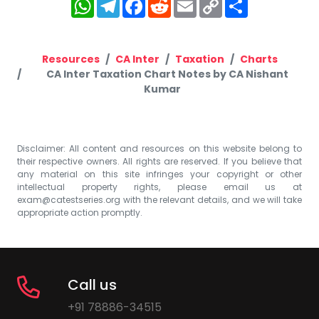
WhatsApp
Telegram
Facebook
Reddit
Email
Copy
Share
Link
Resources
CA Inter
Taxation
Charts
CA Inter Taxation Chart Notes by CA Nishant
Kumar
Disclaimer: All content and resources on this website belong to
their respective owners. All rights are reserved. If you believe that
any material on this site infringes your copyright or other
intellectual property rights, please email us at
exam@catestseries.org
with the relevant details, and we will take
appropriate action promptly.
Call us
+91 78886-34515