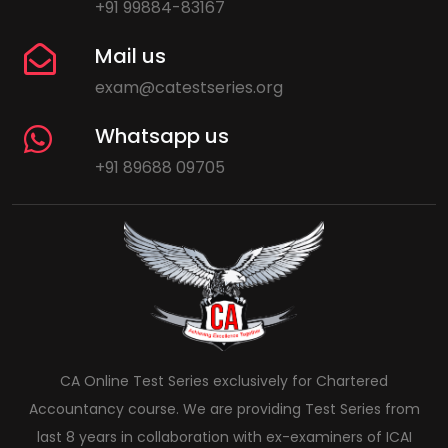
+91 99884-83167
Mail us
exam@catestseries.org
Whatsapp us
+91 89688 09705
CA Online Test Series exclusively for Chartered
Accountancy course. We are providing Test Series from
last 8 years in collaboration with ex-examiners of ICAI