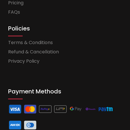
Pricing
FAQs
Policies
Terms & Conditions
Refund & Cancellation
Privacy Policy
Payment Methods