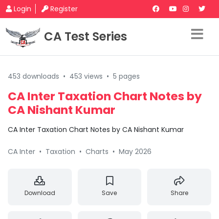
Login
Register
CA Test Series
453 downloads
•
453 views
•
5 pages
CA Inter Taxation Chart Notes by
CA Nishant Kumar
CA Inter Taxation Chart Notes by CA Nishant Kumar
CA Inter
•
Taxation
•
Charts
•
May 2026
Download
Save
Share