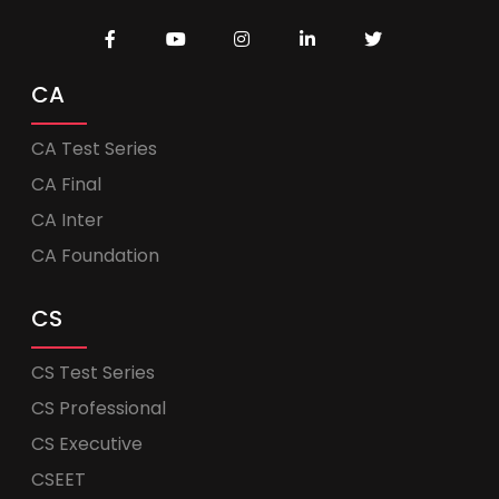
CA
CA Test Series
CA Final
CA Inter
CA Foundation
CS
CS Test Series
CS Professional
CS Executive
CSEET