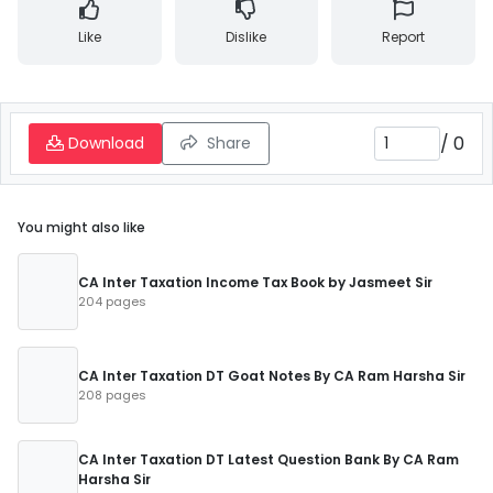
Like
Dislike
Report
/
0
Download
Share
You might also like
CA Inter Taxation Income Tax Book by Jasmeet Sir
204 pages
CA Inter Taxation DT Goat Notes By CA Ram Harsha Sir
208 pages
CA Inter Taxation DT Latest Question Bank By CA Ram
Harsha Sir