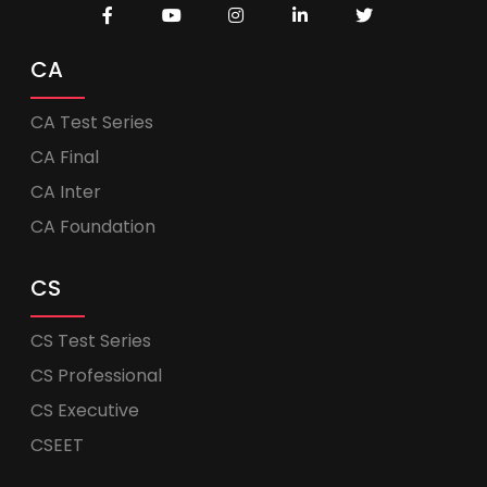
CA
CA Test Series
CA Final
CA Inter
CA Foundation
CS
CS Test Series
CS Professional
CS Executive
CSEET