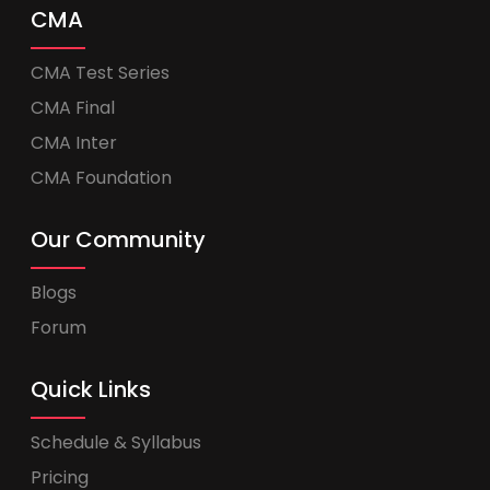
CMA
CMA Test Series
CMA Final
CMA Inter
CMA Foundation
Our Community
Blogs
Forum
Quick Links
Schedule & Syllabus
Pricing