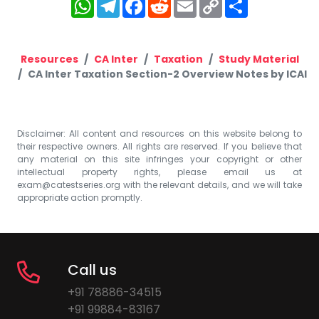
WhatsApp
Telegram
Facebook
Reddit
Email
Copy
Share
Link
Resources
CA Inter
Taxation
Study Material
CA Inter Taxation Section-2 Overview Notes by ICAI
Disclaimer: All content and resources on this website belong to
their respective owners. All rights are reserved. If you believe that
any material on this site infringes your copyright or other
intellectual property rights, please email us at
exam@catestseries.org
with the relevant details, and we will take
appropriate action promptly.
Call us
+91 78886-34515
+91 99884-83167