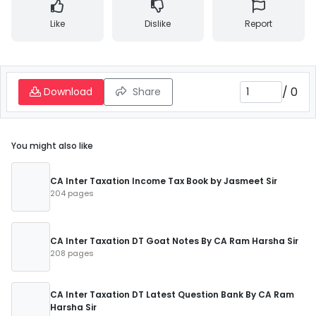
Like
Dislike
Report
/
0
Download
Share
You might also like
CA Inter Taxation Income Tax Book by Jasmeet Sir
204 pages
CA Inter Taxation DT Goat Notes By CA Ram Harsha Sir
208 pages
CA Inter Taxation DT Latest Question Bank By CA Ram
Harsha Sir