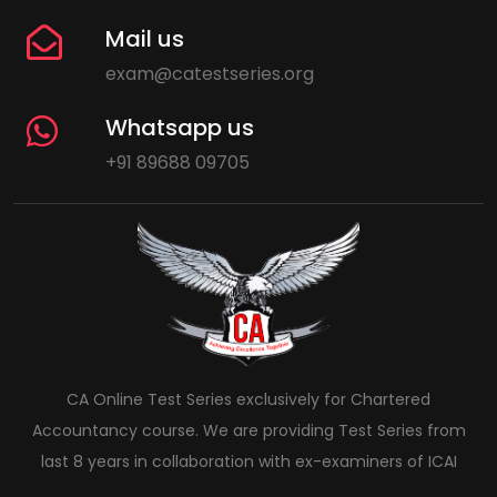
Mail us
exam@catestseries.org
Whatsapp us
+91 89688 09705
CA Online Test Series exclusively for Chartered
Accountancy course. We are providing Test Series from
last 8 years in collaboration with ex-examiners of ICAI