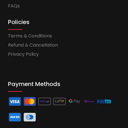
FAQs
Policies
Terms & Conditions
Refund & Cancellation
Privacy Policy
Payment Methods