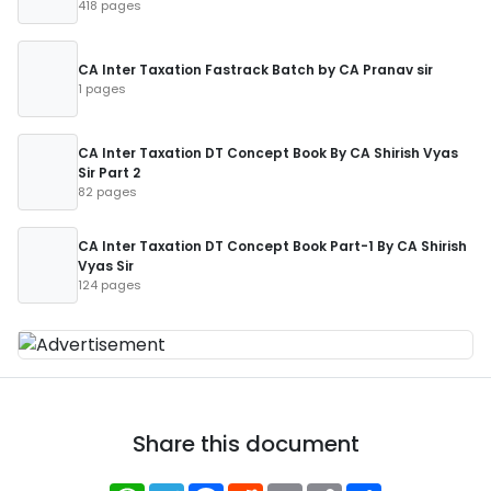
418 pages
CA Inter Taxation Fastrack Batch by CA Pranav sir
1 pages
CA Inter Taxation DT Concept Book By CA Shirish Vyas
Sir Part 2
82 pages
CA Inter Taxation DT Concept Book Part-1 By CA Shirish
Vyas Sir
124 pages
Share this document