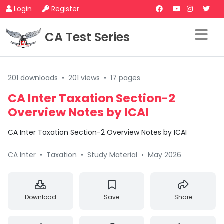
Login
Register
CA Test Series
201 downloads
•
201 views
•
17 pages
CA Inter Taxation Section-2
Overview Notes by ICAI
CA Inter Taxation Section-2 Overview Notes by ICAI
CA Inter
•
Taxation
•
Study Material
•
May 2026
Download
Save
Share