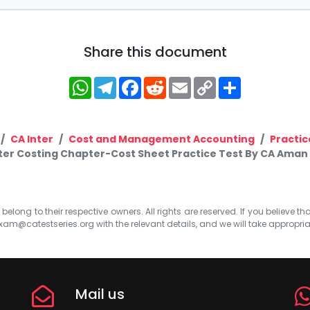
Share this document
WhatsApp
Telegram
Facebook
Reddit
Email
Copy
Share
Link
CA Inter
Cost and Management Accounting
Practic
ter Costing Chapter-Cost Sheet Practice Test By CA Aman
elong to their respective owners. All rights are reserved. If you believe th
xam@catestseries.org
with the relevant details, and we will take appropri
Mail us