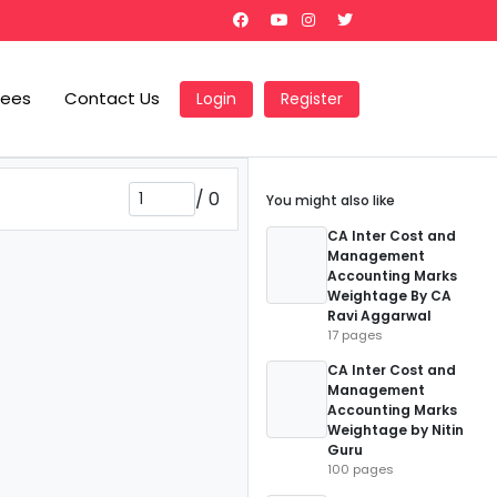
Fees
Contact Us
Login
Register
/
0
You might also like
CA Inter Cost and
Management
Accounting Marks
Weightage By CA
Ravi Aggarwal
17 pages
CA Inter Cost and
Management
Accounting Marks
Weightage by Nitin
Guru
100 pages