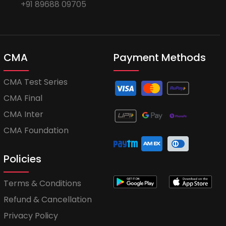
+91 89688 09705
CMA
Payment Methods
CMA Test Series
CMA Final
CMA Inter
CMA Foundation
Policies
Terms & Conditions
Refund & Cancellation
Privacy Policy