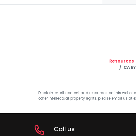
Resources
CA In
Disclaimer: All content and resources on this website b
other intellectual property rights, please email us at
e
Call us