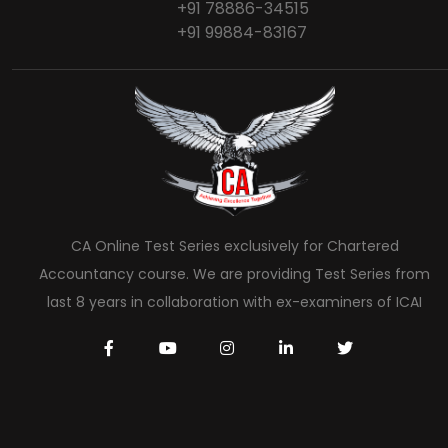
+91 78886-34515
+91 99884-83167
CA Online Test Series exclusively for Chartered
Accountancy course. We are providing Test Series from
last 8 years in collaboration with ex-examiners of ICAI