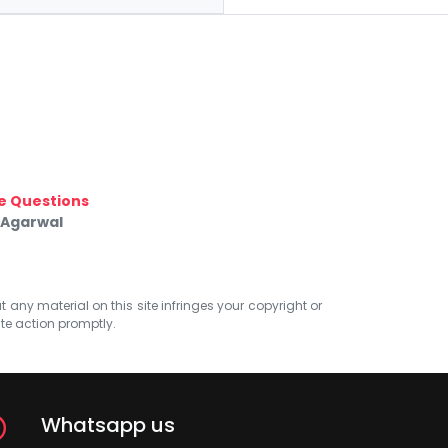
e Questions
 Agarwal
at any material on this site infringes your copyright or
ate action promptly.
Whatsapp us