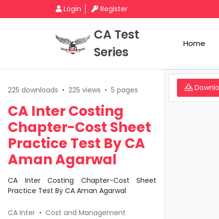
Login
Register
CA Test
Home
Series
Downl
225 downloads
•
225 views
•
5 pages
CA Inter Costing
Chapter-Cost Sheet
Practice Test By CA
Aman Agarwal
CA Inter Costing Chapter-Cost Sheet
Practice Test By CA Aman Agarwal
CA Inter
•
Cost and Management