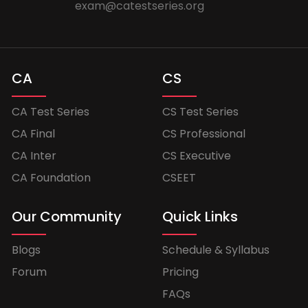
exam@catestseries.org
CA
CS
CA Test Series
CS Test Series
CA Final
CS Professional
CA Inter
CS Executive
CA Foundation
CSEET
Our Community
Quick Links
Blogs
Schedule & Syllabus
Forum
Pricing
FAQs