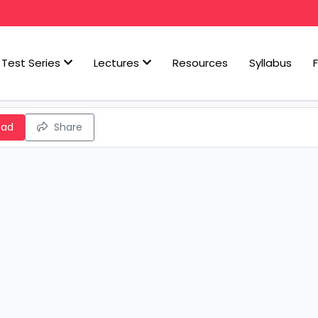
Test Series
Lectures
Resources
Syllabus
oad
Share