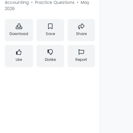
Accounting
•
Practice Questions
•
May
2026
Download
Save
Share
Like
Dislike
Report