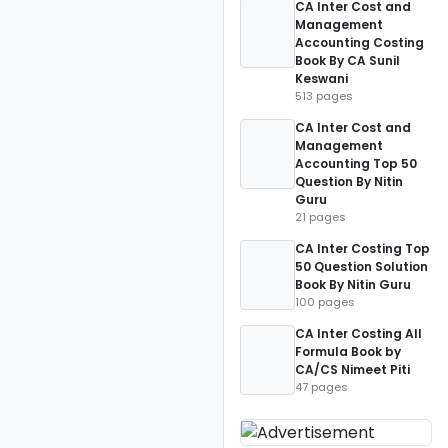
CA Inter Cost and
Management
Accounting Costing
Book By CA Sunil
Keswani
513 pages
CA Inter Cost and
Management
Accounting Top 50
Question By Nitin
Guru
21 pages
CA Inter Costing Top
50 Question Solution
Book By Nitin Guru
100 pages
CA Inter Costing All
Formula Book by
CA/CS Nimeet Piti
47 pages