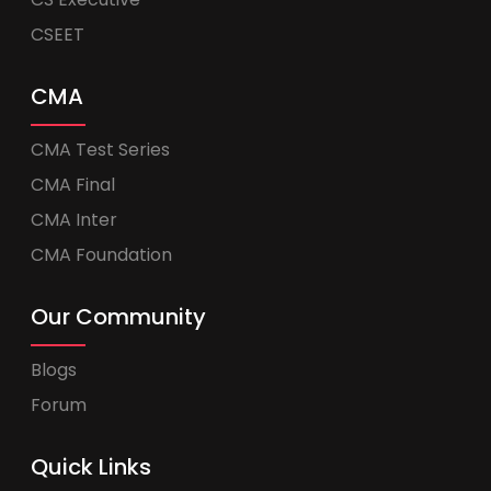
CSEET
CMA
CMA Test Series
CMA Final
CMA Inter
CMA Foundation
Our Community
Blogs
Forum
Quick Links