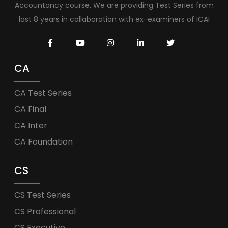
Accountancy course. We are providing Test Series from
last 8 years in collaboration with ex-examiners of ICAI
CA
CA Test Series
CA Final
CA Inter
CA Foundation
CS
CS Test Series
CS Professional
CS Executive