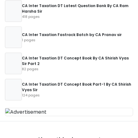
CA Inter Taxation DT Latest Question Bank By CA Ram
Harsha Sir
418 pages
CA Inter Taxation Fastrack Batch by CA Pranav sir
1 pages
CA Inter Taxation DT Concept Book By CA Shirish Vyas
Sir Part 2
82 pages
CA Inter Taxation DT Concept Book Part-1 By CA Shirish
Vyas Sir
124 pages