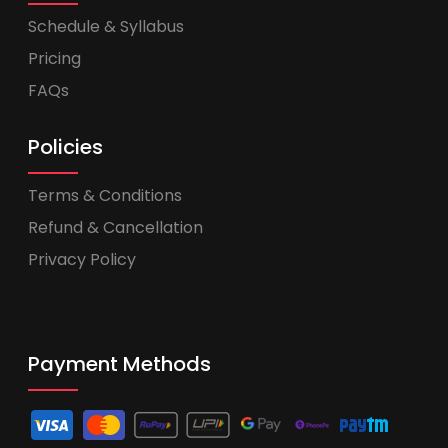
Schedule & Syllabus
Pricing
FAQs
Policies
Terms & Conditions
Refund & Cancellation
Privacy Policy
Payment Methods