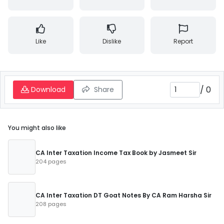
Like
Dislike
Report
/
0
Download
Share
You might also like
CA Inter Taxation Income Tax Book by Jasmeet Sir
204 pages
CA Inter Taxation DT Goat Notes By CA Ram Harsha Sir
208 pages