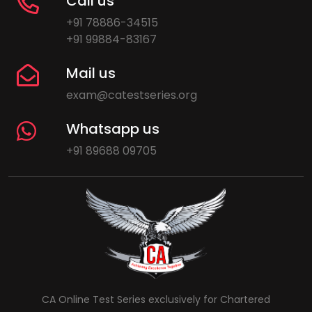
Call us
+91 78886-34515
+91 99884-83167
Mail us
exam@catestseries.org
Whatsapp us
+91 89688 09705
CA Online Test Series exclusively for Chartered