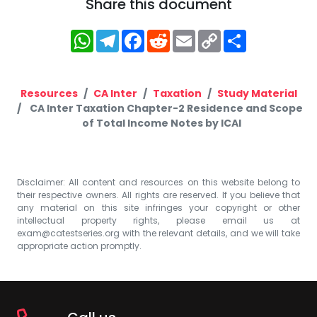
Share this document
WhatsApp
Telegram
Facebook
Reddit
Email
Copy
Share
Link
Resources
CA Inter
Taxation
Study Material
CA Inter Taxation Chapter-2 Residence and Scope
of Total Income Notes by ICAI
Disclaimer: All content and resources on this website belong to
their respective owners. All rights are reserved. If you believe that
any material on this site infringes your copyright or other
intellectual property rights, please email us at
exam@catestseries.org
with the relevant details, and we will take
appropriate action promptly.