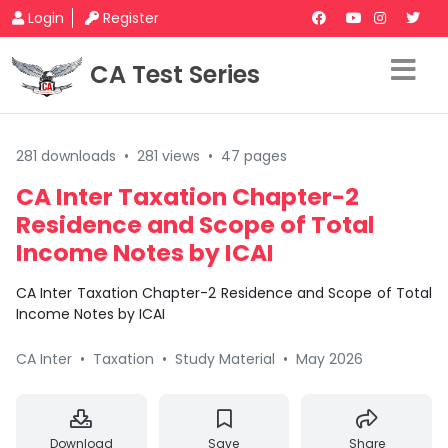
Login
Register
CA Test Series
281 downloads
•
281 views
•
47 pages
CA Inter Taxation Chapter-2
Residence and Scope of Total
Income Notes by ICAI
CA Inter Taxation Chapter-2 Residence and Scope of Total
Income Notes by ICAI
CA Inter
•
Taxation
•
Study Material
•
May 2026
Download
Save
Share