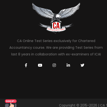
CA Online Test Series exclusively for Chartered
Accountancy course. We are providing Test Series from
last 8 years in collaboration with ex-examiners of ICAI
Copyright © 2015-2026 | CA 