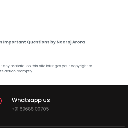
cs Important Questions by Neeraj Arora
at any material on this site infringes your copyright or
ate action promptly.
Whatsapp us
+91 89688 09705