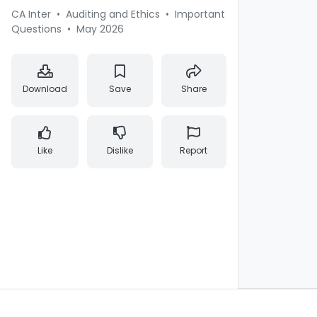
CA Inter
•
Auditing and Ethics
•
Important
Questions
•
May 2026
Download
Save
Share
Like
Dislike
Report