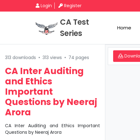
Login
Register
CA Test
Home
Series
Downl
313 downloads
•
313 views
•
74 pages
CA Inter Auditing
and Ethics
Important
Questions by Neeraj
Arora
CA Inter Auditing and Ethics Important
Questions by Neeraj Arora