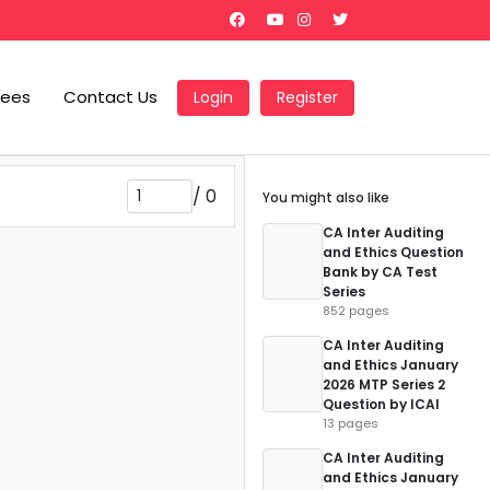
Fees
Contact Us
Login
Register
/
0
You might also like
CA Inter Auditing
and Ethics Question
Bank by CA Test
Series
852 pages
CA Inter Auditing
and Ethics January
2026 MTP Series 2
Question by ICAI
13 pages
CA Inter Auditing
and Ethics January