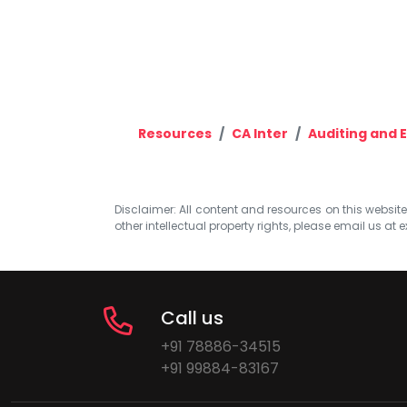
Resources
CA Inter
Auditing and E
Disclaimer: All content and resources on this website b
other intellectual property rights, please email us at
e
Call us
+91 78886-34515
+91 99884-83167