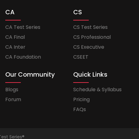
CA
CS
CA Test Series
CS Test Series
CA Final
CS Professional
CA Inter
CS Executive
CA Foundation
CSEET
Our Community
Quick Links
Blogs
Schedule & Syllabus
Forum
Pricing
FAQs
Test Series®