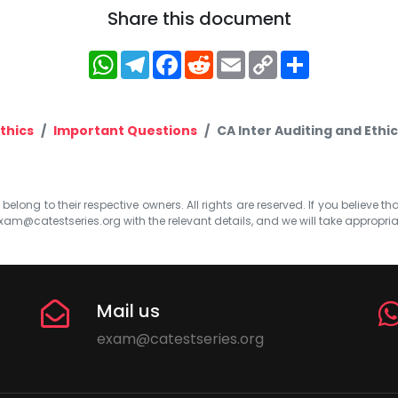
Share this document
WhatsApp
Telegram
Facebook
Reddit
Email
Copy
Share
Link
thics
Important Questions
CA Inter Auditing and Ethi
elong to their respective owners. All rights are reserved. If you believe th
xam@catestseries.org
with the relevant details, and we will take appropri
Mail us
exam@catestseries.org