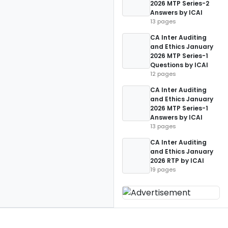
2026 MTP Series-2
Answers by ICAI
13 pages
CA Inter Auditing
and Ethics January
2026 MTP Series-1
Questions by ICAI
12 pages
CA Inter Auditing
and Ethics January
2026 MTP Series-1
Answers by ICAI
13 pages
CA Inter Auditing
and Ethics January
2026 RTP by ICAI
19 pages