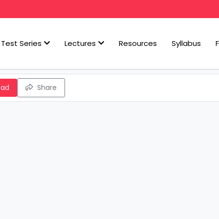
Test Series
Lectures
Resources
Syllabus
oad
Share