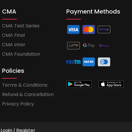
CMA
Payment Methods
CMA Test Series
CMA Final
CMA Inter
CMA Foundation
Policies
Terms & Conditions
Refund & Cancellation
Privacy Policy
Login
|
Register