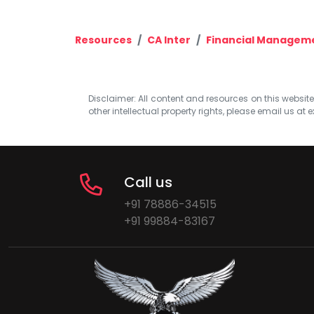
Resources
CA Inter
Financial Managem
Disclaimer: All content and resources on this website b
other intellectual property rights, please email us at
e
Call us
+91 78886-34515
+91 99884-83167