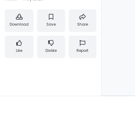
Download
Save
Share
Like
Dislike
Report