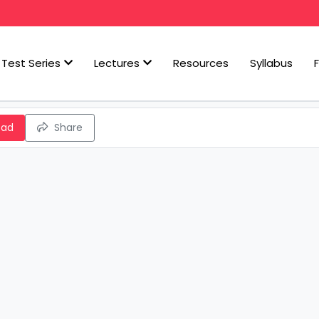
Test Series
Lectures
Resources
Syllabus
oad
Share