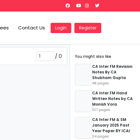
Fees
Contact Us
Login
Register
/
0
You might also like
CA Inter FM Revision
Notes By CA
Shubham Gupta
48 pages
CA Inter FM Hand
Written Notes by CA
Monish Vora
107 pages
CA Inter FM & SM
January 2025 Past
Year Paper BY ICAI
24 pages