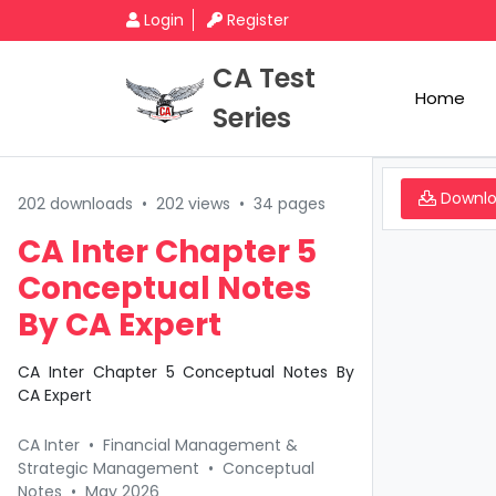
Login
Register
CA Test
Home
Series
Downl
202 downloads
•
202 views
•
34 pages
CA Inter Chapter 5
Conceptual Notes
By CA Expert
CA Inter Chapter 5 Conceptual Notes By
CA Expert
CA Inter
•
Financial Management &
Strategic Management
•
Conceptual
Notes
•
May 2026