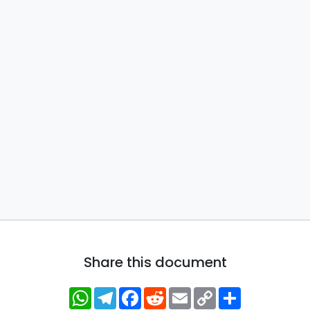
Share this document
WhatsApp
Telegram
Facebook
Reddit
Email
Copy
Share
Link