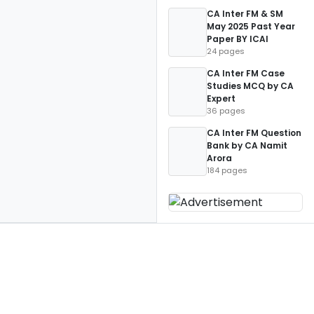
CA Inter FM & SM
May 2025 Past Year
Paper BY ICAI
24 pages
CA Inter FM Case
Studies MCQ by CA
Expert
36 pages
CA Inter FM Question
Bank by CA Namit
Arora
184 pages