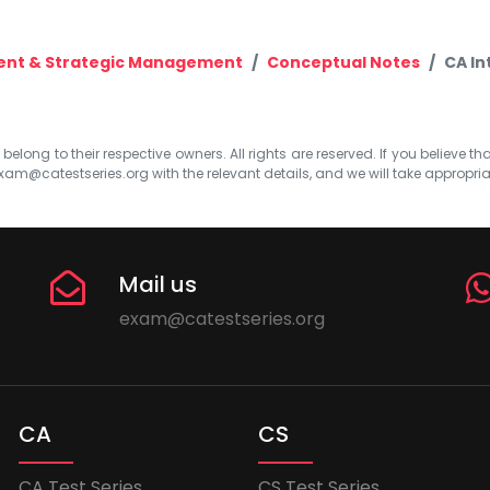
ent & Strategic Management
Conceptual Notes
CA In
elong to their respective owners. All rights are reserved. If you believe th
xam@catestseries.org
with the relevant details, and we will take appropri
Mail us
exam@catestseries.org
CA
CS
CA Test Series
CS Test Series