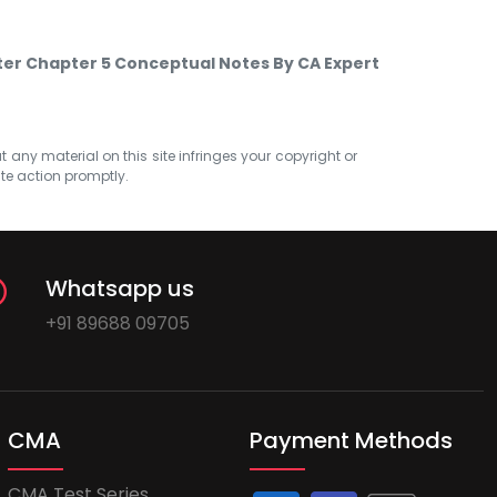
ter Chapter 5 Conceptual Notes By CA Expert
at any material on this site infringes your copyright or
ate action promptly.
Whatsapp us
+91 89688 09705
CMA
Payment Methods
CMA Test Series