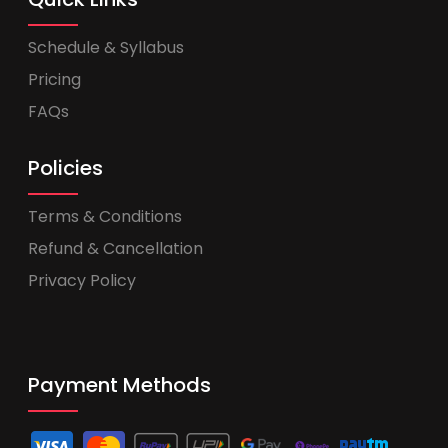
Schedule & Syllabus
Pricing
FAQs
Policies
Terms & Conditions
Refund & Cancellation
Privacy Policy
Payment Methods