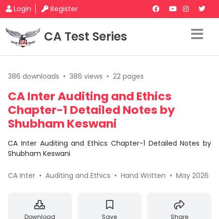
Login
Register
CA Test Series
386 downloads
•
386 views
•
22 pages
CA Inter Auditing and Ethics
Chapter-1 Detailed Notes by
Shubham Keswani
CA Inter Auditing and Ethics Chapter-1 Detailed Notes by
Shubham Keswani
CA Inter
•
Auditing and Ethics
•
Hand Written
•
May 2026
Download
Save
Share