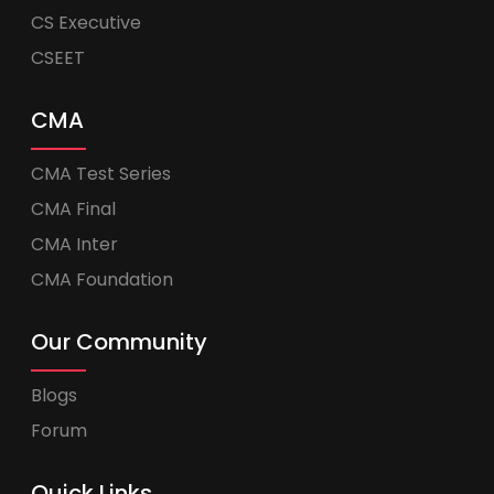
CS Executive
CSEET
CMA
CMA Test Series
CMA Final
CMA Inter
CMA Foundation
Our Community
Blogs
Forum
Quick Links