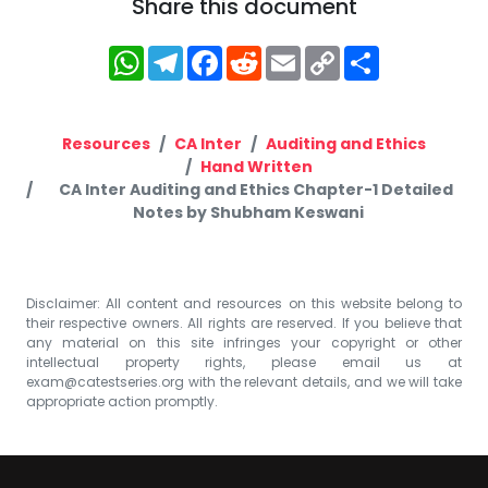
Share this document
WhatsApp
Telegram
Facebook
Reddit
Email
Copy
Share
Link
Resources
CA Inter
Auditing and Ethics
Hand Written
CA Inter Auditing and Ethics Chapter-1 Detailed
Notes by Shubham Keswani
Disclaimer: All content and resources on this website belong to
their respective owners. All rights are reserved. If you believe that
any material on this site infringes your copyright or other
intellectual property rights, please email us at
exam@catestseries.org
with the relevant details, and we will take
appropriate action promptly.