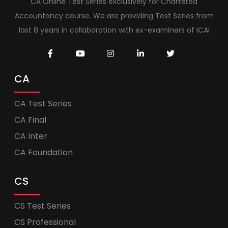
CA Online Test Series exclusively for Chartered
Accountancy course. We are providing Test Series from
last 8 years in collaboration with ex-examiners of ICAI
CA
CA Test Series
CA Final
CA Inter
CA Foundation
CS
CS Test Series
CS Professional