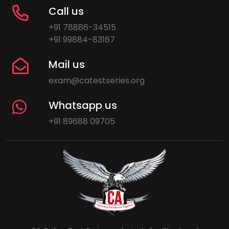
Call us
+91 78886-34515
+91 99884-83167
Mail us
exam@catestseries.org
Whatsapp us
+91 89688 09705