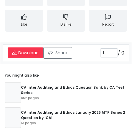
Like
Dislike
Report
/
0
Download
Share
You might also like
CA Inter Auditing and Ethics Question Bank by CA Test
Series
852 pages
CA Inter Auditing and Ethics January 2026 MTP Series 2
Question by ICAI
13 pages