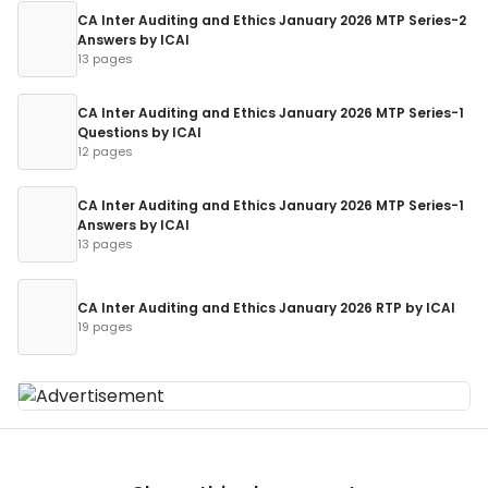
CA Inter Auditing and Ethics January 2026 MTP Series-2
Answers by ICAI
13 pages
CA Inter Auditing and Ethics January 2026 MTP Series-1
Questions by ICAI
12 pages
CA Inter Auditing and Ethics January 2026 MTP Series-1
Answers by ICAI
13 pages
CA Inter Auditing and Ethics January 2026 RTP by ICAI
19 pages