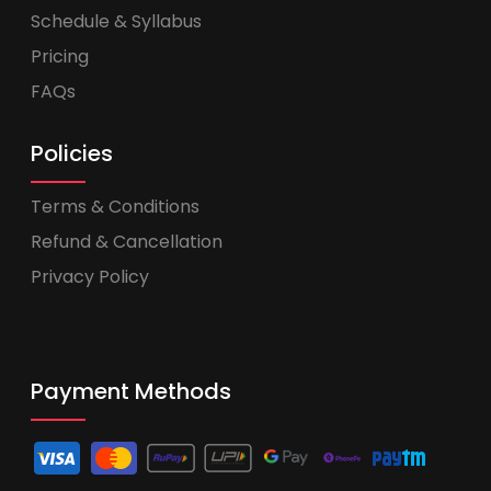
Schedule & Syllabus
Pricing
FAQs
Policies
Terms & Conditions
Refund & Cancellation
Privacy Policy
Payment Methods