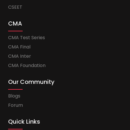
CSEET
CMA
CMA Test Series
CMA Final
CMA Inter
CMA Foundation
Our Community
Blogs
Forum
Quick Links