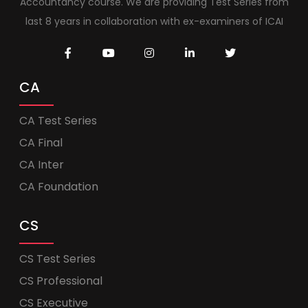
Accountancy course. We are providing Test Series from
last 8 years in collaboration with ex-examiners of ICAI
CA
CA Test Series
CA Final
CA Inter
CA Foundation
CS
CS Test Series
CS Professional
CS Executive