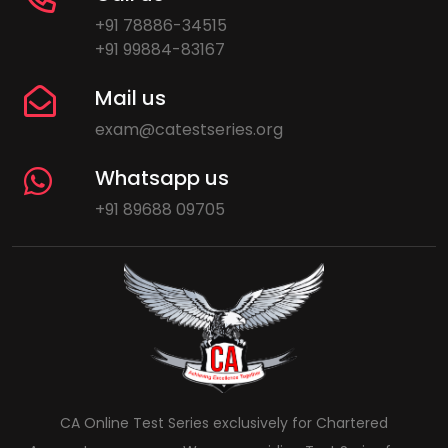
+91 78886-34515
+91 99884-83167
Mail us
exam@catestseries.org
Whatsapp us
+91 89688 09705
CA Online Test Series exclusively for Chartered