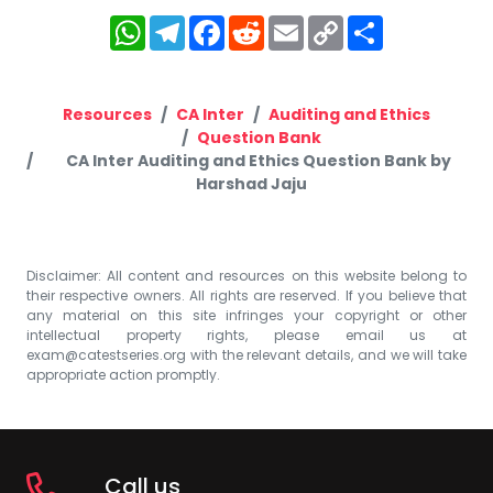
WhatsApp
Telegram
Facebook
Reddit
Email
Copy
Share
Link
Resources
CA Inter
Auditing and Ethics
Question Bank
CA Inter Auditing and Ethics Question Bank by
Harshad Jaju
Disclaimer: All content and resources on this website belong to
their respective owners. All rights are reserved. If you believe that
any material on this site infringes your copyright or other
intellectual property rights, please email us at
exam@catestseries.org
with the relevant details, and we will take
appropriate action promptly.
Call us