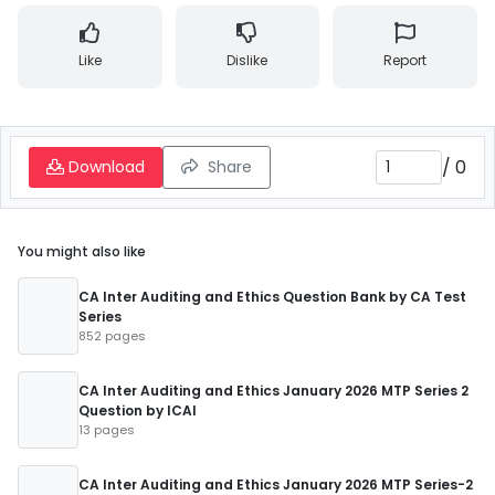
Like
Dislike
Report
/
0
Download
Share
You might also like
CA Inter Auditing and Ethics Question Bank by CA Test
Series
852 pages
CA Inter Auditing and Ethics January 2026 MTP Series 2
Question by ICAI
13 pages
CA Inter Auditing and Ethics January 2026 MTP Series-2