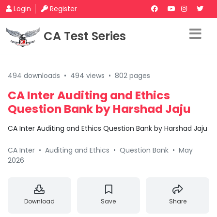
Login
Register
CA Test Series
494 downloads
•
494 views
•
802 pages
CA Inter Auditing and Ethics
Question Bank by Harshad Jaju
CA Inter Auditing and Ethics Question Bank by Harshad Jaju
CA Inter
•
Auditing and Ethics
•
Question Bank
•
May
2026
Download
Save
Share