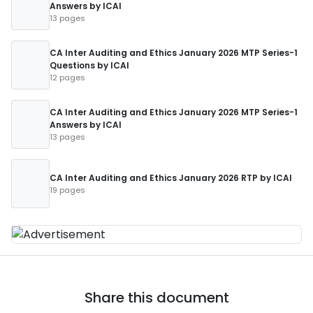
Answers by ICAI
13 pages
CA Inter Auditing and Ethics January 2026 MTP Series-1
Questions by ICAI
12 pages
CA Inter Auditing and Ethics January 2026 MTP Series-1
Answers by ICAI
13 pages
CA Inter Auditing and Ethics January 2026 RTP by ICAI
19 pages
Share this document