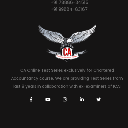
+91 78886-34515
+91 99884-83167
CA Online Test Series exclusively for Chartered
Accountancy course. We are providing Test Series from
last 8 years in collaboration with ex-examiners of ICAI