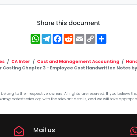
Share this document
WhatsApp
Telegram
Facebook
Reddit
Email
Copy
Share
Link
es
CA Inter
Cost and Management Accounting
Hand
r Costing Chapter 3 - Employee Cost Handwritten Notes by
elong to their respective owners. All rights are reserved. If you believe th
xam@catestseries.org
with the relevant details, and we will take appropri
Mail us