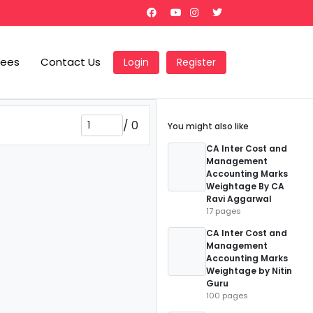
Fees
Contact Us
Login
Register
/
0
You might also like
CA Inter Cost and
Management
Accounting Marks
Weightage By CA
Ravi Aggarwal
17 pages
CA Inter Cost and
Management
Accounting Marks
Weightage by Nitin
Guru
100 pages