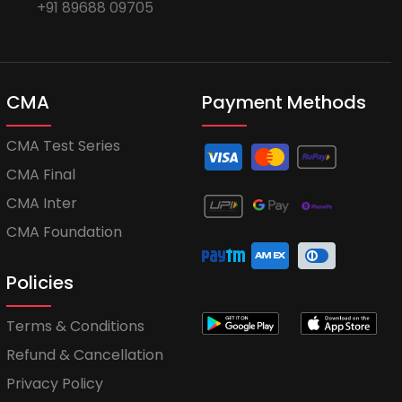
+91 89688 09705
CMA
Payment Methods
CMA Test Series
CMA Final
CMA Inter
CMA Foundation
Policies
Terms & Conditions
Refund & Cancellation
Privacy Policy