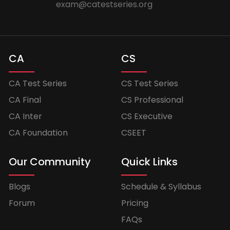
exam@catestseries.org
CA
CS
CA Test Series
CS Test Series
CA Final
CS Professional
CA Inter
CS Executive
CA Foundation
CSEET
Our Community
Quick Links
Blogs
Schedule & Syllabus
Forum
Pricing
FAQs