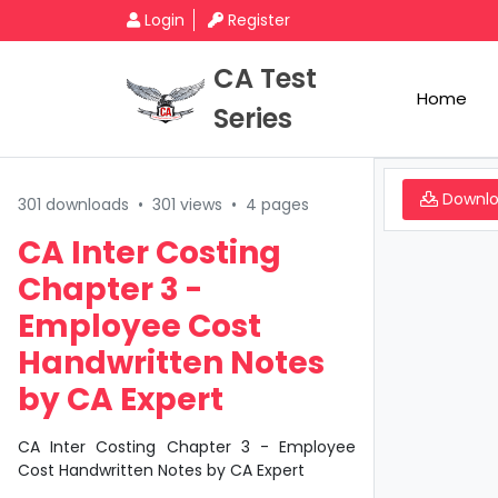
Login
Register
CA Test
Home
Series
Downl
301 downloads
•
301 views
•
4 pages
CA Inter Costing
Chapter 3 -
Employee Cost
Handwritten Notes
by CA Expert
CA Inter Costing Chapter 3 - Employee
Cost Handwritten Notes by CA Expert