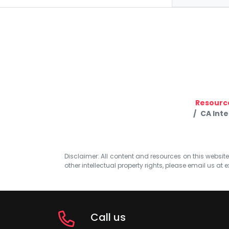
Resourc
CA Inte
Disclaimer: All content and resources on this website b
other intellectual property rights, please email us at
e
Call us