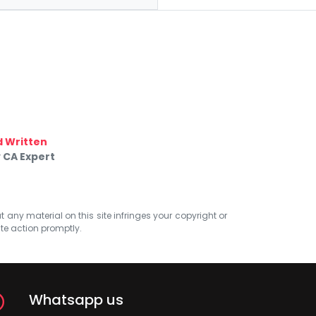
 Written
 CA Expert
at any material on this site infringes your copyright or
ate action promptly.
Whatsapp us