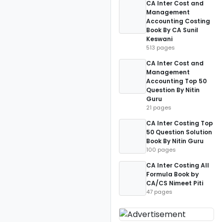
CA Inter Cost and
Management
Accounting Costing
Book By CA Sunil
Keswani
513 pages
CA Inter Cost and
Management
Accounting Top 50
Question By Nitin
Guru
21 pages
CA Inter Costing Top
50 Question Solution
Book By Nitin Guru
100 pages
CA Inter Costing All
Formula Book by
CA/CS Nimeet Piti
47 pages