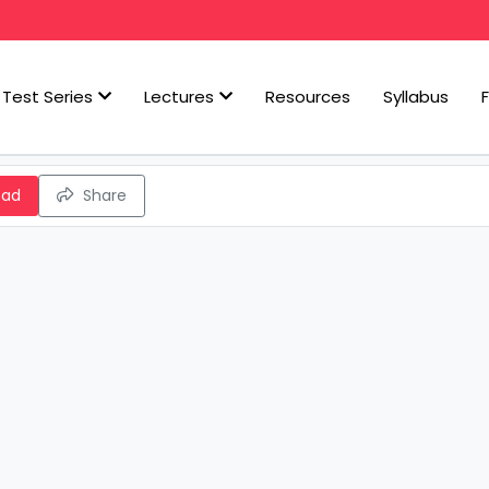
Test Series
Lectures
Resources
Syllabus
oad
Share