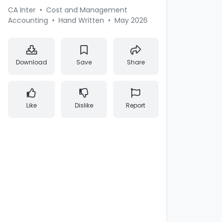
CA Inter
•
Cost and Management
Accounting
•
Hand Written
•
May 2026
Download
Save
Share
Like
Dislike
Report