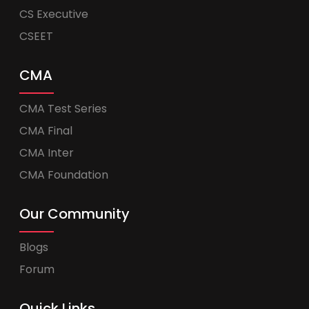
CS Executive
CSEET
CMA
CMA Test Series
CMA Final
CMA Inter
CMA Foundation
Our Community
Blogs
Forum
Quick Links