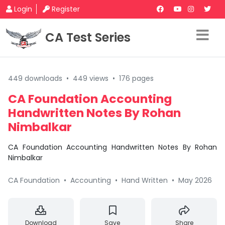
Login
Register
CA Test Series
449 downloads
•
449 views
•
176 pages
CA Foundation Accounting
Handwritten Notes By Rohan
Nimbalkar
CA Foundation Accounting Handwritten Notes By Rohan
Nimbalkar
CA Foundation
•
Accounting
•
Hand Written
•
May 2026
Download
Save
Share