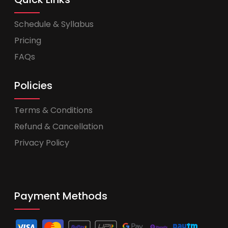
Schedule & Syllabus
Pricing
FAQs
Policies
Terms & Conditions
Refund & Cancellation
Privacy Policy
Payment Methods