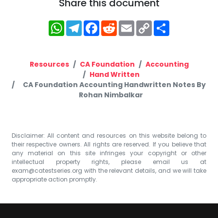
Share this document
WhatsApp
Telegram
Facebook
Reddit
Email
Copy
Share
Link
Resources
CA Foundation
Accounting
Hand Written
CA Foundation Accounting Handwritten Notes By
Rohan Nimbalkar
Disclaimer: All content and resources on this website belong to
their respective owners. All rights are reserved. If you believe that
any material on this site infringes your copyright or other
intellectual property rights, please email us at
exam@catestseries.org
with the relevant details, and we will take
appropriate action promptly.