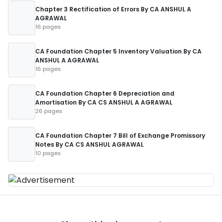
Chapter 3 Rectification of Errors By CA ANSHUL A
AGRAWAL
16 pages
CA Foundation Chapter 5 Inventory Valuation By CA
ANSHUL A AGRAWAL
16 pages
CA Foundation Chapter 6 Depreciation and
Amortisation By CA CS ANSHUL A AGRAWAL
26 pages
CA Foundation Chapter 7 Bill of Exchange Promissory
Notes By CA CS ANSHUL AGRAWAL
10 pages