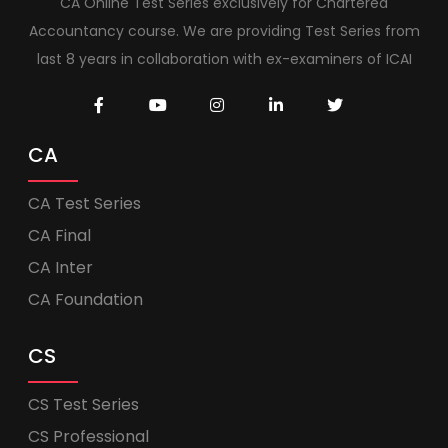
CA Online Test Series exclusively for Chartered
Accountancy course. We are providing Test Series from
last 8 years in collaboration with ex-examiners of ICAI
CA
CA Test Series
CA Final
CA Inter
CA Foundation
CS
CS Test Series
CS Professional