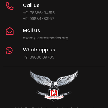
Call us
+91 78886-34515
+91 99884-83167
Mail us
exam@catestseries.org
Whatsapp us
+91 89688 09705