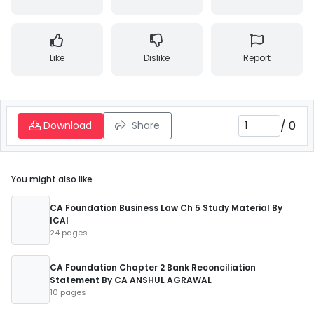
Like
Dislike
Report
/
0
Download
Share
You might also like
CA Foundation Business Law Ch 5 Study Material By
ICAI
24 pages
CA Foundation Chapter 2 Bank Reconciliation
Statement By CA ANSHUL AGRAWAL
10 pages