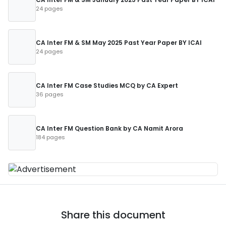
24 pages
CA Inter FM & SM May 2025 Past Year Paper BY ICAI
24 pages
CA Inter FM Case Studies MCQ by CA Expert
36 pages
CA Inter FM Question Bank by CA Namit Arora
184 pages
Share this document