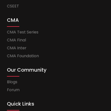
CSEET
CMA
CMA Test Series
CMA Final
CMA Inter
CMA Foundation
Our Community
Blogs
Forum
Quick Links