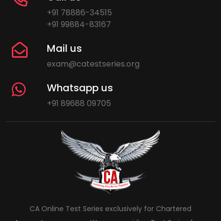
+91 78886-34515
+91 99884-83167
Mail us
exam@catestseries.org
Whatsapp us
+91 89688 09705
CA Online Test Series exclusively for Chartered