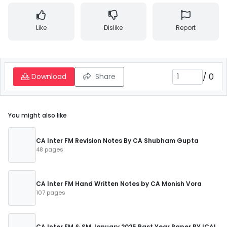
Like
Dislike
Report
/
0
Download
Share
You might also like
CA Inter FM Revision Notes By CA Shubham Gupta
48 pages
CA Inter FM Hand Written Notes by CA Monish Vora
107 pages
CA Inter FM & SM January 2025 Past Year Paper BY ICAI