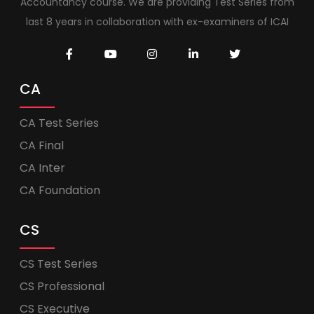
Accountancy course. We are providing Test Series from
last 8 years in collaboration with ex-examiners of ICAI
CA
CA Test Series
CA Final
CA Inter
CA Foundation
CS
CS Test Series
CS Professional
CS Executive