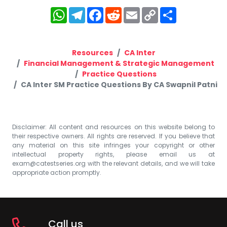
WhatsApp
Telegram
Facebook
Reddit
Email
Copy
Share
Link
Resources
CA Inter
Financial Management & Strategic Management
Practice Questions
CA Inter SM Practice Questions By CA Swapnil Patni
Disclaimer: All content and resources on this website belong to
their respective owners. All rights are reserved. If you believe that
any material on this site infringes your copyright or other
intellectual property rights, please email us at
exam@catestseries.org
with the relevant details, and we will take
appropriate action promptly.
Call us