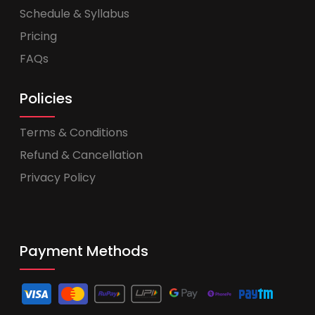
Schedule & Syllabus
Pricing
FAQs
Policies
Terms & Conditions
Refund & Cancellation
Privacy Policy
Payment Methods