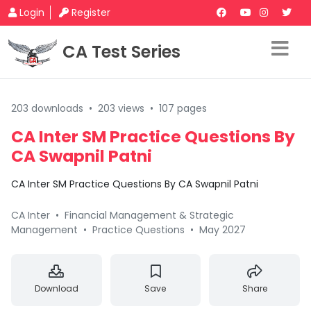
Login
Register
CA Test Series
203 downloads
•
203 views
•
107 pages
CA Inter SM Practice Questions By
CA Swapnil Patni
CA Inter SM Practice Questions By CA Swapnil Patni
CA Inter
•
Financial Management & Strategic
Management
•
Practice Questions
•
May 2027
Download
Save
Share