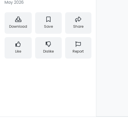
May 2026
Download
Save
Share
Like
Dislike
Report