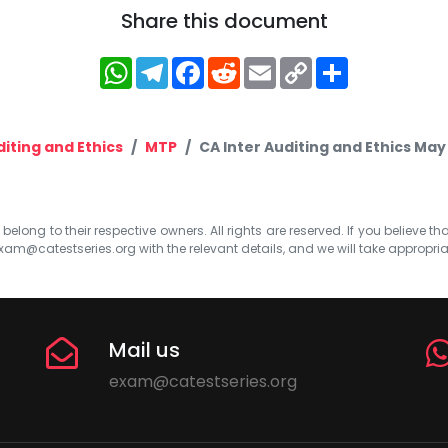
Share this document
WhatsApp
Telegram
Facebook
Reddit
Email
Copy
Share
Link
iting and Ethics
MTP
CA Inter Auditing and Ethics Ma
elong to their respective owners. All rights are reserved. If you believe th
xam@catestseries.org
with the relevant details, and we will take appropri
Mail us
exam@catestseries.org