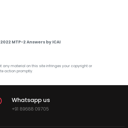
y 2022 MTP-2 Answers by ICAI
at any material on this site infringes your copyright or
ate action promptly.
Whatsapp us
+91 89688 09705