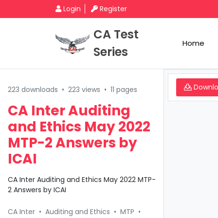
Login
Register
CA Test
Home
Series
Downl
223 downloads
•
223 views
•
11 pages
CA Inter Auditing
and Ethics May 2022
MTP-2 Answers by
ICAI
CA Inter Auditing and Ethics May 2022 MTP-
2 Answers by ICAI
CA Inter
•
Auditing and Ethics
•
MTP
•