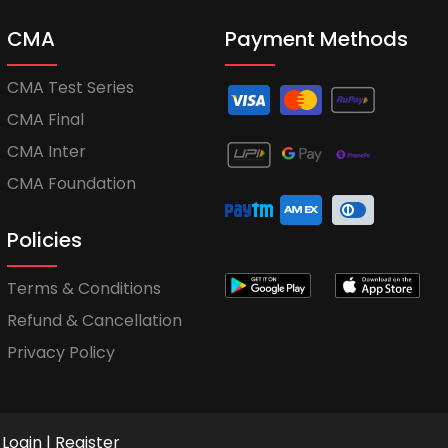
CMA
Payment Methods
CMA Test Series
CMA Final
CMA Inter
CMA Foundation
Policies
Terms & Conditions
Refund & Cancellation
Privacy Policy
Login
|
Register