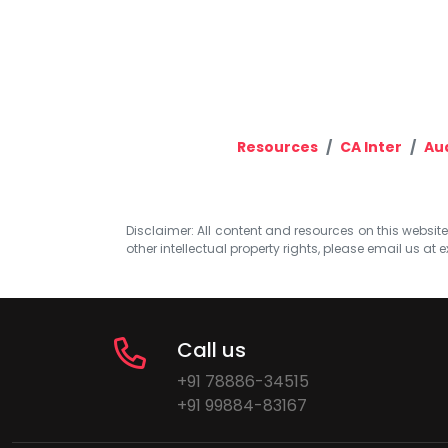
Resources
CA Inter
Aud
Disclaimer: All content and resources on this website b
other intellectual property rights, please email us at
e
Call us
+91 78886-34515
+91 99884-83167