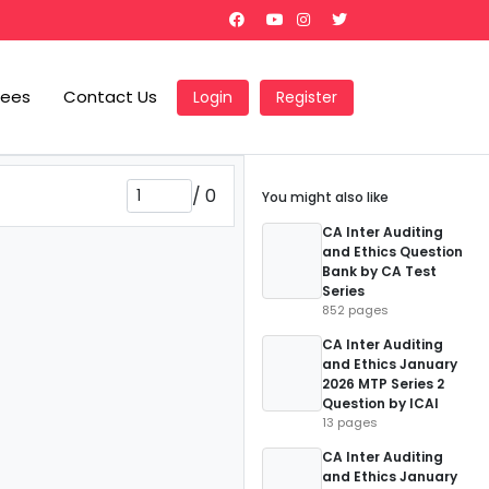
Fees
Contact Us
Login
Register
/
0
You might also like
CA Inter Auditing
and Ethics Question
Bank by CA Test
Series
852 pages
CA Inter Auditing
and Ethics January
2026 MTP Series 2
Question by ICAI
13 pages
CA Inter Auditing
and Ethics January