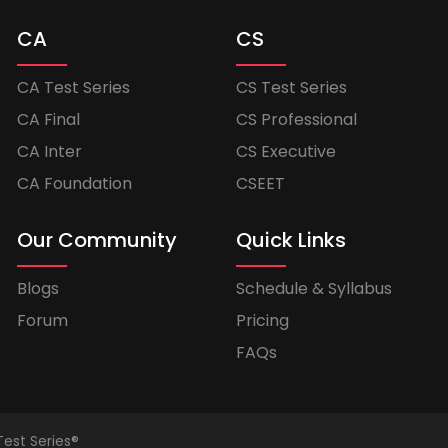
CA
CS
CA Test Series
CS Test Series
CA Final
CS Professional
CA Inter
CS Executive
CA Foundation
CSEET
Our Community
Quick Links
Blogs
Schedule & Syllabus
Forum
Pricing
FAQs
Test Series®