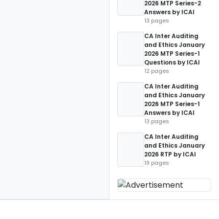
2026 MTP Series-2
Answers by ICAI
13 pages
CA Inter Auditing
and Ethics January
2026 MTP Series-1
Questions by ICAI
12 pages
CA Inter Auditing
and Ethics January
2026 MTP Series-1
Answers by ICAI
13 pages
CA Inter Auditing
and Ethics January
2026 RTP by ICAI
19 pages