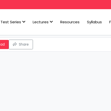
Test Series
Lectures
Resources
Syllabus
oad
Share