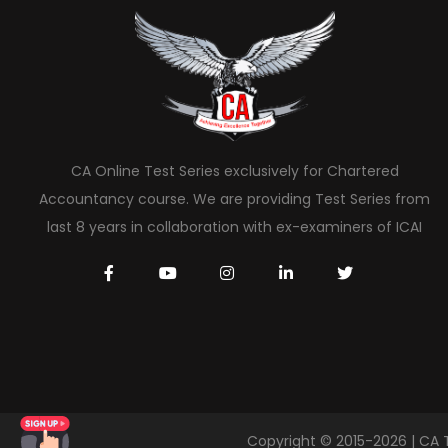
CA Online Test Series exclusively for Chartered
Accountancy course. We are providing Test Series from
last 8 years in collaboration with ex-examiners of ICAI
Copyright © 2015-2026 | CA 