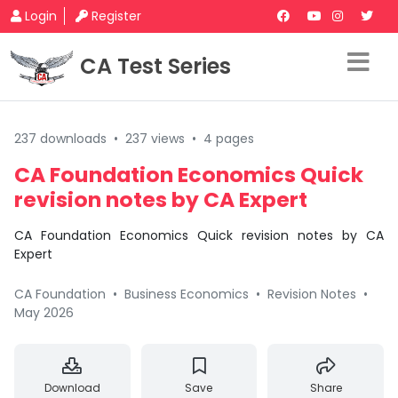
Login
Register
CA Test Series
237 downloads
•
237 views
•
4 pages
CA Foundation Economics Quick
revision notes by CA Expert
CA Foundation Economics Quick revision notes by CA
Expert
CA Foundation
•
Business Economics
•
Revision Notes
•
May 2026
Download
Save
Share