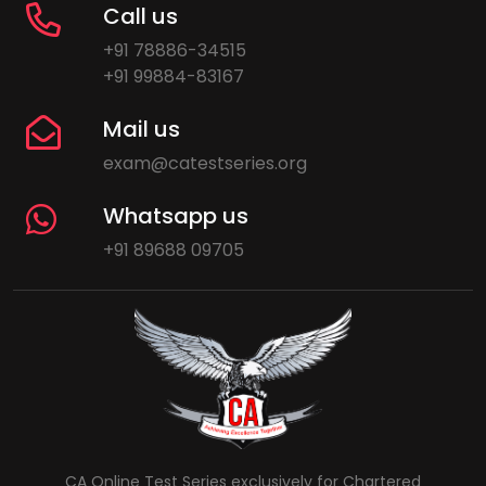
Call us
+91 78886-34515
+91 99884-83167
Mail us
exam@catestseries.org
Whatsapp us
+91 89688 09705
CA Online Test Series exclusively for Chartered