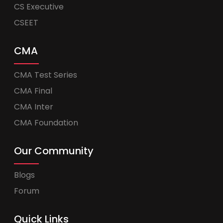
CS Executive
CSEET
CMA
CMA Test Series
CMA Final
CMA Inter
CMA Foundation
Our Community
Blogs
Forum
Quick Links