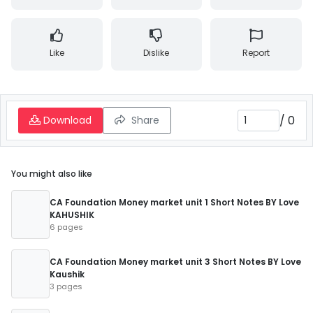
Like
Dislike
Report
/
0
Download
Share
You might also like
CA Foundation Money market unit 1 Short Notes BY Love
KAHUSHIK
6 pages
CA Foundation Money market unit 3 Short Notes BY Love
Kaushik
3 pages