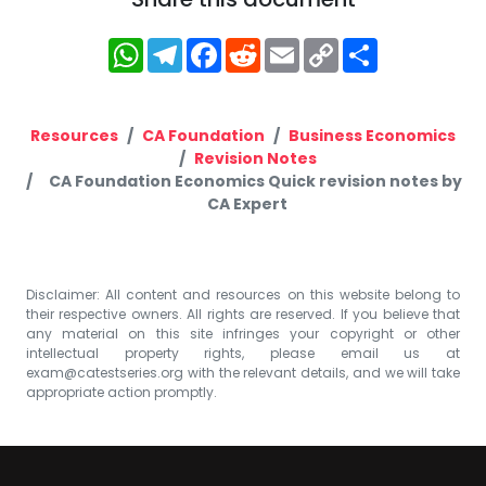
WhatsApp
Telegram
Facebook
Reddit
Email
Copy
Share
Link
Resources
CA Foundation
Business Economics
Revision Notes
CA Foundation Economics Quick revision notes by
CA Expert
Disclaimer: All content and resources on this website belong to
their respective owners. All rights are reserved. If you believe that
any material on this site infringes your copyright or other
intellectual property rights, please email us at
exam@catestseries.org
with the relevant details, and we will take
appropriate action promptly.