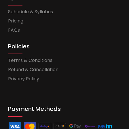
Schedule & Syllabus
Pricing
FAQs
Policies
Terms & Conditions
Refund & Cancellation
Privacy Policy
Payment Methods