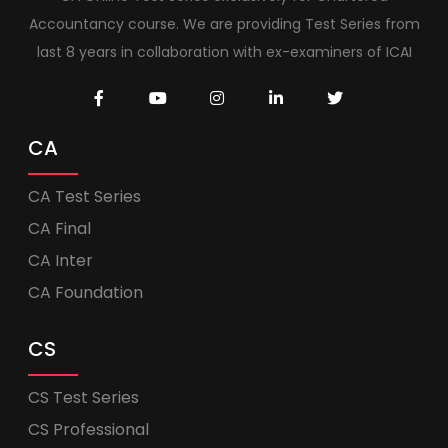
Accountancy course. We are providing Test Series from
last 8 years in collaboration with ex-examiners of ICAI
CA
CA Test Series
CA Final
CA Inter
CA Foundation
CS
CS Test Series
CS Professional