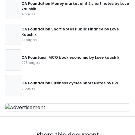
CA Foundation Money market unit 2 short notes by Love
kaushik
4 pages
CA Foundation Short Notes Public Finance by Love
Kaushik
21 pages
CA Fountaion MCQ book economic by Love kaushik
223 pages
CA Foundation Business cycles Short Notes by PW
8 pages
Share this document