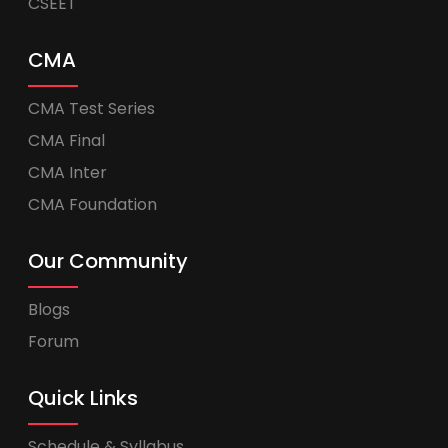
CSEET
CMA
CMA Test Series
CMA Final
CMA Inter
CMA Foundation
Our Community
Blogs
Forum
Quick Links
Schedule & Syllabus