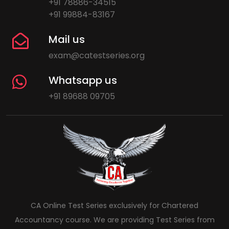
+91 78886-34515
+91 99884-83167
Mail us
exam@catestseries.org
Whatsapp us
+91 89688 09705
CA Online Test Series exclusively for Chartered
Accountancy course. We are providing Test Series from