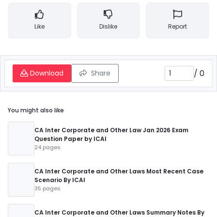
Like
Dislike
Report
/
0
Download
Share
You might also like
CA Inter Corporate and Other Law Jan 2026 Exam
Question Paper by ICAI
24 pages
CA Inter Corporate and Other Laws Most Recent Case
Scenario By ICAI
35 pages
CA Inter Corporate and Other Laws Summary Notes By