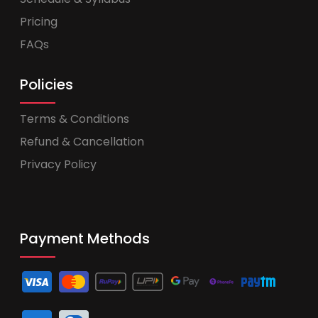
Pricing
FAQs
Policies
Terms & Conditions
Refund & Cancellation
Privacy Policy
Payment Methods