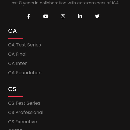
last 8 years in collaboration with ex-examiners of ICAI
CA
CA Test Series
CA Final
CA Inter
CA Foundation
CS
CS Test Series
CS Professional
CS Executive