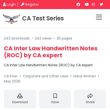
Login
Register
CA Test Series
243 downloads
•
243 views
•
25 pages
CA Inter Law Handwritten Notes
(ROC) by CA expert
CA Inter Law Handwritten Notes (ROC) by CA expert
CA Inter
•
Corporate and Other Laws
•
Hand Written
•
May 2026
Download
Save
Share