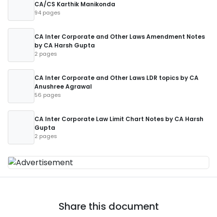
CA/CS Karthik Manikonda
94 pages
CA Inter Corporate and Other Laws Amendment Notes
by CA Harsh Gupta
2 pages
CA Inter Corporate and Other Laws LDR topics by CA
Anushree Agrawal
56 pages
CA Inter Corporate Law Limit Chart Notes by CA Harsh
Gupta
2 pages
Share this document