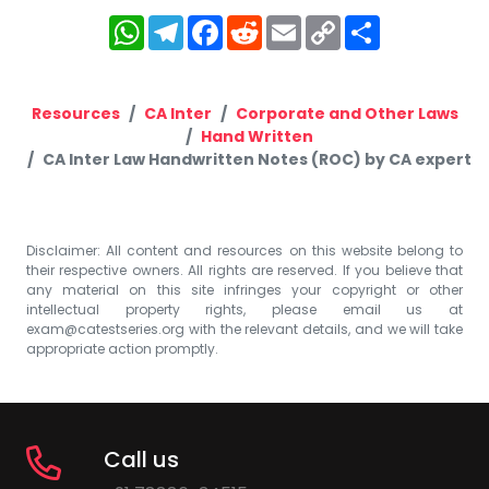
WhatsApp
Telegram
Facebook
Reddit
Email
Copy
Share
Link
Resources
CA Inter
Corporate and Other Laws
Hand Written
CA Inter Law Handwritten Notes (ROC) by CA expert
Disclaimer: All content and resources on this website belong to
their respective owners. All rights are reserved. If you believe that
any material on this site infringes your copyright or other
intellectual property rights, please email us at
exam@catestseries.org
with the relevant details, and we will take
appropriate action promptly.
Call us