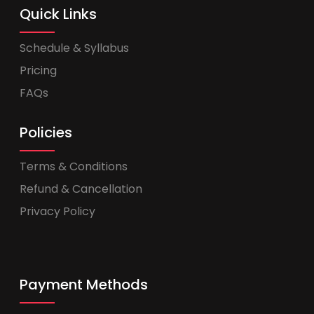
Quick Links
Schedule & Syllabus
Pricing
FAQs
Policies
Terms & Conditions
Refund & Cancellation
Privacy Policy
Payment Methods