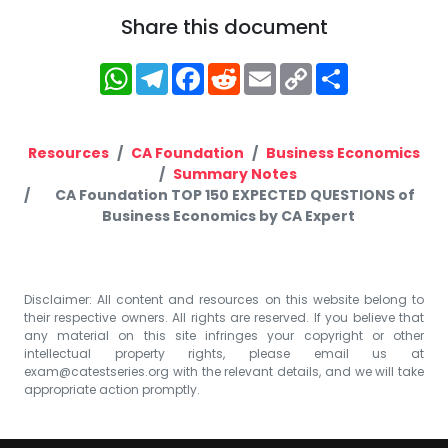
Share this document
WhatsApp
Telegram
Facebook
Reddit
Email
Copy
Share
Link
Resources
CA Foundation
Business Economics
Summary Notes
CA Foundation TOP 150 EXPECTED QUESTIONS of
Business Economics by CA Expert
Disclaimer: All content and resources on this website belong to
their respective owners. All rights are reserved. If you believe that
any material on this site infringes your copyright or other
intellectual property rights, please email us at
exam@catestseries.org
with the relevant details, and we will take
appropriate action promptly.