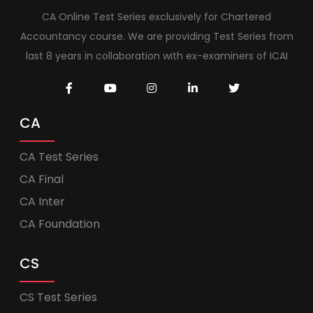
CA Online Test Series exclusively for Chartered
Accountancy course. We are providing Test Series from
last 8 years in collaboration with ex-examiners of ICAI
CA
CA Test Series
CA Final
CA Inter
CA Foundation
CS
CS Test Series