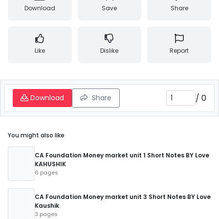
Download
Save
Share
Like
Dislike
Report
/
0
Download
Share
You might also like
CA Foundation Money market unit 1 Short Notes BY Love
KAHUSHIK
6 pages
CA Foundation Money market unit 3 Short Notes BY Love
Kaushik
3 pages