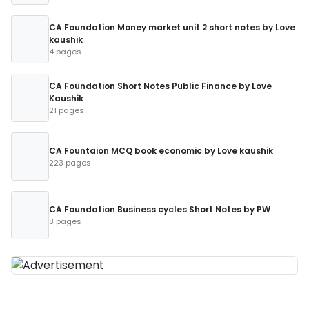
CA Foundation Money market unit 2 short notes by Love
kaushik
4 pages
CA Foundation Short Notes Public Finance by Love
Kaushik
21 pages
CA Fountaion MCQ book economic by Love kaushik
223 pages
CA Foundation Business cycles Short Notes by PW
8 pages