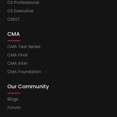
CS Professional
CS Executive
CSEET
CMA
CMA Test Series
CMA Final
CMA Inter
CMA Foundation
Our Community
Blogs
Forum