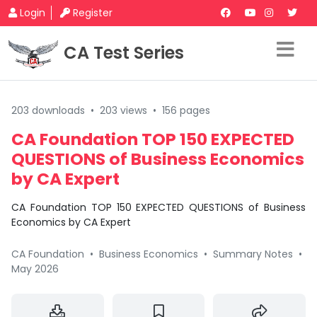
Login
Register
CA Test Series
203 downloads
•
203 views
•
156 pages
CA Foundation TOP 150 EXPECTED
QUESTIONS of Business Economics
by CA Expert
CA Foundation TOP 150 EXPECTED QUESTIONS of Business
Economics by CA Expert
CA Foundation
•
Business Economics
•
Summary Notes
•
May 2026