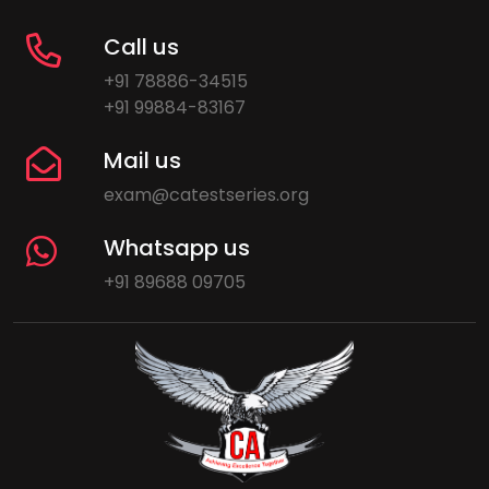
Call us
+91 78886-34515
+91 99884-83167
Mail us
exam@catestseries.org
Whatsapp us
+91 89688 09705