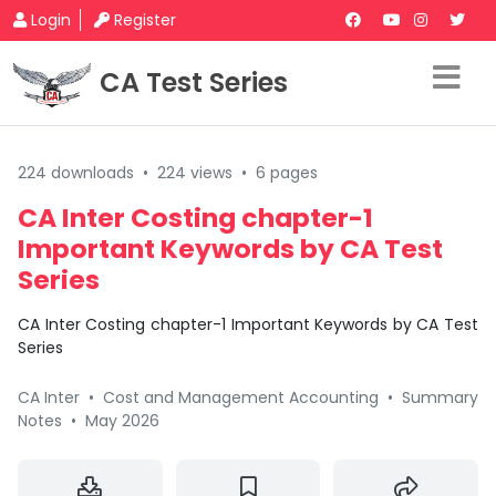
Login
Register
CA Test Series
224 downloads
•
224 views
•
6 pages
CA Inter Costing chapter-1
Important Keywords by CA Test
Series
CA Inter Costing chapter-1 Important Keywords by CA Test
Series
CA Inter
•
Cost and Management Accounting
•
Summary
Notes
•
May 2026