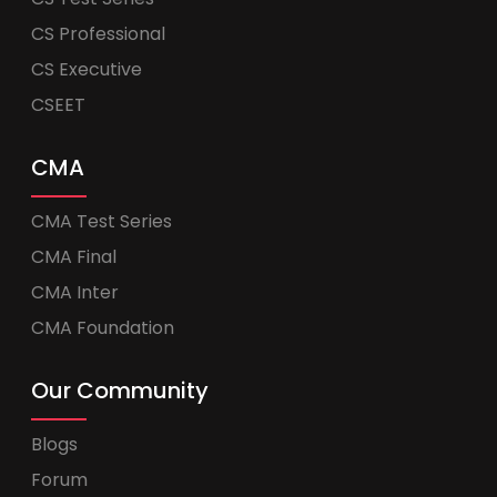
CS Professional
CS Executive
CSEET
CMA
CMA Test Series
CMA Final
CMA Inter
CMA Foundation
Our Community
Blogs
Forum