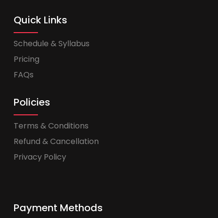
Quick Links
Schedule & Syllabus
Pricing
FAQs
Policies
Terms & Conditions
Refund & Cancellation
Privacy Policy
Payment Methods