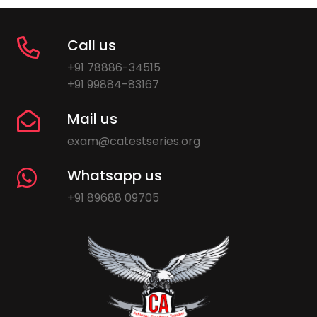
Call us
+91 78886-34515
+91 99884-83167
Mail us
exam@catestseries.org
Whatsapp us
+91 89688 09705