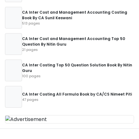
CA Inter Cost and Management Accounting Costing
Book By CA Sunil Keswani
513 pages
CA Inter Cost and Management Accounting Top 50
Question By Nitin Guru
21 pages
CA Inter Costing Top 50 Question Solution Book By Nitin
Guru
100 pages
CA Inter Costing All Formula Book by CA/CS Nimeet Piti
47 pages