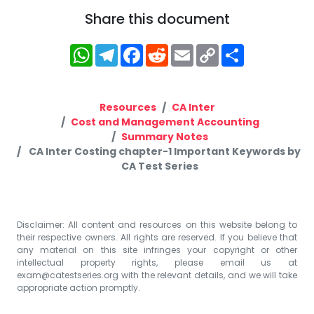
Share this document
WhatsApp
Telegram
Facebook
Reddit
Email
Copy
Share
Link
Resources
CA Inter
Cost and Management Accounting
Summary Notes
CA Inter Costing chapter-1 Important Keywords by
CA Test Series
Disclaimer: All content and resources on this website belong to
their respective owners. All rights are reserved. If you believe that
any material on this site infringes your copyright or other
intellectual property rights, please email us at
exam@catestseries.org
with the relevant details, and we will take
appropriate action promptly.