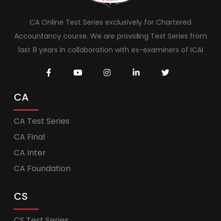
CA Online Test Series exclusively for Chartered
Accountancy course. We are providing Test Series from
last 8 years in collaboration with ex-examiners of ICAI
CA
CA Test Series
CA Final
CA Inter
CA Foundation
CS
CS Test Series