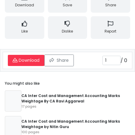
Download
Save
Share
Like
Dislike
Report
/
0
Download
Share
You might also like
CA Inter Cost and Management Accounting Marks
Weightage By CA Ravi Aggarwal
17 pages
CA Inter Cost and Management Accounting Marks
Weightage by Nitin Guru
100 pages