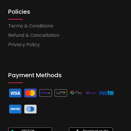
Policies
Terms & Conditions
Refund & Cancellation
Privacy Policy
Payment Methods