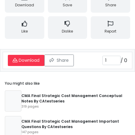
Download
Save
Share
Like
Dislike
Report
/
0
Download
Share
You might also like
CMA Final Strategic Cost Management Conceptual
Notes By CAtestseries
319 pages
CMA Final Strategic Cost Management Important
Questions By CAtestseries
147 pages