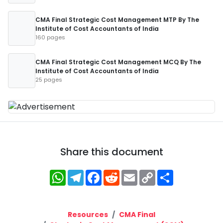
CMA Final Strategic Cost Management MTP By The
Institute of Cost Accountants of India
160 pages
CMA Final Strategic Cost Management MCQ By The
Institute of Cost Accountants of India
25 pages
Share this document
WhatsApp
Telegram
Facebook
Reddit
Email
Copy
Share
Link
Resources
CMA Final