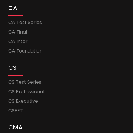
CA
CA Test Series
CA Final
CA Inter
CA Foundation
CS
CS Test Series
CS Professional
CS Executive
CSEET
CMA