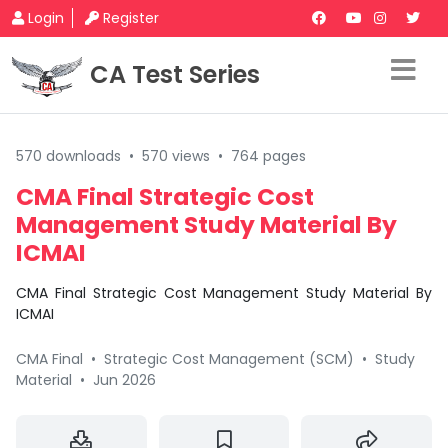
Login
Register
CA Test Series
570 downloads
•
570 views
•
764 pages
CMA Final Strategic Cost
Management Study Material By
ICMAI
CMA Final Strategic Cost Management Study Material By
ICMAI
CMA Final
•
Strategic Cost Management (SCM)
•
Study
Material
•
Jun 2026