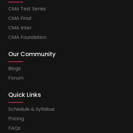
CMA Test Series
CMA Final
CMA Inter
CMA Foundation
Our Community
Blogs
Forum
Quick Links
Schedule & Syllabus
Pricing
FAQs