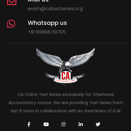
exam@catestseries.org
Whatsapp us
+91 89688 09705
CA Online Test Series exclusively for Chartered
Accountancy course. We are providing Test Series from
last 8 years in collaboration with ex-examiners of ICAI