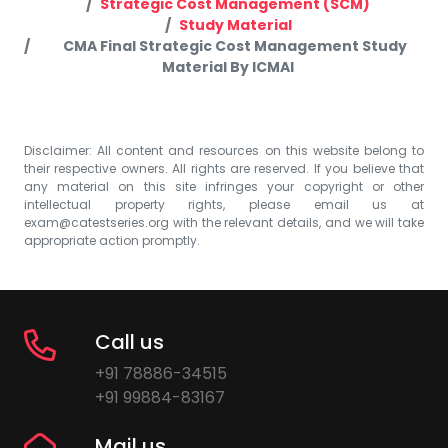
Strategic Cost Management (SCM)
Study Material
CMA Final Strategic Cost Management Study
Material By ICMAI
Disclaimer: All content and resources on this website belong to
their respective owners. All rights are reserved. If you believe that
any material on this site infringes your copyright or other
intellectual property rights, please email us at
exam@catestseries.org
with the relevant details, and we will take
appropriate action promptly.
Call us
+91 78886-34515
+91 99884-83167
Mail us