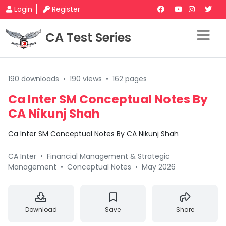
Login
Register
CA Test Series
190 downloads
•
190 views
•
162 pages
Ca Inter SM Conceptual Notes By
CA Nikunj Shah
Ca Inter SM Conceptual Notes By CA Nikunj Shah
CA Inter
•
Financial Management & Strategic
Management
•
Conceptual Notes
•
May 2026
Download
Save
Share