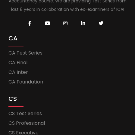
Accountancy course. We are providing Test Series from
last 8 years in collaboration with ex-examiners of ICAI
CA
CA Test Series
CA Final
CA Inter
CA Foundation
CS
CS Test Series
CS Professional
CS Executive