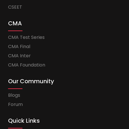
CSEET
CMA
CMA Test Series
CMA Final
CMA Inter
CMA Foundation
Our Community
Blogs
Forum
Quick Links