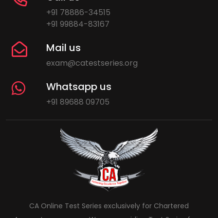
+91 78886-34515
+91 99884-83167
Mail us
exam@catestseries.org
Whatsapp us
+91 89688 09705
CA Online Test Series exclusively for Chartered