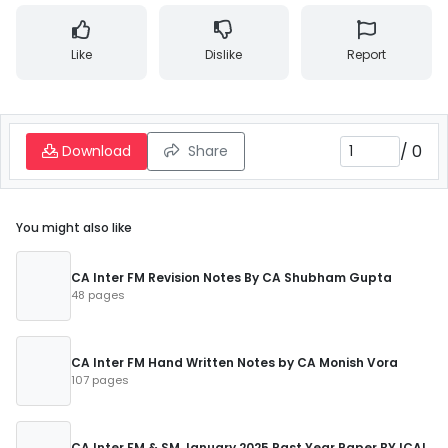
Like
Dislike
Report
/
0
Download
Share
You might also like
CA Inter FM Revision Notes By CA Shubham Gupta
48 pages
CA Inter FM Hand Written Notes by CA Monish Vora
107 pages
CA Inter FM & SM January 2025 Past Year Paper BY ICAI