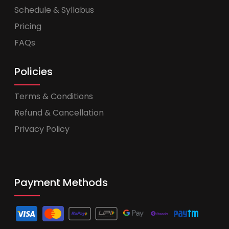
Schedule & Syllabus
Pricing
FAQs
Policies
Terms & Conditions
Refund & Cancellation
Privacy Policy
Payment Methods