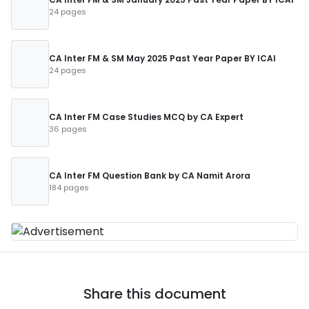
24 pages
CA Inter FM & SM May 2025 Past Year Paper BY ICAI
24 pages
CA Inter FM Case Studies MCQ by CA Expert
36 pages
CA Inter FM Question Bank by CA Namit Arora
184 pages
Share this document