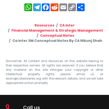
WhatsApp
Telegram
Facebook
Reddit
Email
Copy
Share
Link
Resources
CA Inter
Financial Management & Strategic Management
Conceptual Notes
Ca Inter SM Conceptual Notes By CA Nikunj Shah
Disclaimer: All content and resources on this website belong to
their respective owners. All rights are reserved. If you believe that
any material on this site infringes your copyright or other
intellectual property rights, please email us at
exam@catestseries.org
with the relevant details, and we will take
appropriate action promptly.
Call us