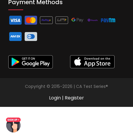
Payment Methods
Copyright © 2015-2026 | CA Test Series®
Login
|
Register