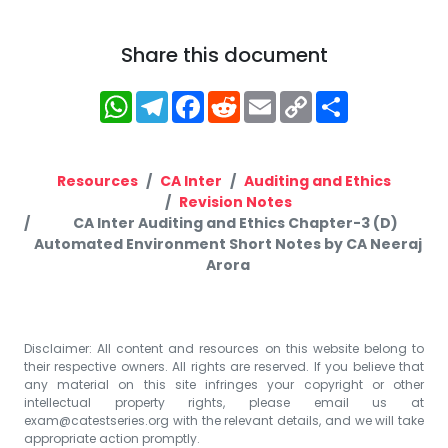
Share this document
WhatsApp
Telegram
Facebook
Reddit
Email
Copy
Share
Link
Resources
CA Inter
Auditing and Ethics
Revision Notes
CA Inter Auditing and Ethics Chapter-3 (D)
Automated Environment Short Notes by CA Neeraj
Arora
Disclaimer: All content and resources on this website belong to
their respective owners. All rights are reserved. If you believe that
any material on this site infringes your copyright or other
intellectual property rights, please email us at
exam@catestseries.org
with the relevant details, and we will take
appropriate action promptly.