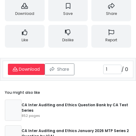
Download
Save
Share
Like
Dislike
Report
/
0
Download
Share
You might also like
CA Inter Auditing and Ethics Question Bank by CA Test
Series
852 pages
CA Inter Auditing and Ethics January 2026 MTP Series 2