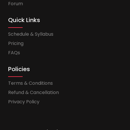
Forum
Quick Links
Schedule & Syllabus
Pricing
FAQs
Policies
Terms & Conditions
Refund & Cancellation
Privacy Policy