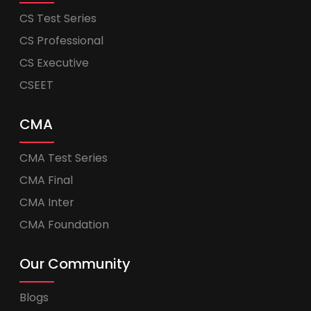
CS Test Series
CS Professional
CS Executive
CSEET
CMA
CMA Test Series
CMA Final
CMA Inter
CMA Foundation
Our Community
Blogs