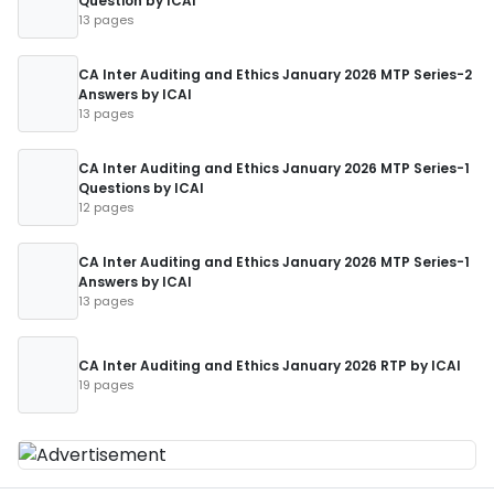
Question by ICAI
13 pages
CA Inter Auditing and Ethics January 2026 MTP Series-2
Answers by ICAI
13 pages
CA Inter Auditing and Ethics January 2026 MTP Series-1
Questions by ICAI
12 pages
CA Inter Auditing and Ethics January 2026 MTP Series-1
Answers by ICAI
13 pages
CA Inter Auditing and Ethics January 2026 RTP by ICAI
19 pages