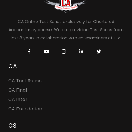
CA Online Test Series exclusively for Chartered
Accountancy course. We are providing Test Series from
last 8 years in collaboration with ex-examiners of ICAI
CA
CA Test Series
CA Final
CA Inter
CA Foundation
CS