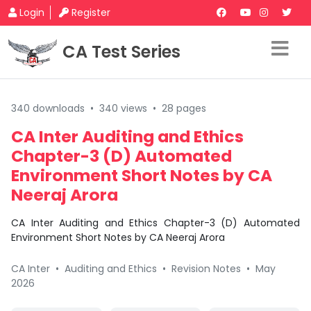
Login
Register
CA Test Series
340 downloads
•
340 views
•
28 pages
CA Inter Auditing and Ethics
Chapter-3 (D) Automated
Environment Short Notes by CA
Neeraj Arora
CA Inter Auditing and Ethics Chapter-3 (D) Automated
Environment Short Notes by CA Neeraj Arora
CA Inter
•
Auditing and Ethics
•
Revision Notes
•
May
2026