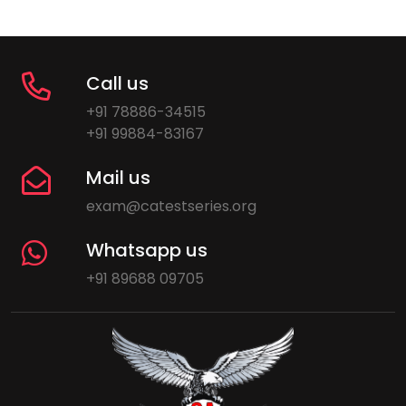
Call us
+91 78886-34515
+91 99884-83167
Mail us
exam@catestseries.org
Whatsapp us
+91 89688 09705