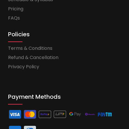
Pricing
FAQs
Policies
Terms & Conditions
Refund & Cancellation
Privacy Policy
Payment Methods