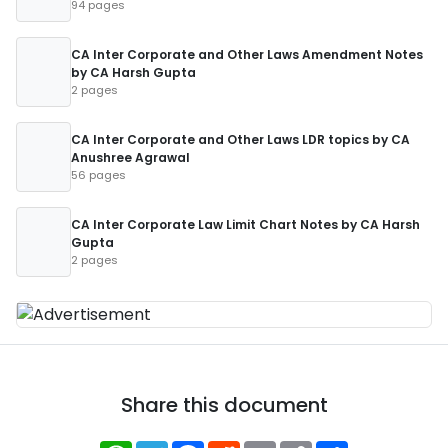
94 pages
CA Inter Corporate and Other Laws Amendment Notes
by CA Harsh Gupta
2 pages
CA Inter Corporate and Other Laws LDR topics by CA
Anushree Agrawal
56 pages
CA Inter Corporate Law Limit Chart Notes by CA Harsh
Gupta
2 pages
Share this document