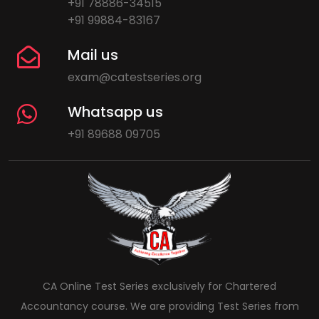
+91 78886-34515
+91 99884-83167
Mail us
exam@catestseries.org
Whatsapp us
+91 89688 09705
CA Online Test Series exclusively for Chartered
Accountancy course. We are providing Test Series from