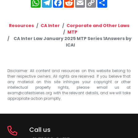
WhatsApp
Telegram
Facebook
Reddit
Email
Copy
Share
Link
Resources
CA Inter
Corporate and Other Laws
MTP
CA Inter Law January 2025 MTP Series 1Answers by
ICAI
Disclaimer: All content and resources on this website belong to
their respective owners. All rights are reserved. If you believe that
any material on this site infringes your copyright or other
intellectual property rights, please email us at
exam@catestseries.org
with the relevant details, and we will take
appropriate action promptly.
Call us