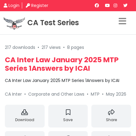
Login
Register
CA Test Series
217 downloads
•
217 views
•
8 pages
CA Inter Law January 2025 MTP
Series 1Answers by ICAI
CA Inter Law January 2025 MTP Series 1Answers by ICAI
CA Inter
•
Corporate and Other Laws
•
MTP
•
May 2026
Download
Save
Share