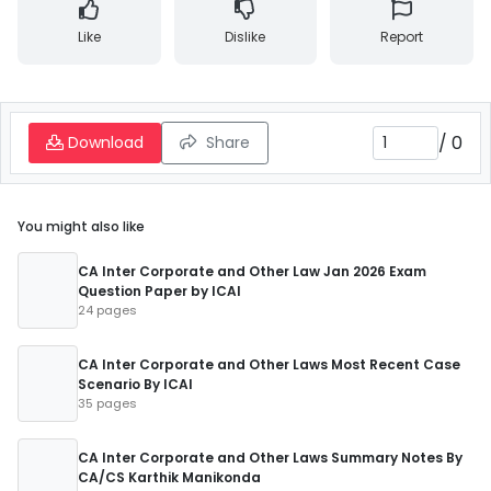
Like
Dislike
Report
/
0
Download
Share
You might also like
CA Inter Corporate and Other Law Jan 2026 Exam
Question Paper by ICAI
24 pages
CA Inter Corporate and Other Laws Most Recent Case
Scenario By ICAI
35 pages
CA Inter Corporate and Other Laws Summary Notes By
CA/CS Karthik Manikonda