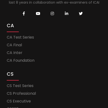
last 8 years in collaboration with ex-examiners of ICAI
CA
CA Test Series
CA Final
CA Inter
CA Foundation
CS
CS Test Series
CS Professional
CS Executive