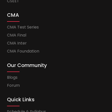
CSEET
CMA
CMA Test Series
CMA Final
CMA Inter
CMA Foundation
Our Community
Blogs
Forum
Quick Links
Schedule & Syllabus