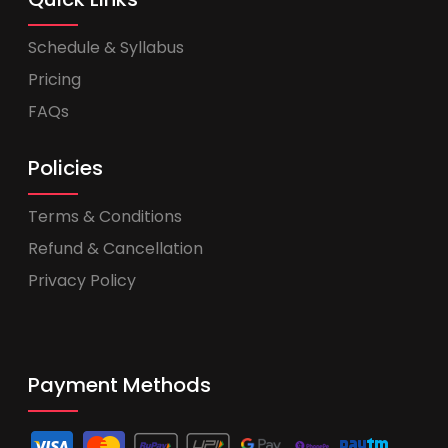
Schedule & Syllabus
Pricing
FAQs
Policies
Terms & Conditions
Refund & Cancellation
Privacy Policy
Payment Methods