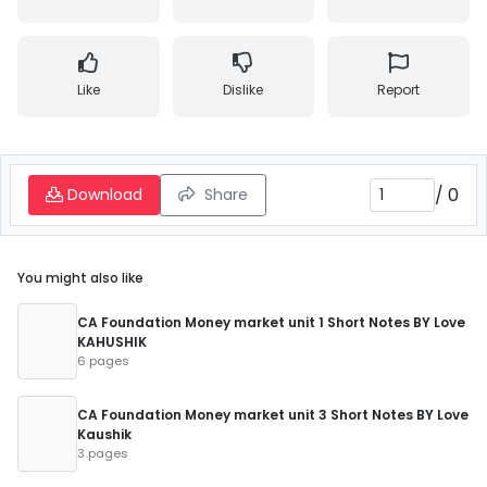
Like
Dislike
Report
/
0
Download
Share
You might also like
CA Foundation Money market unit 1 Short Notes BY Love
KAHUSHIK
6 pages
CA Foundation Money market unit 3 Short Notes BY Love
Kaushik
3 pages