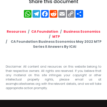
Share this document
WhatsApp
Telegram
Facebook
Reddit
Email
Copy
Share
Link
Resources
CA Foundation
Business Economics
MTP
CA Foundation Business Economics May 2022 MTP
Series II Answers By ICAI
Disclaimer: All content and resources on this website belong to
their respective owners. All rights are reserved. If you believe that
any material on this site infringes your copyright or other
intellectual property rights, please email us at
exam@catestseries.org
with the relevant details, and we will take
appropriate action promptly.