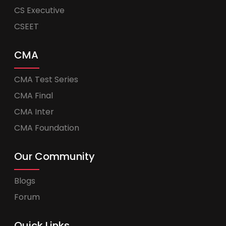
CS Executive
CSEET
CMA
CMA Test Series
CMA Final
CMA Inter
CMA Foundation
Our Community
Blogs
Forum
Quick Links