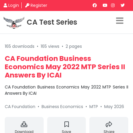
Login
Register
CA Test Series
165 downloads
•
165 views
•
2 pages
CA Foundation Business
Economics May 2022 MTP Series II
Answers By ICAI
CA Foundation Business Economics May 2022 MTP Series II
Answers By ICAI
CA Foundation
•
Business Economics
•
MTP
•
May 2026
Download
Save
Share