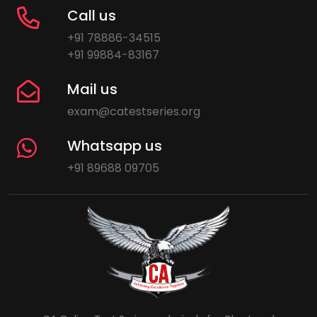
Call us
+91 78886-34515
+91 99884-83167
Mail us
exam@catestseries.org
Whatsapp us
+91 89688 09705