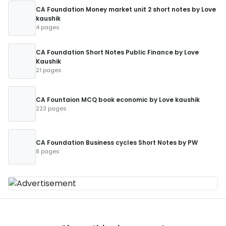
CA Foundation Money market unit 2 short notes by Love
kaushik
4 pages
CA Foundation Short Notes Public Finance by Love
Kaushik
21 pages
CA Fountaion MCQ book economic by Love kaushik
223 pages
CA Foundation Business cycles Short Notes by PW
8 pages