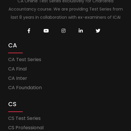
CA Online Test Series exclusively for Chartered
Accountancy course. We are providing Test Series from
last 8 years in collaboration with ex-examiners of ICAI
CA
CA Test Series
CA Final
CA Inter
CA Foundation
CS
CS Test Series
CS Professional