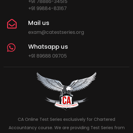
+91 78886-34515
+91 99884-83167
Mail us
exam@catestseries.org
Whatsapp us
+91 89688 09705
CA Online Test Series exclusively for Chartered
Accountancy course. We are providing Test Series from