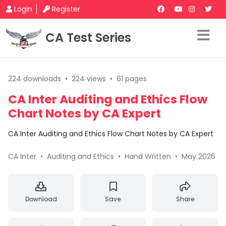
Login
Register
CA Test Series
224 downloads
•
224 views
•
61 pages
CA Inter Auditing and Ethics Flow
Chart Notes by CA Expert
CA Inter Auditing and Ethics Flow Chart Notes by CA Expert
CA Inter
•
Auditing and Ethics
•
Hand Written
•
May 2026
Download
Save
Share