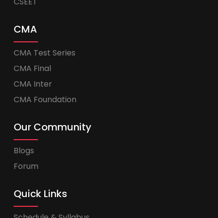
CSEET
CMA
CMA Test Series
CMA Final
CMA Inter
CMA Foundation
Our Community
Blogs
Forum
Quick Links
Schedule & Syllabus