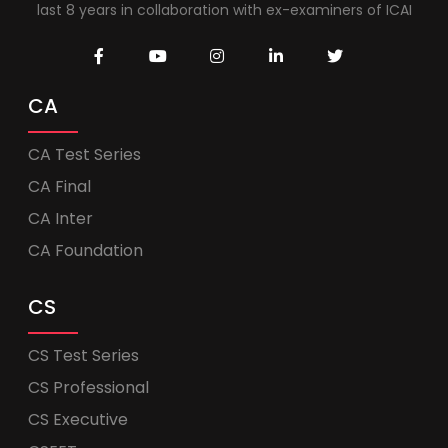
last 8 years in collaboration with ex-examiners of ICAI
CA
CA Test Series
CA Final
CA Inter
CA Foundation
CS
CS Test Series
CS Professional
CS Executive