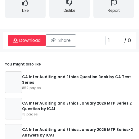
Like
Dislike
Report
/
0
Download
Share
You might also like
CA Inter Auditing and Ethics Question Bank by CA Test
Series
852 pages
CA Inter Auditing and Ethics January 2026 MTP Series 2
Question by ICAI
13 pages
CA Inter Auditing and Ethics January 2026 MTP Series-2
Answers by ICAI