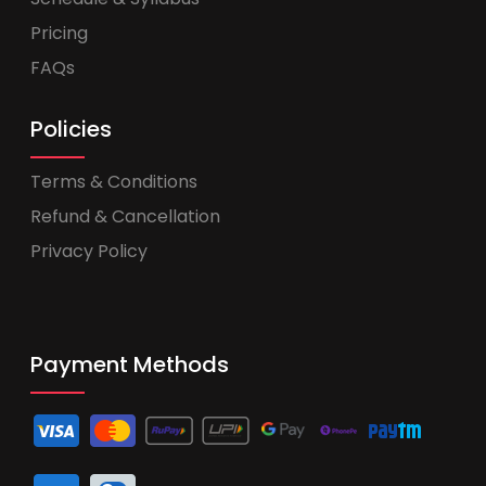
Pricing
FAQs
Policies
Terms & Conditions
Refund & Cancellation
Privacy Policy
Payment Methods