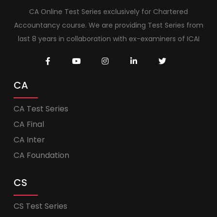
CA Online Test Series exclusively for Chartered
Accountancy course. We are providing Test Series from
last 8 years in collaboration with ex-examiners of ICAI
CA
CA Test Series
CA Final
CA Inter
CA Foundation
CS
CS Test Series