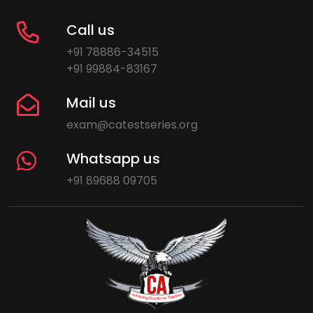
Call us
+91 78886-34515
+91 99884-83167
Mail us
exam@catestseries.org
Whatsapp us
+91 89688 09705