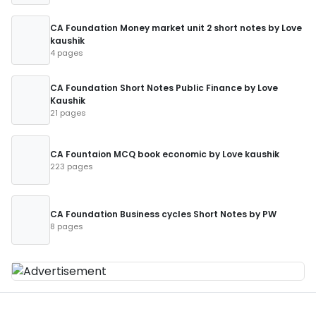
CA Foundation Money market unit 2 short notes by Love
kaushik
4 pages
CA Foundation Short Notes Public Finance by Love
Kaushik
21 pages
CA Fountaion MCQ book economic by Love kaushik
223 pages
CA Foundation Business cycles Short Notes by PW
8 pages