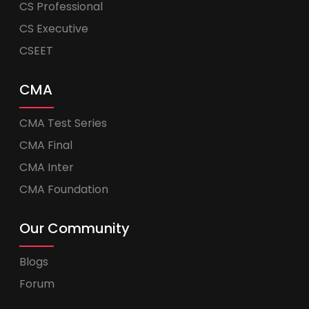
CS Professional
CS Executive
CSEET
CMA
CMA Test Series
CMA Final
CMA Inter
CMA Foundation
Our Community
Blogs
Forum