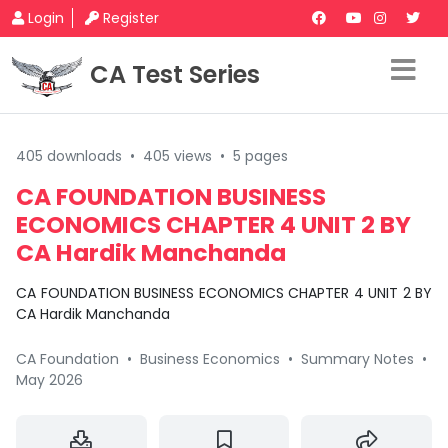
Login
Register
CA Test Series
405 downloads
•
405 views
•
5 pages
CA FOUNDATION BUSINESS
ECONOMICS CHAPTER 4 UNIT 2 BY
CA Hardik Manchanda
CA FOUNDATION BUSINESS ECONOMICS CHAPTER 4 UNIT 2 BY
CA Hardik Manchanda
CA Foundation
•
Business Economics
•
Summary Notes
•
May 2026