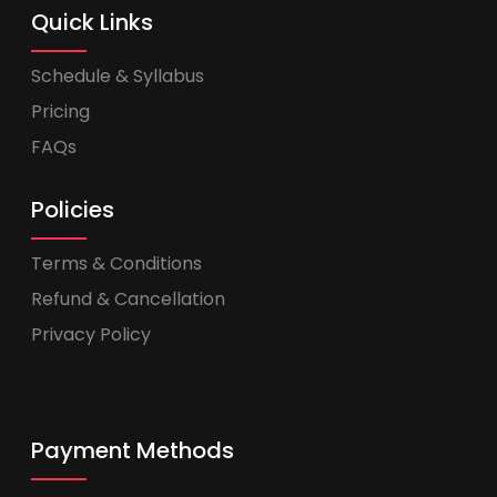
Quick Links
Schedule & Syllabus
Pricing
FAQs
Policies
Terms & Conditions
Refund & Cancellation
Privacy Policy
Payment Methods