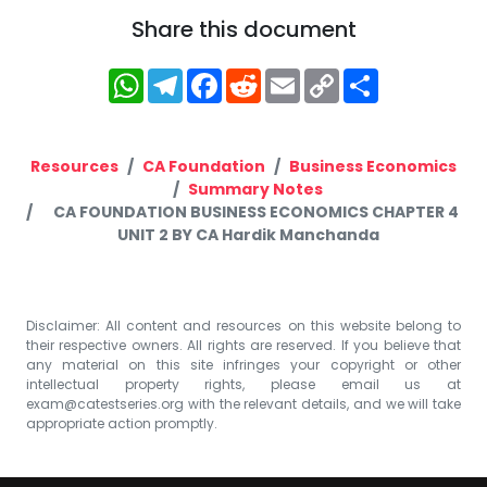
Share this document
WhatsApp
Telegram
Facebook
Reddit
Email
Copy
Share
Link
Resources
CA Foundation
Business Economics
Summary Notes
CA FOUNDATION BUSINESS ECONOMICS CHAPTER 4
UNIT 2 BY CA Hardik Manchanda
Disclaimer: All content and resources on this website belong to
their respective owners. All rights are reserved. If you believe that
any material on this site infringes your copyright or other
intellectual property rights, please email us at
exam@catestseries.org
with the relevant details, and we will take
appropriate action promptly.