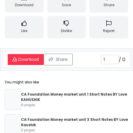
Download
Save
Share
Like
Dislike
Report
/
0
Download
Share
You might also like
CA Foundation Money market unit 1 Short Notes BY Love
KAHUSHIK
6 pages
CA Foundation Money market unit 3 Short Notes BY Love
Kaushik
3 pages