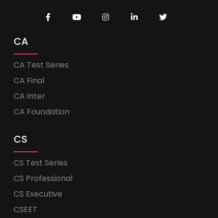
CA
CA Test Series
CA Final
CA Inter
CA Foundation
CS
CS Test Series
CS Professional
CS Executive
CSEET