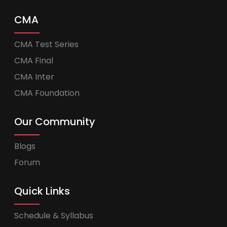
CMA
CMA Test Series
CMA Final
CMA Inter
CMA Foundation
Our Community
Blogs
Forum
Quick Links
Schedule & Syllabus