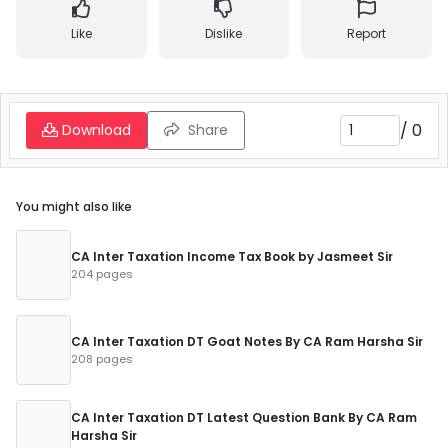
Like
Dislike
Report
/
0
Download
Share
You might also like
CA Inter Taxation Income Tax Book by Jasmeet Sir
204 pages
CA Inter Taxation DT Goat Notes By CA Ram Harsha Sir
208 pages
CA Inter Taxation DT Latest Question Bank By CA Ram
Harsha Sir