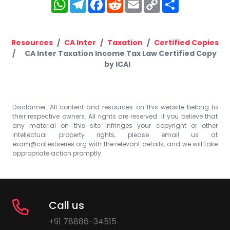
WhatsApp
Telegram
Facebook
Reddit
Email
Copy
Share
Link
Resources
CA Inter
Taxation
Certified Copies
CA Inter Taxation Income Tax Law Certified Copy
by ICAI
Disclaimer: All content and resources on this website belong to
their respective owners. All rights are reserved. If you believe that
any material on this site infringes your copyright or other
intellectual property rights, please email us at
exam@catestseries.org
with the relevant details, and we will take
appropriate action promptly.
Call us
+91 78886-34515