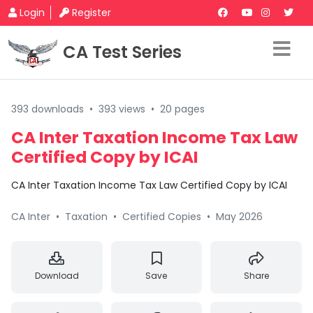
Login
Register
CA Test Series
393 downloads
•
393 views
•
20 pages
CA Inter Taxation Income Tax Law
Certified Copy by ICAI
CA Inter Taxation Income Tax Law Certified Copy by ICAI
CA Inter
•
Taxation
•
Certified Copies
•
May 2026
Download
Save
Share