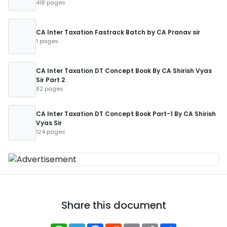
418 pages
CA Inter Taxation Fastrack Batch by CA Pranav sir
1 pages
CA Inter Taxation DT Concept Book By CA Shirish Vyas
Sir Part 2
82 pages
CA Inter Taxation DT Concept Book Part-1 By CA Shirish
Vyas Sir
124 pages
Share this document