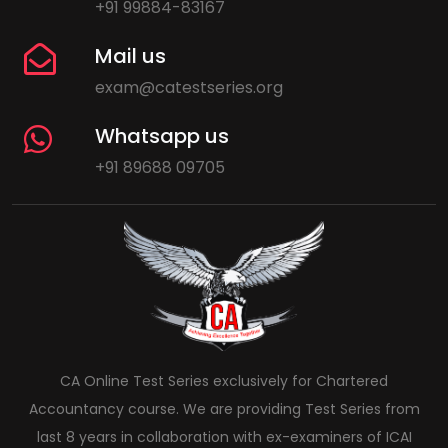
+91 99884-83167
Mail us
exam@catestseries.org
Whatsapp us
+91 89688 09705
CA Online Test Series exclusively for Chartered
Accountancy course. We are providing Test Series from
last 8 years in collaboration with ex-examiners of ICAI