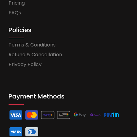
Pricing
FAQs
Policies
Terms & Conditions
Refund & Cancellation
Privacy Policy
Payment Methods