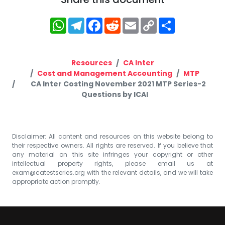
WhatsApp
Telegram
Facebook
Reddit
Email
Copy
Share
Link
Resources
CA Inter
Cost and Management Accounting
MTP
CA Inter Costing November 2021 MTP Series-2
Questions by ICAI
Disclaimer: All content and resources on this website belong to
their respective owners. All rights are reserved. If you believe that
any material on this site infringes your copyright or other
intellectual property rights, please email us at
exam@catestseries.org
with the relevant details, and we will take
appropriate action promptly.