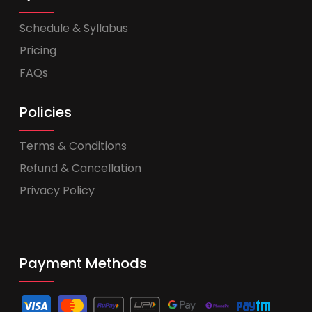
Schedule & Syllabus
Pricing
FAQs
Policies
Terms & Conditions
Refund & Cancellation
Privacy Policy
Payment Methods