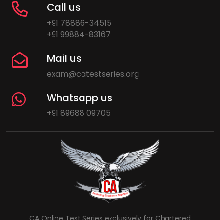
Call us
+91 78886-34515
+91 99884-83167
Mail us
exam@catestseries.org
Whatsapp us
+91 89688 09705
CA Online Test Series exclusively for Chartered