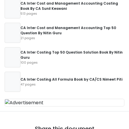
CA Inter Cost and Management Accounting Costing
Book By CA Sunil Keswani
513 pages
CA Inter Cost and Management Accounting Top 50
Question By Nitin Guru
21 pages
CA Inter Costing Top 50 Question Solution Book By Nitin
Guru
100 pages
CA Inter Costing All Formula Book by CA/CS Nimeet Piti
47 pages
Share this document