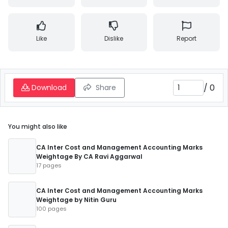
Like
Dislike
Report
/
0
Download
Share
You might also like
CA Inter Cost and Management Accounting Marks
Weightage By CA Ravi Aggarwal
17 pages
CA Inter Cost and Management Accounting Marks
Weightage by Nitin Guru
100 pages