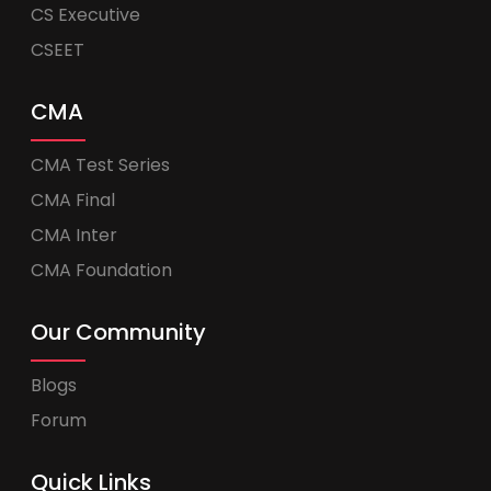
CS Executive
CSEET
CMA
CMA Test Series
CMA Final
CMA Inter
CMA Foundation
Our Community
Blogs
Forum
Quick Links