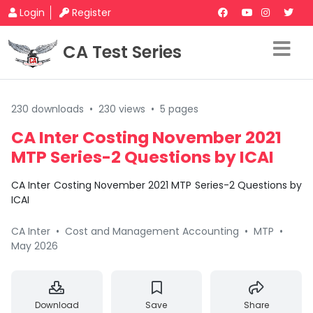
Login
Register
CA Test Series
230 downloads
•
230 views
•
5 pages
CA Inter Costing November 2021
MTP Series-2 Questions by ICAI
CA Inter Costing November 2021 MTP Series-2 Questions by
ICAI
CA Inter
•
Cost and Management Accounting
•
MTP
•
May 2026
Download
Save
Share