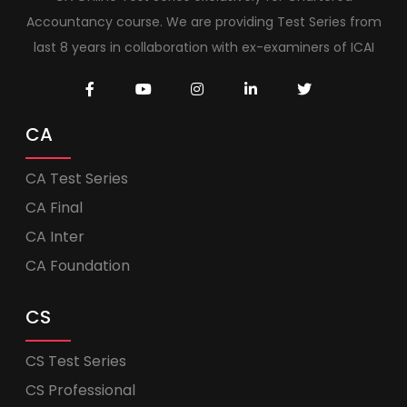
Accountancy course. We are providing Test Series from
last 8 years in collaboration with ex-examiners of ICAI
CA
CA Test Series
CA Final
CA Inter
CA Foundation
CS
CS Test Series
CS Professional