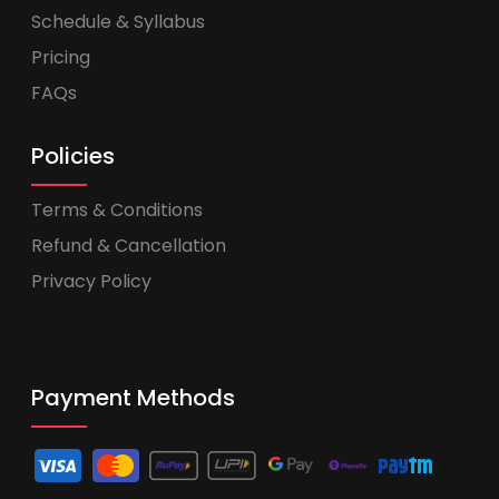
Schedule & Syllabus
Pricing
FAQs
Policies
Terms & Conditions
Refund & Cancellation
Privacy Policy
Payment Methods