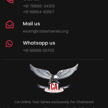
+91 78886-34515
+91 99884-83167
Mail us
exam@catestseries.org
Whatsapp us
+91 89688 09705
CA Online Test Series exclusively for Chartered