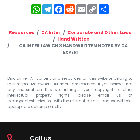
WhatsApp
Telegram
Facebook
Reddit
Email
Copy
Share
Link
Resources
CA Inter
Corporate and Other Laws
Hand Written
CA INTER LAW CH 3 HANDWRITTEN NOTES BY CA
EXPERT
Disclaimer: All content and resources on this website belong to
their respective owners. All rights are reserved. If you believe that
any material on this site infringes your copyright or other
intellectual property rights, please email us at
exam@catestseries.org
with the relevant details, and we will take
appropriate action promptly.
Call us