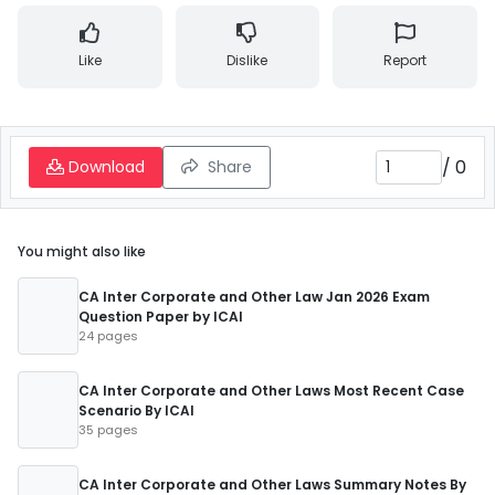
Like
Dislike
Report
/
0
Download
Share
You might also like
CA Inter Corporate and Other Law Jan 2026 Exam
Question Paper by ICAI
24 pages
CA Inter Corporate and Other Laws Most Recent Case
Scenario By ICAI
35 pages
CA Inter Corporate and Other Laws Summary Notes By