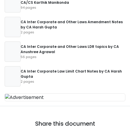
CA/CS Karthik Manikonda
94 pages
CA Inter Corporate and Other Laws Amendment Notes
by CA Harsh Gupta
2 pages
CA Inter Corporate and Other Laws LDR topics by CA
Anushree Agrawal
56 pages
CA Inter Corporate Law Limit Chart Notes by CA Harsh
Gupta
2 pages
Share this document