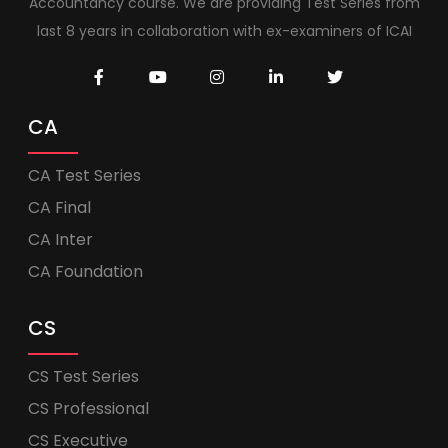
Accountancy course. We are providing Test Series from
last 8 years in collaboration with ex-examiners of ICAI
CA
CA Test Series
CA Final
CA Inter
CA Foundation
CS
CS Test Series
CS Professional
CS Executive