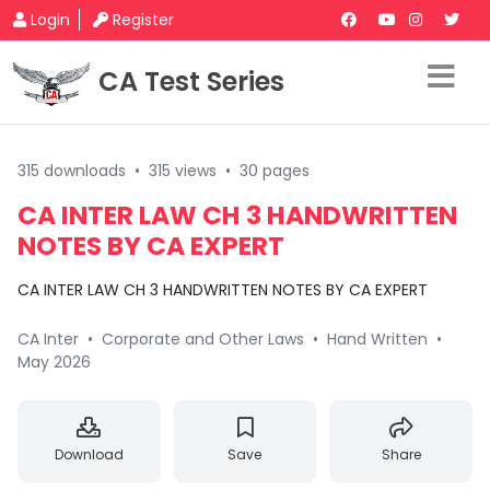
Login
Register
CA Test Series
315 downloads
•
315 views
•
30 pages
CA INTER LAW CH 3 HANDWRITTEN
NOTES BY CA EXPERT
CA INTER LAW CH 3 HANDWRITTEN NOTES BY CA EXPERT
CA Inter
•
Corporate and Other Laws
•
Hand Written
•
May 2026
Download
Save
Share