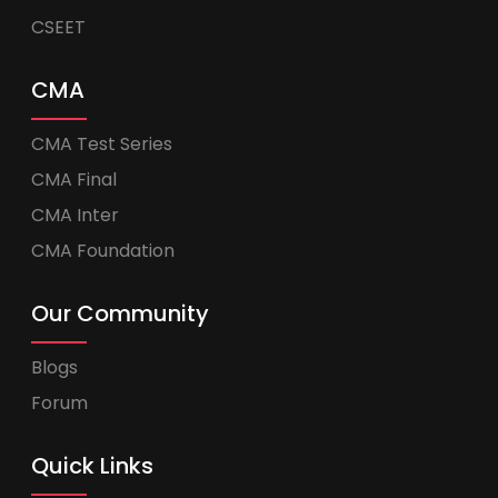
CSEET
CMA
CMA Test Series
CMA Final
CMA Inter
CMA Foundation
Our Community
Blogs
Forum
Quick Links