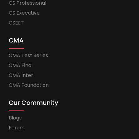
CS Professional
CS Executive
CSEET
CMA
CMA Test Series
CMA Final
CMA Inter
CMA Foundation
Our Community
Blogs
Forum