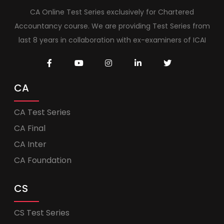
CA Online Test Series exclusively for Chartered
Accountancy course. We are providing Test Series from
last 8 years in collaboration with ex-examiners of ICAI
CA
CA Test Series
CA Final
CA Inter
CA Foundation
CS
CS Test Series