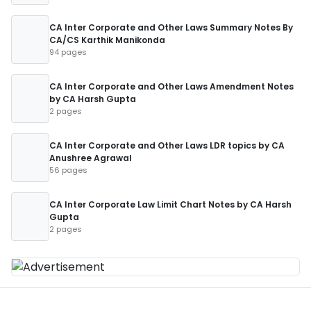
CA Inter Corporate and Other Laws Summary Notes By
CA/CS Karthik Manikonda
94 pages
CA Inter Corporate and Other Laws Amendment Notes
by CA Harsh Gupta
2 pages
CA Inter Corporate and Other Laws LDR topics by CA
Anushree Agrawal
56 pages
CA Inter Corporate Law Limit Chart Notes by CA Harsh
Gupta
2 pages