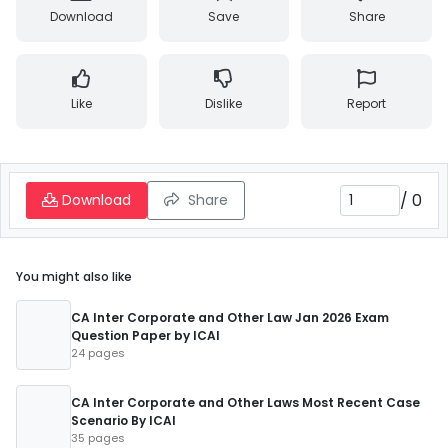
Download
Save
Share
Like
Dislike
Report
/
0
Download
Share
You might also like
CA Inter Corporate and Other Law Jan 2026 Exam
Question Paper by ICAI
24 pages
CA Inter Corporate and Other Laws Most Recent Case
Scenario By ICAI
35 pages