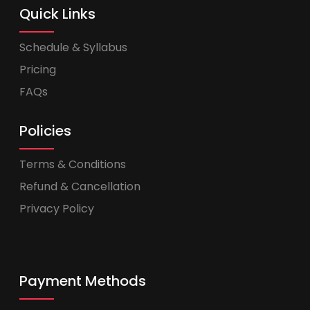
Quick Links
Schedule & Syllabus
Pricing
FAQs
Policies
Terms & Conditions
Refund & Cancellation
Privacy Policy
Payment Methods