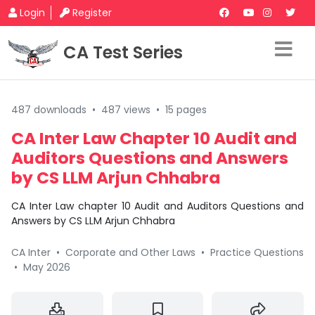
Login
Register
CA Test Series
487 downloads
•
487 views
•
15 pages
CA Inter Law Chapter 10 Audit and
Auditors Questions and Answers
by CS LLM Arjun Chhabra
CA Inter Law chapter 10 Audit and Auditors Questions and
Answers by CS LLM Arjun Chhabra
CA Inter
•
Corporate and Other Laws
•
Practice Questions
•
May 2026