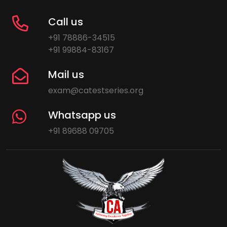
Call us
+91 78886-34515
+91 99884-83167
Mail us
exam@catestseries.org
Whatsapp us
+91 89688 09705