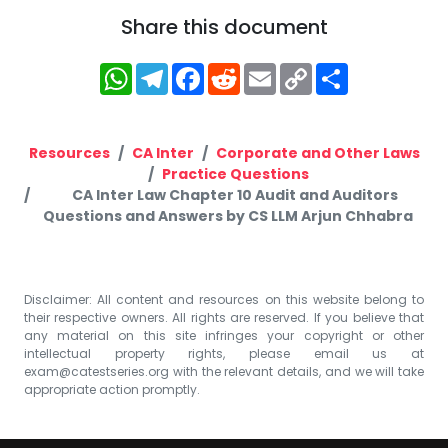
Share this document
WhatsApp
Telegram
Facebook
Reddit
Email
Copy
Share
Link
Resources
CA Inter
Corporate and Other Laws
Practice Questions
CA Inter Law Chapter 10 Audit and Auditors
Questions and Answers by CS LLM Arjun Chhabra
Disclaimer: All content and resources on this website belong to
their respective owners. All rights are reserved. If you believe that
any material on this site infringes your copyright or other
intellectual property rights, please email us at
exam@catestseries.org
with the relevant details, and we will take
appropriate action promptly.