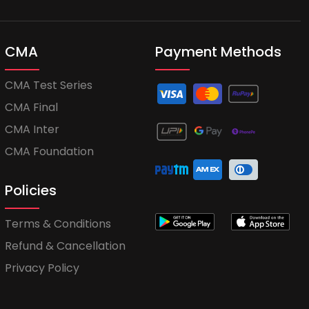
CMA
Payment Methods
CMA Test Series
CMA Final
CMA Inter
CMA Foundation
Policies
Terms & Conditions
Refund & Cancellation
Privacy Policy