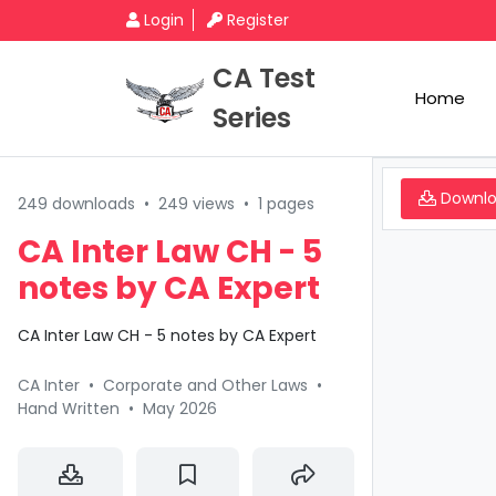
Login
Register
CA Test
Home
Series
Downl
249 downloads
•
249 views
•
1 pages
CA Inter Law CH - 5
notes by CA Expert
CA Inter Law CH - 5 notes by CA Expert
CA Inter
•
Corporate and Other Laws
•
Hand Written
•
May 2026