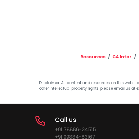
Resources
CA Inter
Disclaimer: All content and resources on this website b
other intellectual property rights, please email us at
e
Call us
+91 78886-34515
+91 99884-83167