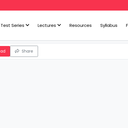
Test Series
Lectures
Resources
Syllabus
oad
Share