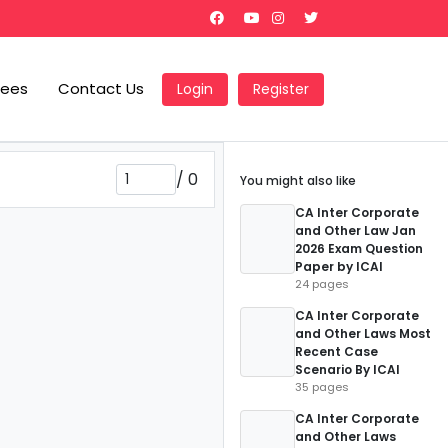
Fees
Contact Us
Login
Register
/
0
You might also like
CA Inter Corporate
and Other Law Jan
2026 Exam Question
Paper by ICAI
24 pages
CA Inter Corporate
and Other Laws Most
Recent Case
Scenario By ICAI
35 pages
CA Inter Corporate
and Other Laws