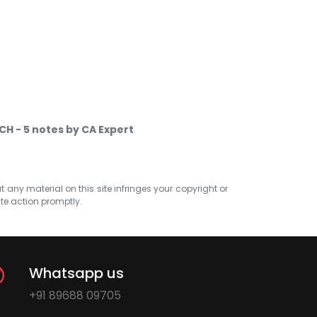
CH - 5 notes by CA Expert
at any material on this site infringes your copyright or
ate action promptly.
Whatsapp us
+91 89688 09705