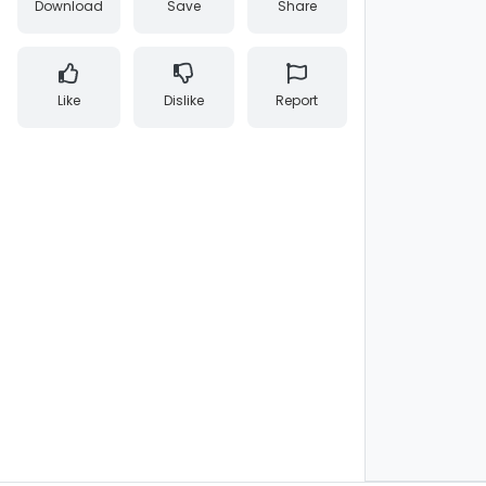
Download
Save
Share
Like
Dislike
Report