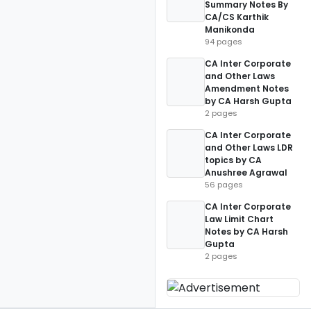
Summary Notes By
CA/CS Karthik
Manikonda
94 pages
CA Inter Corporate
and Other Laws
Amendment Notes
by CA Harsh Gupta
2 pages
CA Inter Corporate
and Other Laws LDR
topics by CA
Anushree Agrawal
56 pages
CA Inter Corporate
Law Limit Chart
Notes by CA Harsh
Gupta
2 pages