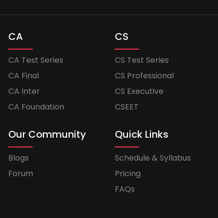
CA
CS
CA Test Series
CS Test Series
CA Final
CS Professional
CA Inter
CS Executive
CA Foundation
CSEET
Our Community
Quick Links
Blogs
Schedule & Syllabus
Forum
Pricing
FAQs