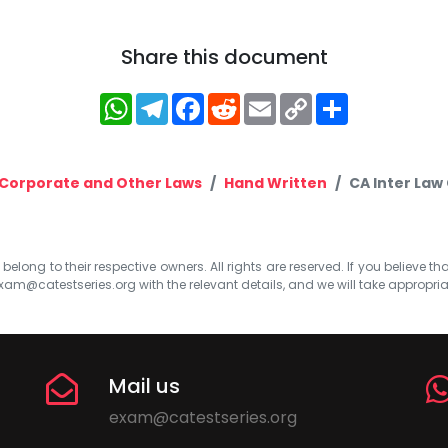
Share this document
WhatsApp
Telegram
Facebook
Reddit
Email
Copy
Share
Link
Corporate and Other Laws
Hand Written
CA Inter Law 
elong to their respective owners. All rights are reserved. If you believe th
xam@catestseries.org
with the relevant details, and we will take appropri
Mail us
exam@catestseries.org