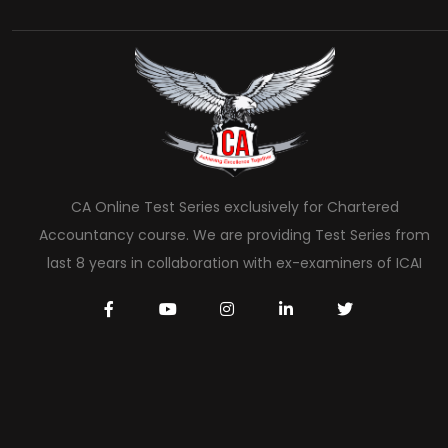
CA Online Test Series exclusively for Chartered
Accountancy course. We are providing Test Series from
last 8 years in collaboration with ex-examiners of ICAI