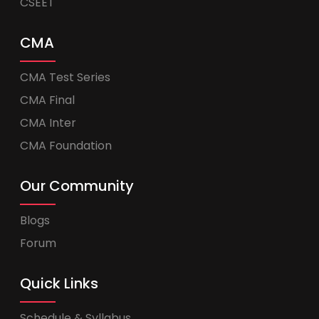
CSEET
CMA
CMA Test Series
CMA Final
CMA Inter
CMA Foundation
Our Community
Blogs
Forum
Quick Links
Schedule & Syllabus