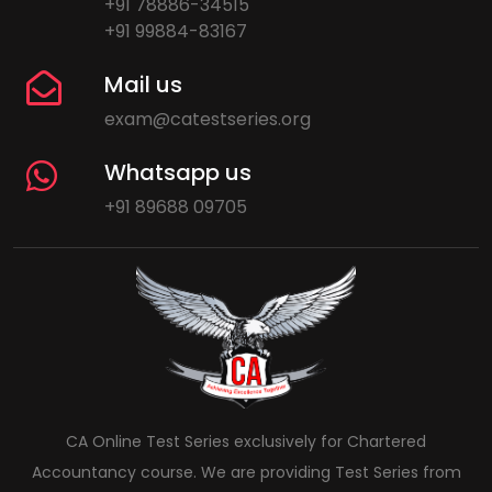
+91 78886-34515
+91 99884-83167
Mail us
exam@catestseries.org
Whatsapp us
+91 89688 09705
CA Online Test Series exclusively for Chartered
Accountancy course. We are providing Test Series from