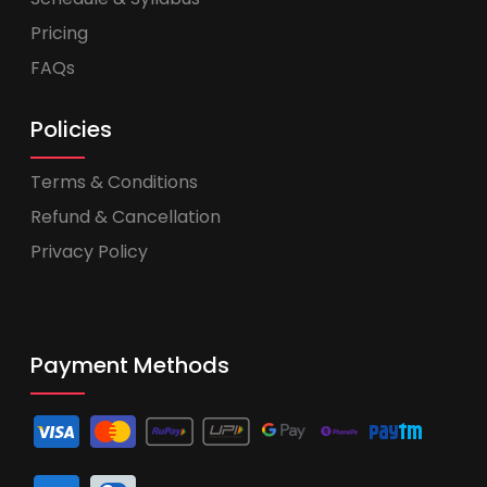
Pricing
FAQs
Policies
Terms & Conditions
Refund & Cancellation
Privacy Policy
Payment Methods