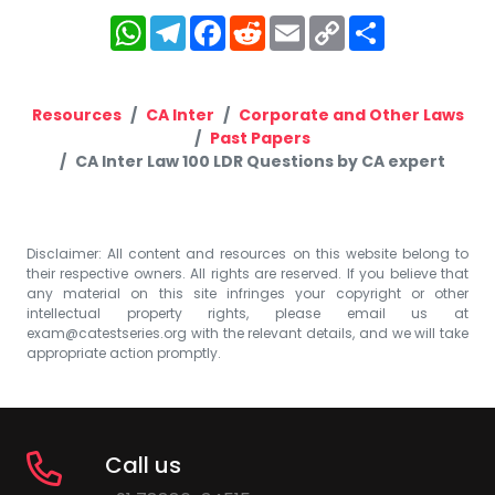
WhatsApp
Telegram
Facebook
Reddit
Email
Copy
Share
Link
Resources
CA Inter
Corporate and Other Laws
Past Papers
CA Inter Law 100 LDR Questions by CA expert
Disclaimer: All content and resources on this website belong to
their respective owners. All rights are reserved. If you believe that
any material on this site infringes your copyright or other
intellectual property rights, please email us at
exam@catestseries.org
with the relevant details, and we will take
appropriate action promptly.
Call us