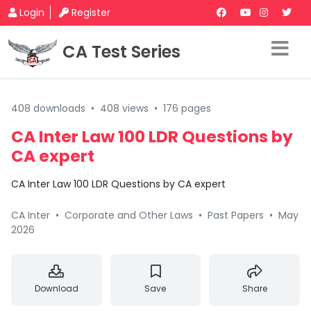
Login
Register
CA Test Series
408 downloads
•
408 views
•
176 pages
CA Inter Law 100 LDR Questions by
CA expert
CA Inter Law 100 LDR Questions by CA expert
CA Inter
•
Corporate and Other Laws
•
Past Papers
•
May
2026
Download
Save
Share