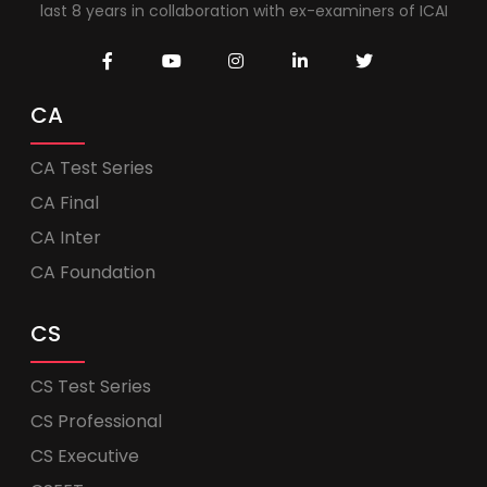
last 8 years in collaboration with ex-examiners of ICAI
CA
CA Test Series
CA Final
CA Inter
CA Foundation
CS
CS Test Series
CS Professional
CS Executive