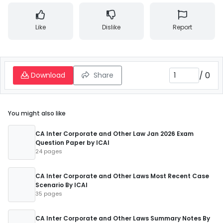
Like
Dislike
Report
/
0
Download
Share
You might also like
CA Inter Corporate and Other Law Jan 2026 Exam
Question Paper by ICAI
24 pages
CA Inter Corporate and Other Laws Most Recent Case
Scenario By ICAI
35 pages
CA Inter Corporate and Other Laws Summary Notes By