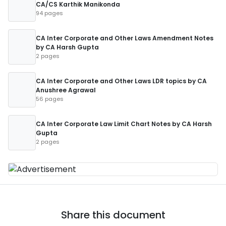
CA/CS Karthik Manikonda
94 pages
CA Inter Corporate and Other Laws Amendment Notes
by CA Harsh Gupta
2 pages
CA Inter Corporate and Other Laws LDR topics by CA
Anushree Agrawal
56 pages
CA Inter Corporate Law Limit Chart Notes by CA Harsh
Gupta
2 pages
Share this document