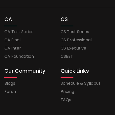
CA
CS
CA Test Series
CS Test Series
CA Final
CS Professional
CA Inter
CS Executive
CA Foundation
CSEET
Our Community
Quick Links
Blogs
Schedule & Syllabus
Forum
Pricing
FAQs