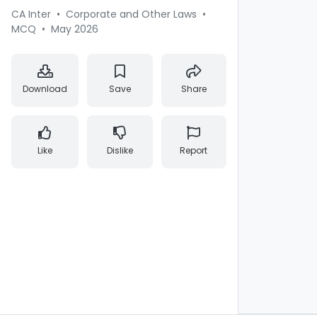
CA Inter
•
Corporate and Other Laws
•
MCQ
•
May 2026
Download
Save
Share
Like
Dislike
Report