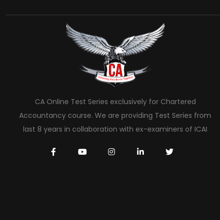
CA Online Test Series exclusively for Chartered
Accountancy course. We are providing Test Series from
last 8 years in collaboration with ex-examiners of ICAI