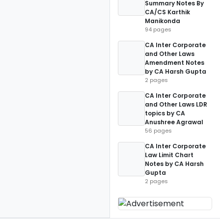
Summary Notes By
CA/CS Karthik
Manikonda
94 pages
CA Inter Corporate
and Other Laws
Amendment Notes
by CA Harsh Gupta
2 pages
CA Inter Corporate
and Other Laws LDR
topics by CA
Anushree Agrawal
56 pages
CA Inter Corporate
Law Limit Chart
Notes by CA Harsh
Gupta
2 pages