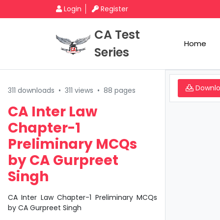
Login
Register
CA Test
Home
Series
Downl
311 downloads
•
311 views
•
88 pages
CA Inter Law
Chapter-1
Preliminary MCQs
by CA Gurpreet
Singh
CA Inter Law Chapter-1 Preliminary MCQs
by CA Gurpreet Singh