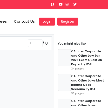
Fees
Contact Us
Login
Register
/
0
You might also like
CA Inter Corporate
and Other Law Jan
2026 Exam Question
Paper by ICAI
24 pages
CA Inter Corporate
and Other Laws Most
Recent Case
Scenario By ICAI
35 pages
CA Inter Corporate
and Other Laws