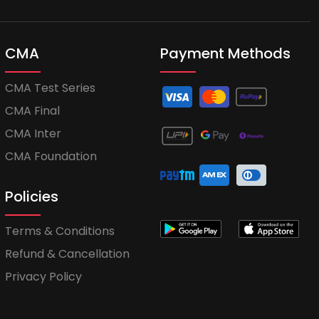
CMA
Payment Methods
CMA Test Series
CMA Final
CMA Inter
CMA Foundation
Policies
Terms & Conditions
Refund & Cancellation
Privacy Policy