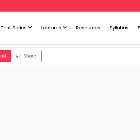
Test Series
Lectures
Resources
Syllabus
oad
Share