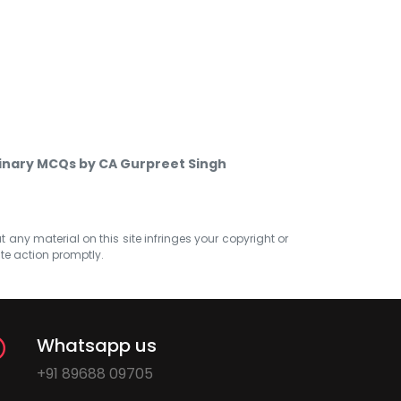
minary MCQs by CA Gurpreet Singh
at any material on this site infringes your copyright or
ate action promptly.
Whatsapp us
+91 89688 09705