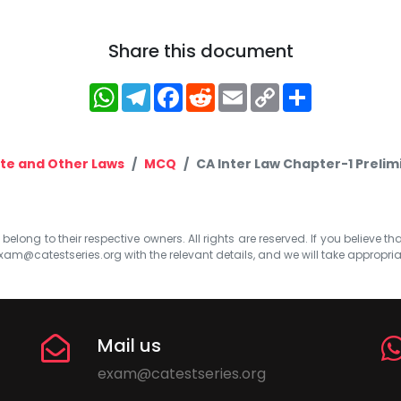
Share this document
WhatsApp
Telegram
Facebook
Reddit
Email
Copy
Share
Link
te and Other Laws
MCQ
CA Inter Law Chapter-1 Preli
elong to their respective owners. All rights are reserved. If you believe th
xam@catestseries.org
with the relevant details, and we will take appropri
Mail us
exam@catestseries.org