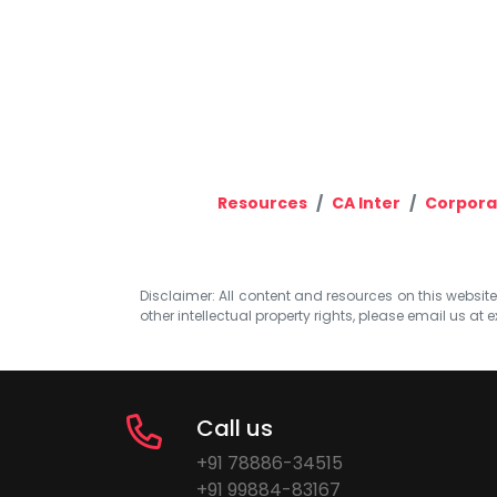
Resources
CA Inter
Corpora
Disclaimer: All content and resources on this website b
other intellectual property rights, please email us at
e
Call us
+91 78886-34515
+91 99884-83167