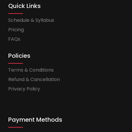
Quick Links
Schedule & Syllabus
Pricing
FAQs
Policies
Terms & Conditions
Refund & Cancellation
Privacy Policy
Payment Methods