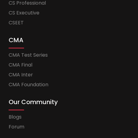
CS Professional
CS Executive
CSEET
CMA
CMA Test Series
CMA Final
CMA Inter
CMA Foundation
Our Community
Blogs
Forum