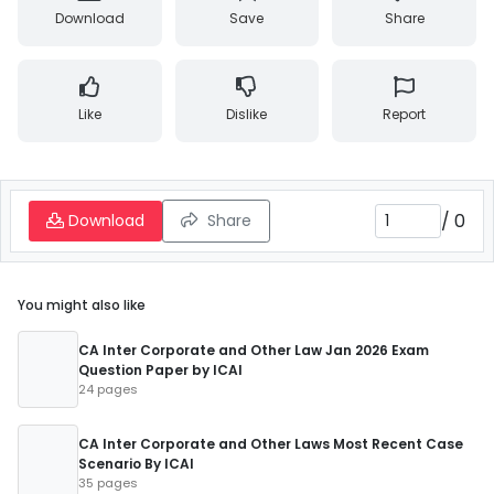
Download
Save
Share
Like
Dislike
Report
/
0
Download
Share
You might also like
CA Inter Corporate and Other Law Jan 2026 Exam
Question Paper by ICAI
24 pages
CA Inter Corporate and Other Laws Most Recent Case
Scenario By ICAI
35 pages