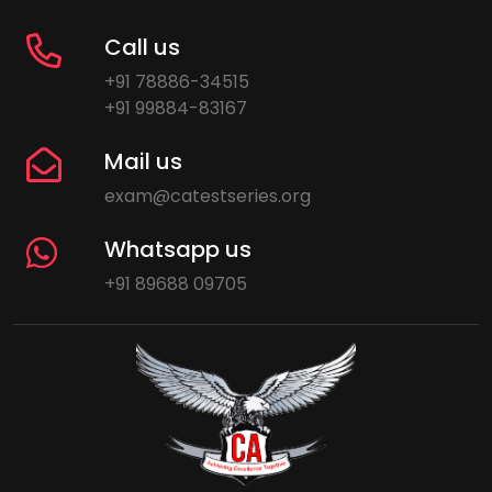
Call us
+91 78886-34515
+91 99884-83167
Mail us
exam@catestseries.org
Whatsapp us
+91 89688 09705