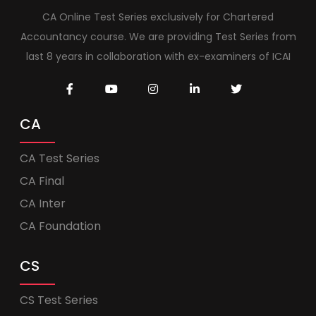
CA Online Test Series exclusively for Chartered
Accountancy course. We are providing Test Series from
last 8 years in collaboration with ex-examiners of ICAI
CA
CA Test Series
CA Final
CA Inter
CA Foundation
CS
CS Test Series