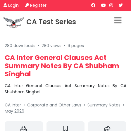
Login
Register
CA Test Series
280 downloads
•
280 views
•
9 pages
CA Inter General Clauses Act
Summary Notes By CA Shubham
Singhal
CA Inter General Clauses Act Summary Notes By CA
Shubham Singhal
CA Inter
•
Corporate and Other Laws
•
Summary Notes
•
May 2026