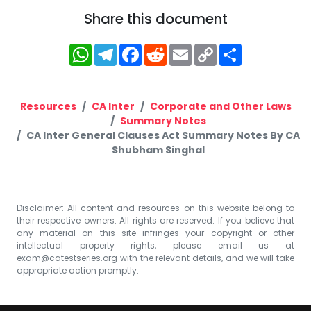
Share this document
WhatsApp
Telegram
Facebook
Reddit
Email
Copy
Share
Link
Resources
CA Inter
Corporate and Other Laws
Summary Notes
CA Inter General Clauses Act Summary Notes By CA
Shubham Singhal
Disclaimer: All content and resources on this website belong to
their respective owners. All rights are reserved. If you believe that
any material on this site infringes your copyright or other
intellectual property rights, please email us at
exam@catestseries.org
with the relevant details, and we will take
appropriate action promptly.