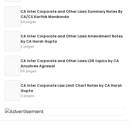
CA Inter Corporate and Other Laws Summary Notes By
CA/CS Karthik Manikonda
94 pages
CA Inter Corporate and Other Laws Amendment Notes
by CA Harsh Gupta
2 pages
CA Inter Corporate and Other Laws LDR topics by CA
Anushree Agrawal
56 pages
CA Inter Corporate Law Limit Chart Notes by CA Harsh
Gupta
2 pages