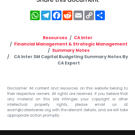
WhatsApp
Telegram
Facebook
Reddit
Email
Copy
Share
Link
Resources
CA Inter
Financial Management & Strategic Management
Summary Notes
CA Inter SM Capital Budgeting Summary Notes By
CA Expert
Disclaimer: All content and resources on this website belong to
their respective owners. All rights are reserved. If you believe that
any material on this site infringes your copyright or other
intellectual property rights, please email us at
exam@catestseries.org
with the relevant details, and we will take
appropriate action promptly.