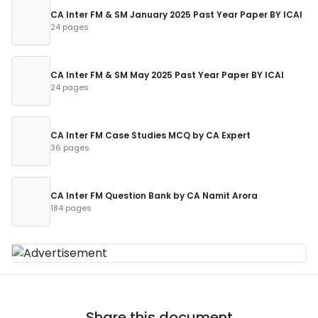
CA Inter FM & SM January 2025 Past Year Paper BY ICAI
24 pages
CA Inter FM & SM May 2025 Past Year Paper BY ICAI
24 pages
CA Inter FM Case Studies MCQ by CA Expert
36 pages
CA Inter FM Question Bank by CA Namit Arora
184 pages
Share this document