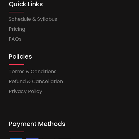
Quick Links
Schedule & Syllabus
Pricing
FAQs
Policies
Terms & Conditions
Refund & Cancellation
Privacy Policy
Payment Methods