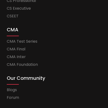
CS Professional
CS Executive
CSEET
CMA
CMA Test Series
CMA Final
CMA Inter
CMA Foundation
Our Community
Blogs
Forum