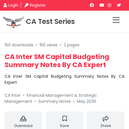
Login
Register
CA Test Series
150 downloads
•
150 views
•
2 pages
CA Inter SM Capital Budgeting
Summary Notes By CA Expert
CA Inter SM Capital Budgeting Summary Notes By CA
Expert
CA Inter
•
Financial Management & Strategic
Management
•
Summary Notes
•
May 2026
Download
Save
Share