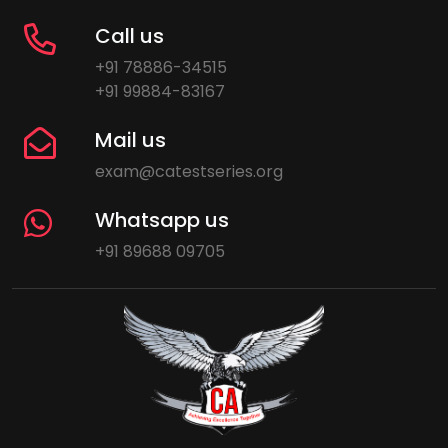
Call us
+91 78886-34515
+91 99884-83167
Mail us
exam@catestseries.org
Whatsapp us
+91 89688 09705