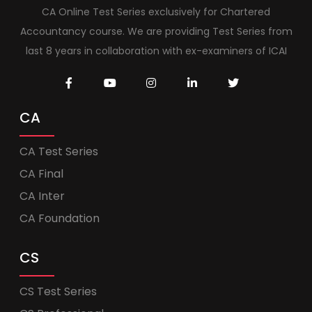
CA Online Test Series exclusively for Chartered
Accountancy course. We are providing Test Series from
last 8 years in collaboration with ex-examiners of ICAI
CA
CA Test Series
CA Final
CA Inter
CA Foundation
CS
CS Test Series