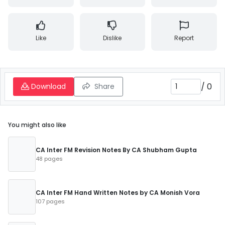
Like
Dislike
Report
/
0
Download
Share
You might also like
CA Inter FM Revision Notes By CA Shubham Gupta
48 pages
CA Inter FM Hand Written Notes by CA Monish Vora
107 pages