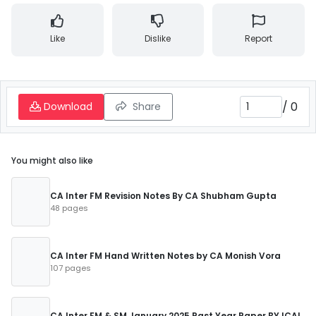
Like
Dislike
Report
/
0
Download
Share
You might also like
CA Inter FM Revision Notes By CA Shubham Gupta
48 pages
CA Inter FM Hand Written Notes by CA Monish Vora
107 pages
CA Inter FM & SM January 2025 Past Year Paper BY ICAI