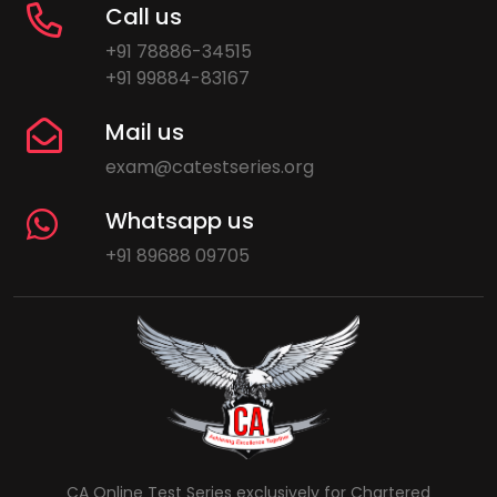
Call us
+91 78886-34515
+91 99884-83167
Mail us
exam@catestseries.org
Whatsapp us
+91 89688 09705
CA Online Test Series exclusively for Chartered