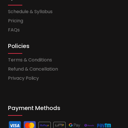
Schedule & Syllabus
Pricing
FAQs
Policies
Terms & Conditions
Refund & Cancellation
Privacy Policy
Payment Methods