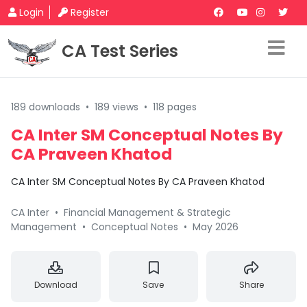
Login
Register
CA Test Series
189 downloads
•
189 views
•
118 pages
CA Inter SM Conceptual Notes By
CA Praveen Khatod
CA Inter SM Conceptual Notes By CA Praveen Khatod
CA Inter
•
Financial Management & Strategic
Management
•
Conceptual Notes
•
May 2026
Download
Save
Share