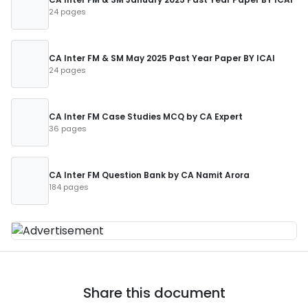
24 pages
CA Inter FM & SM May 2025 Past Year Paper BY ICAI
24 pages
CA Inter FM Case Studies MCQ by CA Expert
36 pages
CA Inter FM Question Bank by CA Namit Arora
184 pages
Share this document