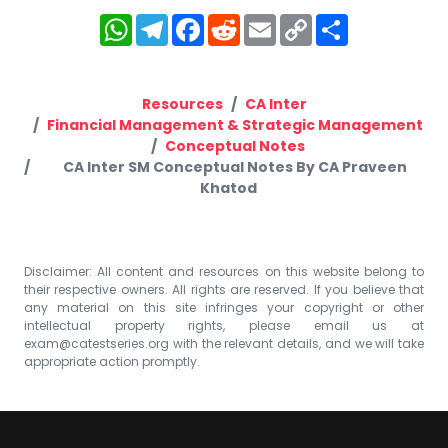
WhatsApp
Telegram
Facebook
Reddit
Email
Copy
Share
Link
Resources
CA Inter
Financial Management & Strategic Management
Conceptual Notes
CA Inter SM Conceptual Notes By CA Praveen
Khatod
Disclaimer: All content and resources on this website belong to
their respective owners. All rights are reserved. If you believe that
any material on this site infringes your copyright or other
intellectual property rights, please email us at
exam@catestseries.org
with the relevant details, and we will take
appropriate action promptly.