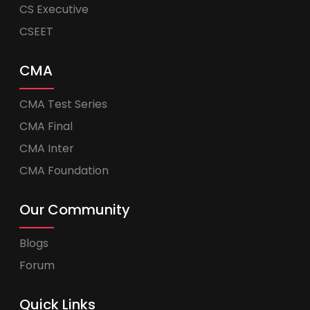
CS Executive
CSEET
CMA
CMA Test Series
CMA Final
CMA Inter
CMA Foundation
Our Community
Blogs
Forum
Quick Links