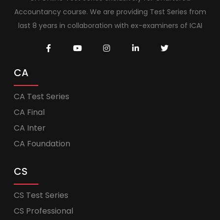
Accountancy course. We are providing Test Series from
last 8 years in collaboration with ex-examiners of ICAI
CA
CA Test Series
CA Final
CA Inter
CA Foundation
CS
CS Test Series
CS Professional