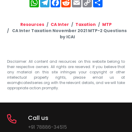
WhatsApp
Telegram
Facebook
Reddit
Email
Copy
Share
Link
Resources
CA Inter
Taxation
MTP
CA Inter Taxation November 2021 MTP-2 Questions
by ICAI
Disclaimer: All content and resources on this website belong to
their respective owners. All rights are reserved. If you believe that
any material on this site infringes your copyright or other
intellectual property rights, please email us at
exam@catestseries.org
with the relevant details, and we will take
appropriate action promptly.
Call us
+91 78886-34515