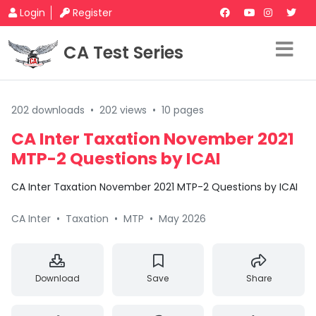
Login
Register
CA Test Series
202 downloads
•
202 views
•
10 pages
CA Inter Taxation November 2021
MTP-2 Questions by ICAI
CA Inter Taxation November 2021 MTP-2 Questions by ICAI
CA Inter
•
Taxation
•
MTP
•
May 2026
Download
Save
Share