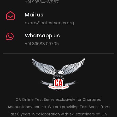
+91 99884-83167
Mail us
exam@catestseries.org
Whatsapp us
+91 89688 09705
CA Online Test Series exclusively for Chartered
Accountancy course. We are providing Test Series from
last 8 years in collaboration with ex-examiners of ICAI