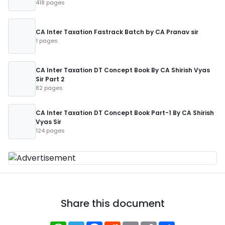
418 pages
CA Inter Taxation Fastrack Batch by CA Pranav sir
1 pages
CA Inter Taxation DT Concept Book By CA Shirish Vyas
Sir Part 2
82 pages
CA Inter Taxation DT Concept Book Part-1 By CA Shirish
Vyas Sir
124 pages
Share this document