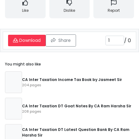
Like
Dislike
Report
/
0
Download
Share
You might also like
CA Inter Taxation Income Tax Book by Jasmeet Sir
204 pages
CA Inter Taxation DT Goat Notes By CA Ram Harsha Sir
208 pages
CA Inter Taxation DT Latest Question Bank By CA Ram
Harsha Sir