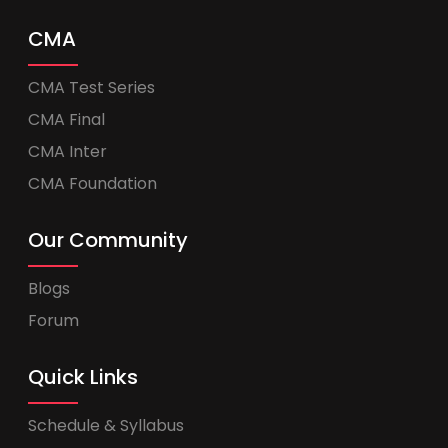
CMA
CMA Test Series
CMA Final
CMA Inter
CMA Foundation
Our Community
Blogs
Forum
Quick Links
Schedule & Syllabus