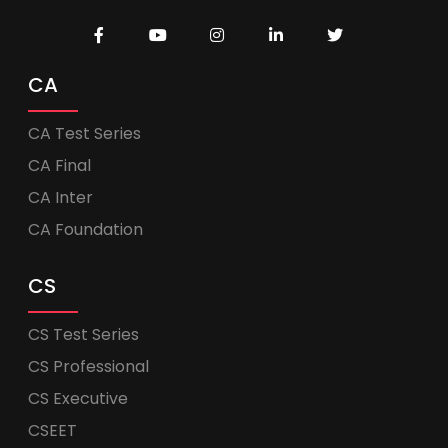
CA
CA Test Series
CA Final
CA Inter
CA Foundation
CS
CS Test Series
CS Professional
CS Executive
CSEET