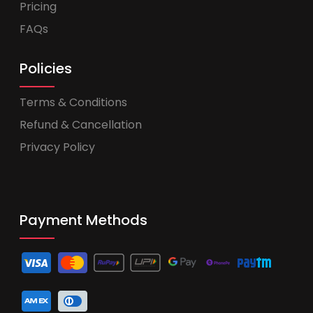
Pricing
FAQs
Policies
Terms & Conditions
Refund & Cancellation
Privacy Policy
Payment Methods