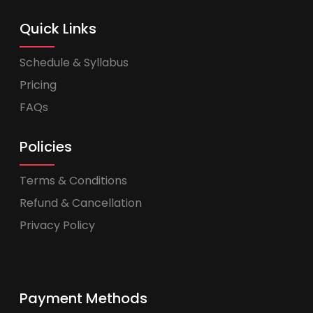
Quick Links
Schedule & Syllabus
Pricing
FAQs
Policies
Terms & Conditions
Refund & Cancellation
Privacy Policy
Payment Methods