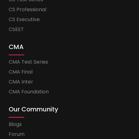
CS Professional
CS Executive
CSEET
CMA
CMA Test Series
CMA Final
CMA Inter
CMA Foundation
Our Community
Blogs
Forum