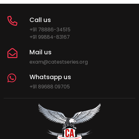
Call us
+91 78886-34515
+91 99884-83167
Mail us
exam@catestseries.org
Whatsapp us
+91 89688 09705