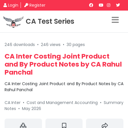
Login
Register
CA Test Series
246 downloads
•
246 views
•
30 pages
CA Inter Costing Joint Product
and By Product Notes by CA Rahul
Panchal
CA Inter Costing Joint Product and By Product Notes by CA
Rahul Panchal
CA Inter
•
Cost and Management Accounting
•
Summary
Notes
•
May 2026