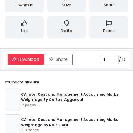
Download
Save
Share
Like
Dislike
Report
/
0
Download
Share
You might also like
CA Inter Cost and Management Accounting Marks
Weightage By CA Ravi Aggarwal
17 pages
CA Inter Cost and Management Accounting Marks
Weightage by Nitin Guru
100 pages