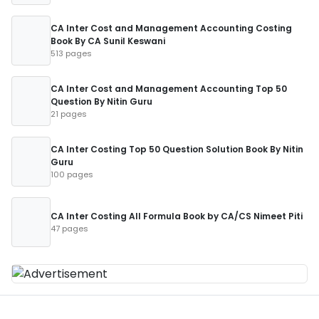
CA Inter Cost and Management Accounting Costing
Book By CA Sunil Keswani
513 pages
CA Inter Cost and Management Accounting Top 50
Question By Nitin Guru
21 pages
CA Inter Costing Top 50 Question Solution Book By Nitin
Guru
100 pages
CA Inter Costing All Formula Book by CA/CS Nimeet Piti
47 pages