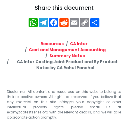
Share this document
WhatsApp
Telegram
Facebook
Reddit
Email
Copy
Share
Link
Resources
CA Inter
Cost and Management Accounting
Summary Notes
CA Inter Costing Joint Product and By Product
Notes by CA Rahul Panchal
Disclaimer: All content and resources on this website belong to
their respective owners. All rights are reserved. If you believe that
any material on this site infringes your copyright or other
intellectual property rights, please email us at
exam@catestseries.org
with the relevant details, and we will take
appropriate action promptly.