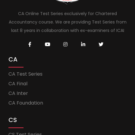
CA Online Test Series exclusively for Chartered
Accountancy course. We are providing Test Series from
last 8 years in collaboration with ex-examiners of ICAI
CA
CA Test Series
CA Final
CA Inter
CA Foundation
CS
CS Test Series