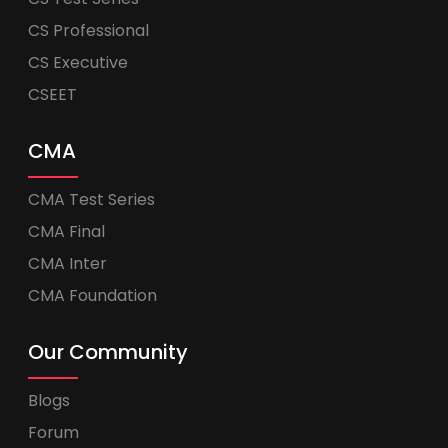
CS Professional
CS Executive
CSEET
CMA
CMA Test Series
CMA Final
CMA Inter
CMA Foundation
Our Community
Blogs
Forum