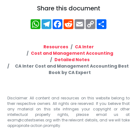
Share this document
WhatsApp
Telegram
Facebook
Reddit
Email
Copy
Share
Link
Resources
CA Inter
Cost and Management Accounting
Detailed Notes
CA Inter Cost and Management Accounting Best
Book by CA Expert
Disclaimer: All content and resources on this website belong to
their respective owners. All rights are reserved. If you believe that
any material on this site infringes your copyright or other
intellectual property rights, please email us at
exam@catestseries.org
with the relevant details, and we will take
appropriate action promptly.