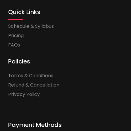
Quick Links
Schedule & Syllabus
Pricing
FAQs
Policies
Terms & Conditions
Refund & Cancellation
Privacy Policy
Payment Methods