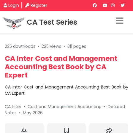
Login
Register
CA Test Series
225 downloads
•
225 views
•
311 pages
CA Inter Cost and Management
Accounting Best Book by CA
Expert
CA Inter Cost and Management Accounting Best Book by
CA Expert
CA Inter
•
Cost and Management Accounting
•
Detailed
Notes
•
May 2026