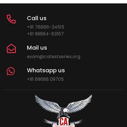
Call us
+91 78886-34515
+91 99884-83167
Mail us
exam@catestseries.org
Whatsapp us
+91 89688 09705