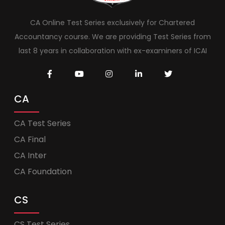
CA Online Test Series exclusively for Chartered
Accountancy course. We are providing Test Series from
last 8 years in collaboration with ex-examiners of ICAI
CA
CA Test Series
CA Final
CA Inter
CA Foundation
CS
CS Test Series