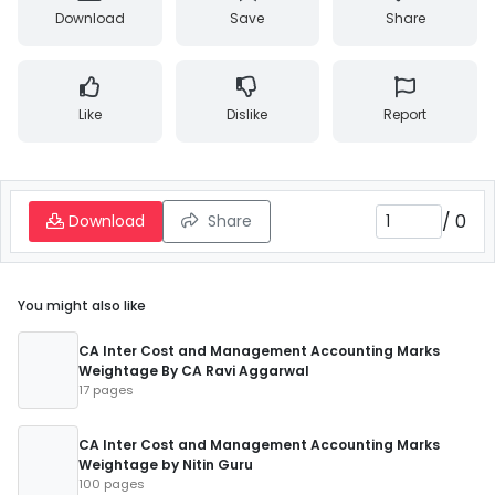
Download
Save
Share
Like
Dislike
Report
/
0
Download
Share
You might also like
CA Inter Cost and Management Accounting Marks
Weightage By CA Ravi Aggarwal
17 pages
CA Inter Cost and Management Accounting Marks
Weightage by Nitin Guru
100 pages