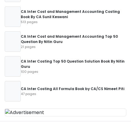
CA Inter Cost and Management Accounting Costing
Book By CA Sunil Keswani
513 pages
CA Inter Cost and Management Accounting Top 50
Question By Nitin Guru
21 pages
CA Inter Costing Top 50 Question Solution Book By Nitin
Guru
100 pages
CA Inter Costing All Formula Book by CA/CS Nimeet Piti
47 pages