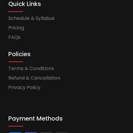
Quick Links
Schedule & Syllabus
Pricing
FAQs
Policies
Terms & Conditions
Refund & Cancellation
Privacy Policy
Payment Methods