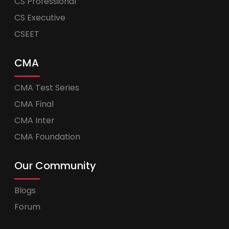
CS Professional
CS Executive
CSEET
CMA
CMA Test Series
CMA Final
CMA Inter
CMA Foundation
Our Community
Blogs
Forum