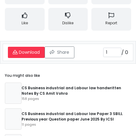
Like
Dislike
Report
/
0
Download
Share
You might also like
CS Business industrial and Labour law handwritten
Notes By CS Amit Vohra
158 pages
CS Business industrial and Labour law Paper 3 SBILL
Previous year Question paper June 2025 By ICSI
11 pages