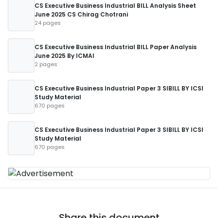
CS Executive Business Industrial BILL Analysis Sheet
June 2025 CS Chirag Chotrani
24 pages
CS Executive Business Industrial BILL Paper Analysis
June 2025 By ICMAI
2 pages
CS Executive Business Industrial Paper 3 SIBILL BY ICSI
Study Material
670 pages
CS Executive Business Industrial Paper 3 SIBILL BY ICSI
Study Material
670 pages
Share this document