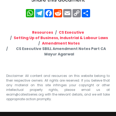
WhatsApp
Telegram
Facebook
Reddit
Email
Copy
Share
Link
Resources
CS Executive
Setting Up of Business, Industrial & Labour Laws
Amendment Notes
CS Executive SBILL Amendment Notes Part CA
Mayur Agarwal
Disclaimer: All content and resources on this website belong to
their respective owners. All rights are reserved. If you believe that
any material on this site infringes your copyright or other
intellectual property rights, please email us at
exam@catestseries.org
with the relevant details, and we will take
appropriate action promptly.