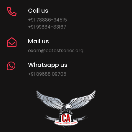
Call us
+91 78886-34515
+91 99884-83167
Mail us
exam@catestseries.org
Whatsapp us
+91 89688 09705