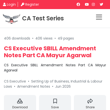
Login
Register
CA Test Series
406 downloads
•
406 views
•
49 pages
CS Executive SBILL Amendment
Notes Part CA Mayur Agarwal
CS Executive SBILL Amendment Notes Part CA Mayur
Agarwal
CS Executive
•
Setting Up of Business, Industrial & Labour
Laws
•
Amendment Notes
•
Jun 2026
Download
Save
Share