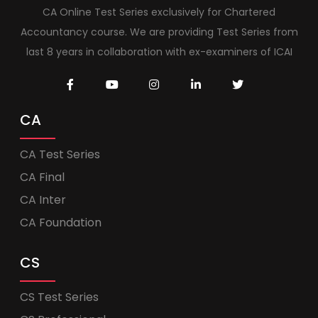
CA Online Test Series exclusively for Chartered
Accountancy course. We are providing Test Series from
last 8 years in collaboration with ex-examiners of ICAI
CA
CA Test Series
CA Final
CA Inter
CA Foundation
CS
CS Test Series