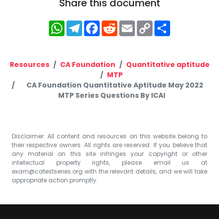
Share this document
WhatsApp
Telegram
Facebook
Reddit
Email
Copy
Share
Link
Resources
CA Foundation
Quantitative aptitude
MTP
CA Foundation Quantitative Aptitude May 2022
MTP Series Questions By ICAI
Disclaimer: All content and resources on this website belong to
their respective owners. All rights are reserved. If you believe that
any material on this site infringes your copyright or other
intellectual property rights, please email us at
exam@catestseries.org
with the relevant details, and we will take
appropriate action promptly.