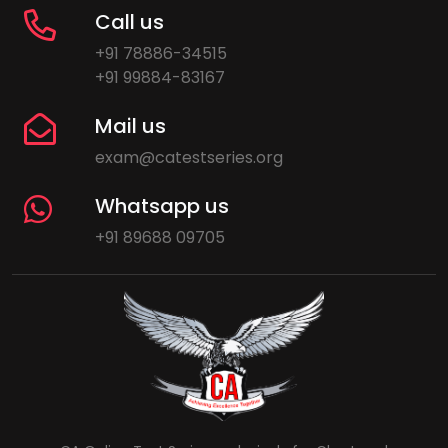
Call us
+91 78886-34515
+91 99884-83167
Mail us
exam@catestseries.org
Whatsapp us
+91 89688 09705