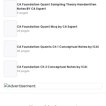
CA Foundation Quant Sampling Theory Handwritten
Notes BY CA Expert
6 pages
CA Foundation Quant Mcq by CA Expert
28 pages
CA Foundation Quants Ch 1 Conceptual Notes by ICAI
46 pages
CA Foundation Ch 2 Conceptual Notes by ICAI
34 pages