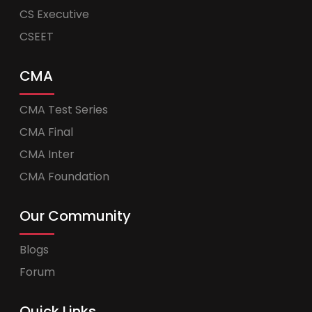
CS Executive
CSEET
CMA
CMA Test Series
CMA Final
CMA Inter
CMA Foundation
Our Community
Blogs
Forum
Quick Links