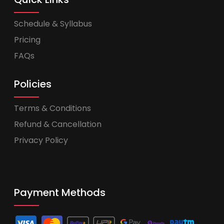
Schedule & Syllabus
Pricing
FAQs
Policies
Terms & Conditions
Refund & Cancellation
Privacy Policy
Payment Methods