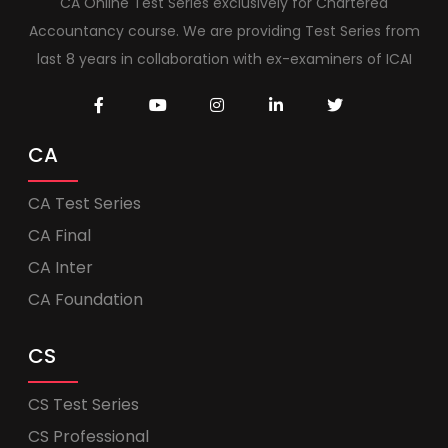
CA Online Test Series exclusively for Chartered
Accountancy course. We are providing Test Series from
last 8 years in collaboration with ex-examiners of ICAI
CA
CA Test Series
CA Final
CA Inter
CA Foundation
CS
CS Test Series
CS Professional