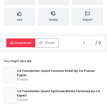
Like
Dislike
Report
/
0
Download
Share
You might also like
CA Foundation Quant Formula Sheet By CA Pranav
Popat
8 pages
CA foundation Quant Aptitude Maths Formulas by CA
Expert
2 pages