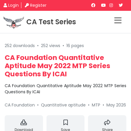
Login
Register
CA Test Series
252 downloads
•
252 views
•
16 pages
CA Foundation Quantitative
Aptitude May 2022 MTP Series
Questions By ICAI
CA Foundation Quantitative Aptitude May 2022 MTP Series
Questions By ICAI
CA Foundation
•
Quantitative aptitude
•
MTP
•
May 2026
Download
Save
Share