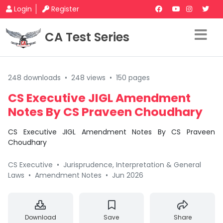
Login
Register
CA Test Series
248 downloads
•
248 views
•
150 pages
CS Executive JIGL Amendment
Notes By CS Praveen Choudhary
CS Executive JIGL Amendment Notes By CS Praveen
Choudhary
CS Executive
•
Jurisprudence, Interpretation & General
Laws
•
Amendment Notes
•
Jun 2026
Download
Save
Share