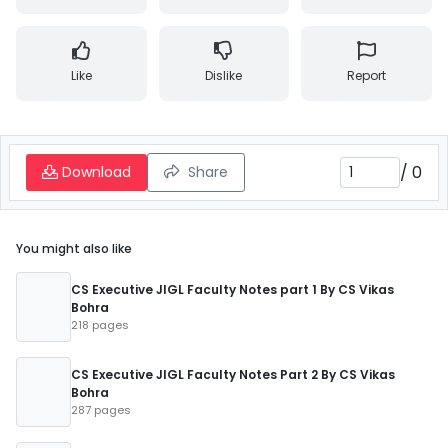
Like
Dislike
Report
/
0
Download
Share
You might also like
CS Executive JIGL Faculty Notes part 1 By CS Vikas
Bohra
218 pages
CS Executive JIGL Faculty Notes Part 2 By CS Vikas
Bohra
287 pages