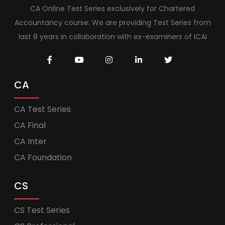
CA Online Test Series exclusively for Chartered
Accountancy course. We are providing Test Series from
last 8 years in collaboration with ex-examiners of ICAI
CA
CA Test Series
CA Final
CA Inter
CA Foundation
CS
CS Test Series