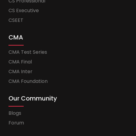
CS Professional
CS Executive
CSEET
CMA
CMA Test Series
CMA Final
CMA Inter
CMA Foundation
Our Community
Blogs
Forum