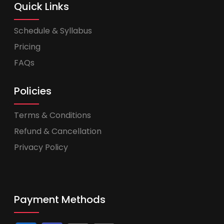
Quick Links
Schedule & Syllabus
Pricing
FAQs
Policies
Terms & Conditions
Refund & Cancellation
Privacy Policy
Payment Methods