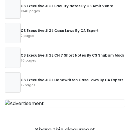
CS Executive JIGL Faculty Notes By CS Amit Vohra
1040 pages
CS Executive JIGL Case Laws By CA Expert
2 pages
CS Executive JIGL CH 7 Short Notes By CS Shubam Modi
76 pages
CS Executive JIGL Handwritten Case Laws By CA Expert
15 pages
Share this document