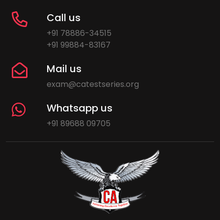
Call us
+91 78886-34515
+91 99884-83167
Mail us
exam@catestseries.org
Whatsapp us
+91 89688 09705