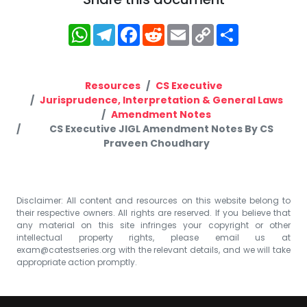
WhatsApp
Telegram
Facebook
Reddit
Email
Copy
Share
Link
Resources
CS Executive
Jurisprudence, Interpretation & General Laws
Amendment Notes
CS Executive JIGL Amendment Notes By CS
Praveen Choudhary
Disclaimer: All content and resources on this website belong to
their respective owners. All rights are reserved. If you believe that
any material on this site infringes your copyright or other
intellectual property rights, please email us at
exam@catestseries.org
with the relevant details, and we will take
appropriate action promptly.