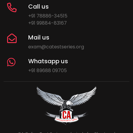
Call us
+91 78886-34515
+91 99884-83167
Mail us
exam@catestseries.org
Whatsapp us
+91 89688 09705