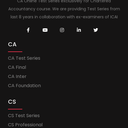
CA Online Test Series exclusively for Chartered
Accountancy course. We are providing Test Series from
last 8 years in collaboration with ex-examiners of ICAI
CA
CA Test Series
CA Final
CA Inter
CA Foundation
CS
CS Test Series
CS Professional