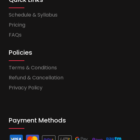
Schedule & Syllabus
Pricing
FAQs
Policies
Terms & Conditions
Refund & Cancellation
Privacy Policy
Payment Methods