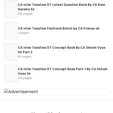
CA Inter Taxation DT Latest Question Bank By CA Ram
Harsha Sir
418 pages
CA Inter Taxation Fastrack Batch by CA Pranav sir
1 pages
CA Inter Taxation DT Concept Book By CA Shirish Vyas
Sir Part 2
82 pages
CA Inter Taxation DT Concept Book Part-1 By CA Shirish
Vyas Sir
124 pages