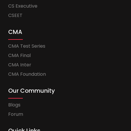
CS Executive
CSEET
CMA
CMA Test Series
CMA Final
CMA Inter
CMA Foundation
Our Community
Blogs
Forum
Quick Links