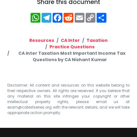
Share this document
WhatsApp
Telegram
Facebook
Reddit
Email
Copy
Share
Link
Resources
CA Inter
Taxation
Practice Questions
CA Inter Taxation Most Important Income Tax
Questions by CA Nishant Kumar
Disclaimer: All content and resources on this website belong to
their respective owners. All rights are reserved. If you believe that
any material on this site infringes your copyright or other
intellectual property rights, please email us at
exam@catestseries.org
with the relevant details, and we will take
appropriate action promptly.