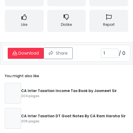
Like
Dislike
Report
/
0
Download
Share
You might also like
CA Inter Taxation Income Tax Book by Jasmeet Sir
204 pages
CA Inter Taxation DT Goat Notes By CA Ram Harsha Sir
208 pages