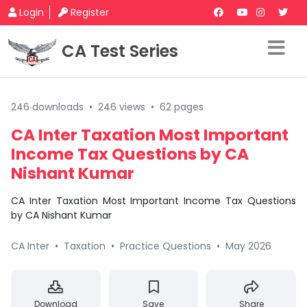
Login
Register
CA Test Series
246 downloads
•
246 views
•
62 pages
CA Inter Taxation Most Important
Income Tax Questions by CA
Nishant Kumar
CA Inter Taxation Most Important Income Tax Questions
by CA Nishant Kumar
CA Inter
•
Taxation
•
Practice Questions
•
May 2026
Download
Save
Share