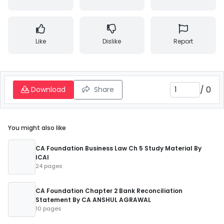
Like
Dislike
Report
/
0
Download
Share
You might also like
CA Foundation Business Law Ch 5 Study Material By
ICAI
24 pages
CA Foundation Chapter 2 Bank Reconciliation
Statement By CA ANSHUL AGRAWAL
10 pages