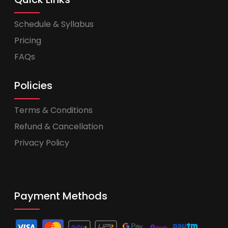
Schedule & Syllabus
Pricing
FAQs
Policies
Terms & Conditions
Refund & Cancellation
Privacy Policy
Payment Methods