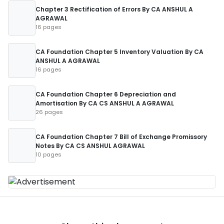
Chapter 3 Rectification of Errors By CA ANSHUL A
AGRAWAL
16 pages
CA Foundation Chapter 5 Inventory Valuation By CA
ANSHUL A AGRAWAL
16 pages
CA Foundation Chapter 6 Depreciation and
Amortisation By CA CS ANSHUL A AGRAWAL
26 pages
CA Foundation Chapter 7 Bill of Exchange Promissory
Notes By CA CS ANSHUL AGRAWAL
10 pages