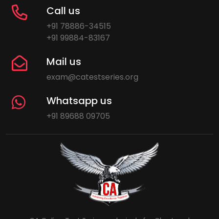
Call us
+91 78886-34515
+91 99884-83167
Mail us
exam@catestseries.org
Whatsapp us
+91 89688 09705