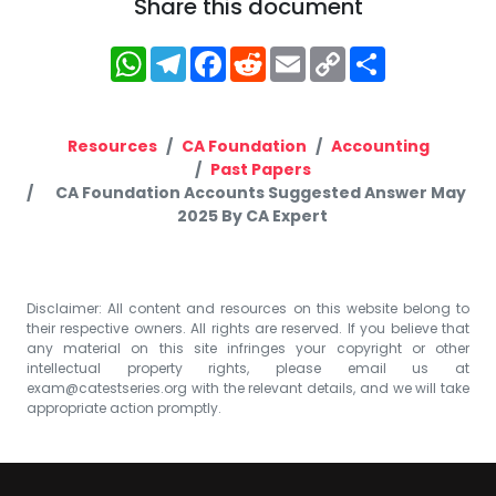
Share this document
WhatsApp
Telegram
Facebook
Reddit
Email
Copy
Share
Link
Resources
CA Foundation
Accounting
Past Papers
CA Foundation Accounts Suggested Answer May
2025 By CA Expert
Disclaimer: All content and resources on this website belong to
their respective owners. All rights are reserved. If you believe that
any material on this site infringes your copyright or other
intellectual property rights, please email us at
exam@catestseries.org
with the relevant details, and we will take
appropriate action promptly.