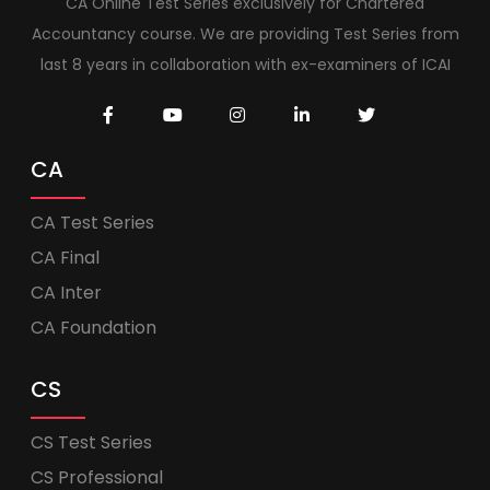
CA Online Test Series exclusively for Chartered
Accountancy course. We are providing Test Series from
last 8 years in collaboration with ex-examiners of ICAI
CA
CA Test Series
CA Final
CA Inter
CA Foundation
CS
CS Test Series
CS Professional