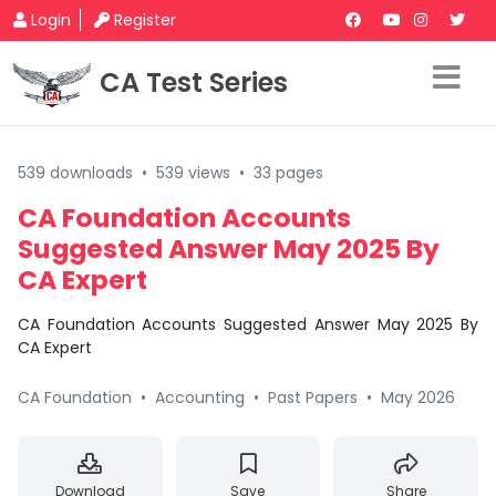
Login
Register
CA Test Series
539 downloads
•
539 views
•
33 pages
CA Foundation Accounts
Suggested Answer May 2025 By
CA Expert
CA Foundation Accounts Suggested Answer May 2025 By
CA Expert
CA Foundation
•
Accounting
•
Past Papers
•
May 2026
Download
Save
Share