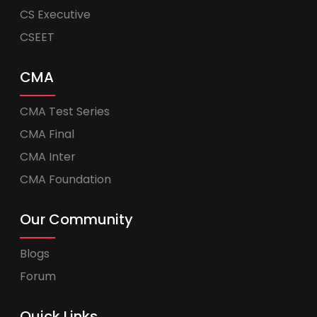
CS Executive
CSEET
CMA
CMA Test Series
CMA Final
CMA Inter
CMA Foundation
Our Community
Blogs
Forum
Quick Links