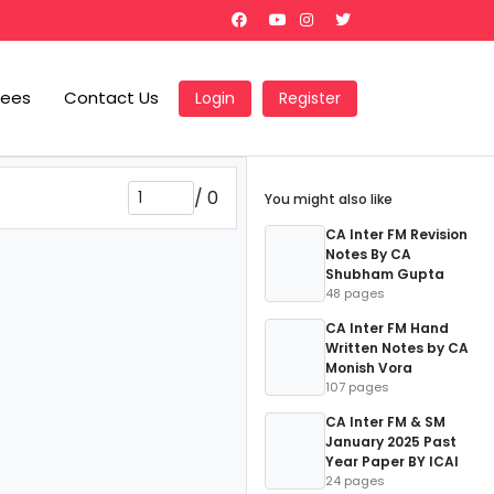
Fees
Contact Us
Login
Register
/
0
You might also like
CA Inter FM Revision
Notes By CA
Shubham Gupta
48 pages
CA Inter FM Hand
Written Notes by CA
Monish Vora
107 pages
CA Inter FM & SM
January 2025 Past
Year Paper BY ICAI
24 pages