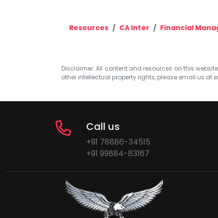
Resources
CA Inter
Financial Man
Disclaimer: All content and resources on this website b
other intellectual property rights, please email us at
e
Call us
+91 78886-34515
+91 99884-83167