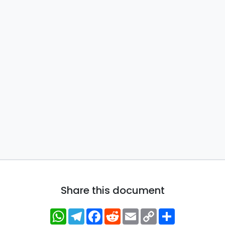
Share this document
WhatsApp
Telegram
Facebook
Reddit
Email
Copy
Share
Link