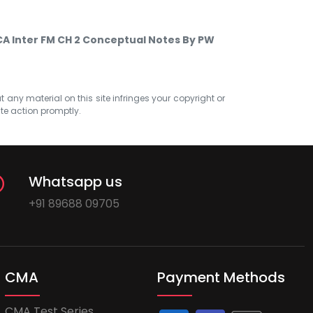
CA Inter FM CH 2 Conceptual Notes By PW
at any material on this site infringes your copyright or
ate action promptly.
Whatsapp us
+91 89688 09705
CMA
Payment Methods
CMA Test Series