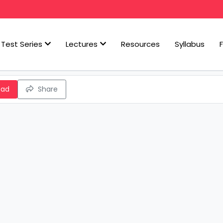
Test Series
Lectures
Resources
Syllabus
oad
Share