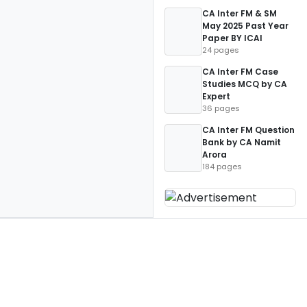
CA Inter FM & SM
May 2025 Past Year
Paper BY ICAI
24 pages
CA Inter FM Case
Studies MCQ by CA
Expert
36 pages
CA Inter FM Question
Bank by CA Namit
Arora
184 pages