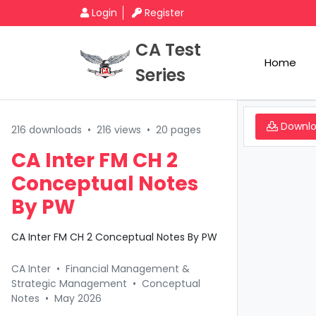
Login
Register
CA Test
Home
Series
Downl
216 downloads
•
216 views
•
20 pages
CA Inter FM CH 2
Conceptual Notes
By PW
CA Inter FM CH 2 Conceptual Notes By PW
CA Inter
•
Financial Management &
Strategic Management
•
Conceptual
Notes
•
May 2026