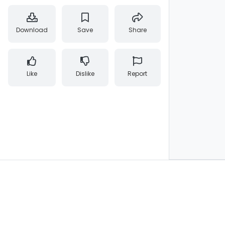
Download
Save
Share
Like
Dislike
Report