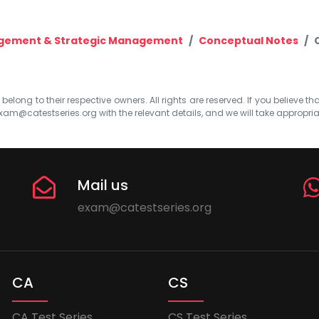
agement & Strategic Management
Conceptual Notes
elong to their respective owners. All rights are reserved. If you believe th
xam@catestseries.org
with the relevant details, and we will take appropri
Mail us
exam@catestseries.org
CA
CS
CA Test Series
CS Test Series